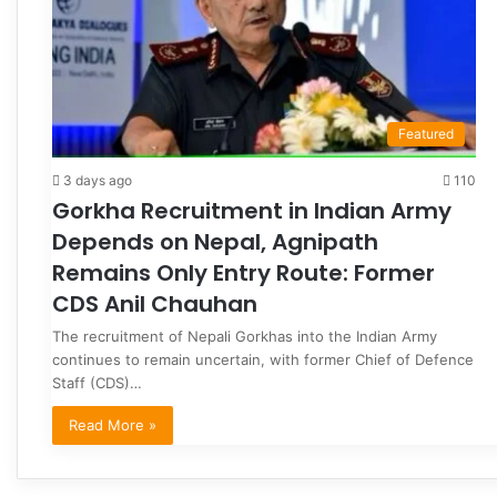
Featured
3 days ago
110
Gorkha Recruitment in Indian Army
Depends on Nepal, Agnipath
Remains Only Entry Route: Former
CDS Anil Chauhan
The recruitment of Nepali Gorkhas into the Indian Army
continues to remain uncertain, with former Chief of Defence
Staff (CDS)…
Read More »