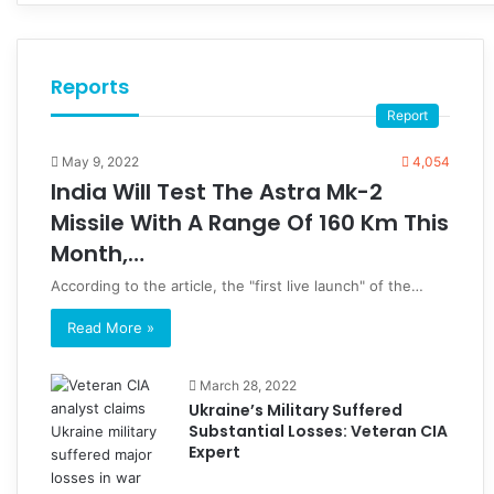
Reports
Report
May 9, 2022
4,054
India Will Test The Astra Mk-2
Missile With A Range Of 160 Km This
Month,…
According to the article, the "first live launch" of the…
Read More »
March 28, 2022
Ukraine’s Military Suffered
Substantial Losses: Veteran CIA
Expert