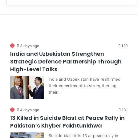
3 days ago
120
India and Uzbekistan Strengthen
Strategic Defence Partnership Through
High-Level Talks
India and Uzbekistan have reaffirmed
their commitment to strengthening
their…
4 days ago
131
13 Killed in Suicide Blast at Peace Rally in
Pakistan’s Khyber Pakhtunkhwa
Suicide blast kills 13 at peace rally in