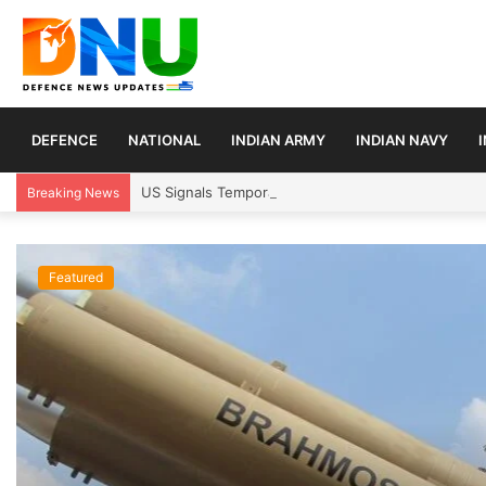
DEFENCE
NATIONAL
INDIAN ARMY
INDIAN NAVY
US Signals Temporary Strait of Hormuz Transit Pla
Breaking News
Featured