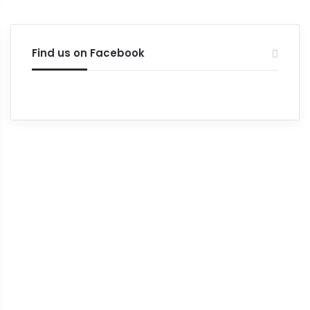
Find us on Facebook