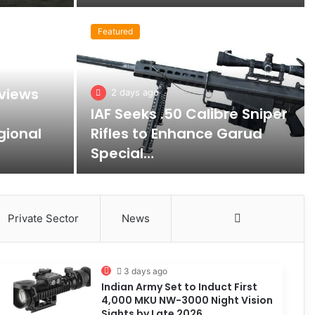
Featured
views
2 days ago
IAF Seeks .50 Calibre Sniper
gional
Rifles to Enhance Garud
Special…
Private Sector
News
More
3 days ago
Indian Army Set to Induct First
4,000 MKU NW-3000 Night Vision
Sights by Late 2026