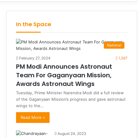
In the Space
National
February 27, 2024
1,567
PM Modi Announces Astronaut
Team For Gaganyaan Mission,
Awards Astronaut Wings
Tuesday, Prime Minister Narendra Modi did a full review
of the Gaganyaan Mission’s progress and gave astronaut
wings to the…
Read More »
August 24, 2023