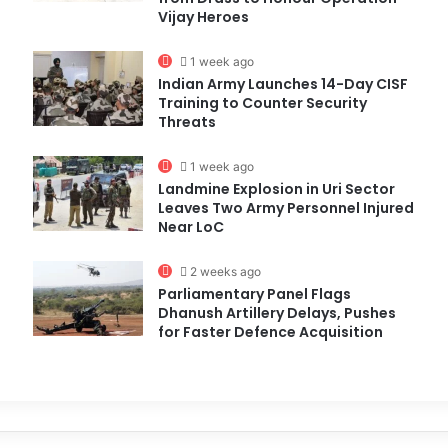
Vijay Heroes
1 week ago
Indian Army Launches 14-Day CISF
Training to Counter Security
Threats
1 week ago
Landmine Explosion in Uri Sector
Leaves Two Army Personnel Injured
Near LoC
2 weeks ago
Parliamentary Panel Flags
Dhanush Artillery Delays, Pushes
for Faster Defence Acquisition