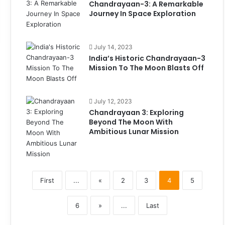
Chandrayaan-3: A Remarkable
Journey In Space Exploration
July 14, 2023
India’s Historic Chandrayaan-3
Mission To The Moon Blasts Off
July 12, 2023
Chandrayaan 3: Exploring
Beyond The Moon With
Ambitious Lunar Mission
First
...
«
2
3
4
5
6
»
...
Last