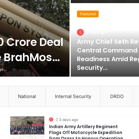
Featured
2 days ago
0 Crore Deal
Army Chief Seth Re
Central Command
e BrahMos…
Readiness Amid Re
Security…
nge…
National
Internal Security
DRDO
3 days ago
Indian Army Artillery Regiment
Flags Off Motorcycle Expedition
from Drass to Honour Operation