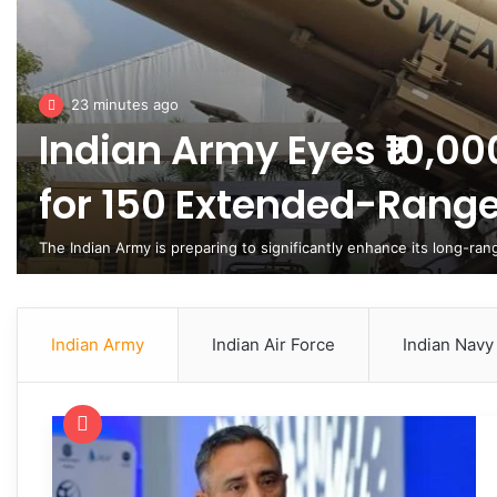
23 minutes ago
Indian Army Eyes ₹10,00
for 150 Extended-Rang
The Indian Army is preparing to significantly enhance its long-ra
Indian Army
Indian Air Force
Indian Navy