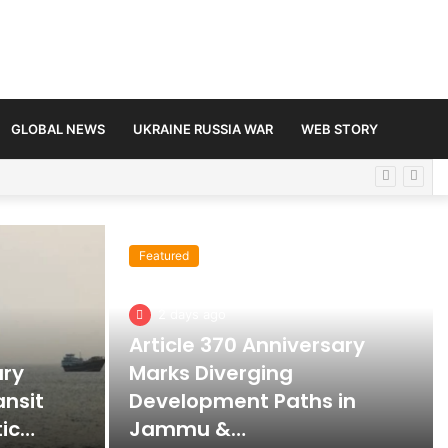
GLOBAL NEWS
UKRAINE RUSSIA WAR
WEB STORY
Featured
2 days ago
Article 370 Anniversary
ary
Marks Diverging
ansit
Development Paths in
tic…
Jammu &…