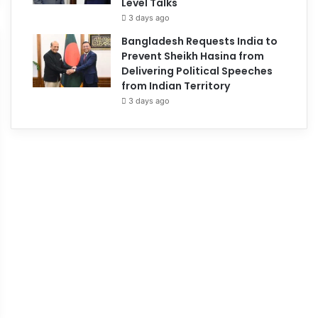
Level Talks
3 days ago
Bangladesh Requests India to
Prevent Sheikh Hasina from
Delivering Political Speeches
from Indian Territory
3 days ago
May 25, 2026
Russia deploys Oresh
hypersonic missile ag
Ukraine conflict
May 26, 2026
245
ussia Orders Foreign
vacuations From Kyiv Ahead
f Major Offensive