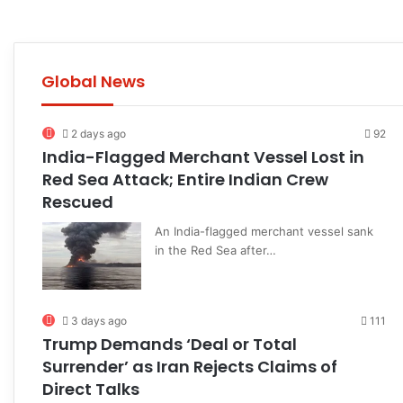
Global News
2 days ago
92
India-Flagged Merchant Vessel Lost in
Red Sea Attack; Entire Indian Crew
Rescued
An India-flagged merchant vessel sank
in the Red Sea after…
3 days ago
111
Trump Demands ‘Deal or Total
Surrender’ as Iran Rejects Claims of
Direct Talks