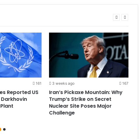
161
3 weeks ago
167
tes Reported US
Iran’s Pickaxe Mountain: Why
I
s Darkhovin
Trump’s Strike on Secret
G
Plant
Nuclear Site Poses Major
T
Challenge