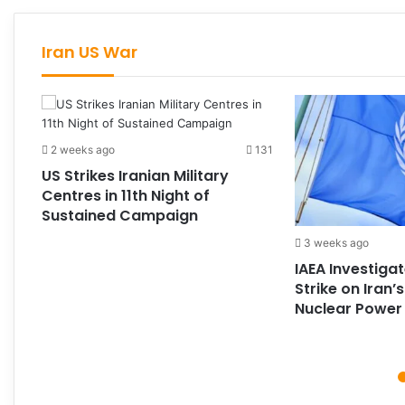
Iran US War
2 weeks ago
131
US Strikes Iranian Military
Centres in 11th Night of
Sustained Campaign
193
3 weeks ago
IAEA Investiga
Strike on Iran’
Nuclear Power 