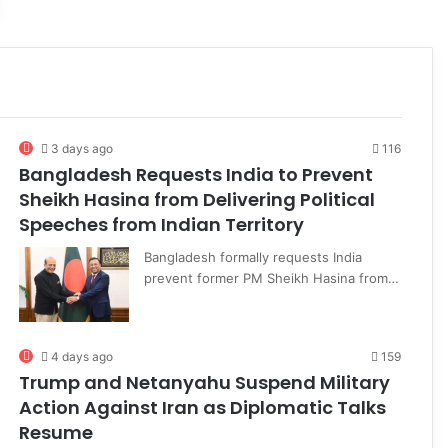
3 days ago
116
Bangladesh Requests India to Prevent
Sheikh Hasina from Delivering Political
Speeches from Indian Territory
Bangladesh formally requests India
prevent former PM Sheikh Hasina from…
4 days ago
159
Trump and Netanyahu Suspend Military
Action Against Iran as Diplomatic Talks
Resume