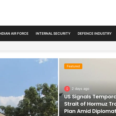
INDIAN AIR FORCE
INTERNAL SECURITY
DEFENCE INDUSTRY
n Amid Diplomatic Push to Ease Maritime Tensions
Featured
2 days ago
US Signals Tempor
Strait of Hormuz Tr
Plan Amid Diploma