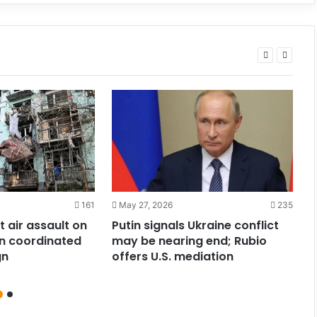
161
May 27, 2026
235
t air assault on
Putin signals Ukraine conflict
R
1 in coordinated
may be nearing end; Rubio
E
gn
offers U.S. mediation
o