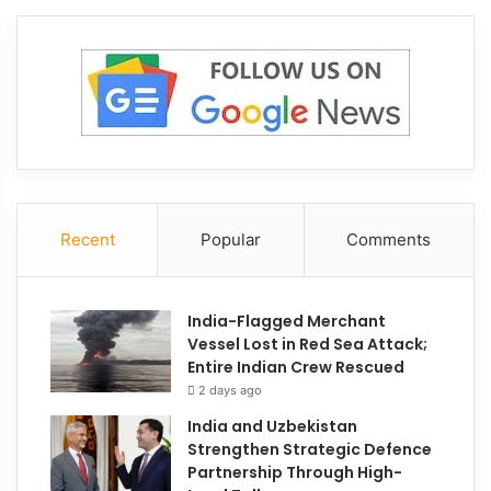
June 23, 2026
Iran nuclear inspecti
Trump claims Tehran 
agree to weapons ch
Recent
Popular
Comments
June 29, 2026
215
India-Flagged Merchant
ranian Missile Strikes Inflicted
Vessel Lost in Red Sea Attack;
reater Damage to US Bases
Entire Indian Crew Rescued
han Initially Disclosed
2 days ago
India and Uzbekistan
Strengthen Strategic Defence
Partnership Through High-