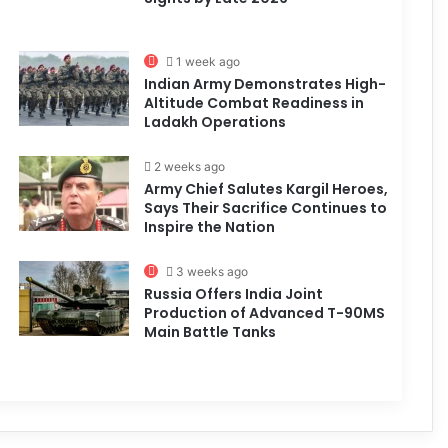
1 week ago
Indian Army Demonstrates High-
Altitude Combat Readiness in
Ladakh Operations
2 weeks ago
Army Chief Salutes Kargil Heroes,
Says Their Sacrifice Continues to
Inspire the Nation
3 weeks ago
Russia Offers India Joint
Production of Advanced T-90MS
Main Battle Tanks