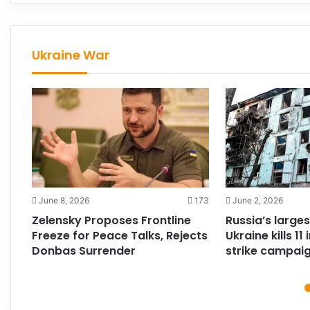
Ukraine War
213
June 8, 2026
173
June 2, 2026
Zelensky Proposes Frontline
Russia’s larges
Freeze for Peace Talks, Rejects
Ukraine kills 1
Donbas Surrender
strike campai