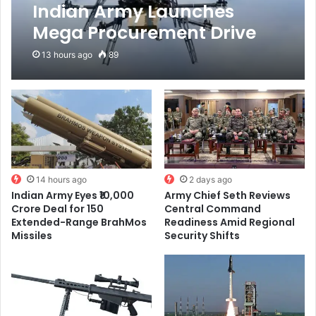
Indian Army Launches
Mega Procurement Drive
for 2,715 Logistic Drones to
13 hours ago
89
Transform Border Supply
Network
14 hours ago
2 days ago
Indian Army Eyes ₹10,000
Army Chief Seth Reviews
Crore Deal for 150
Central Command
Extended-Range BrahMos
Readiness Amid Regional
Missiles
Security Shifts