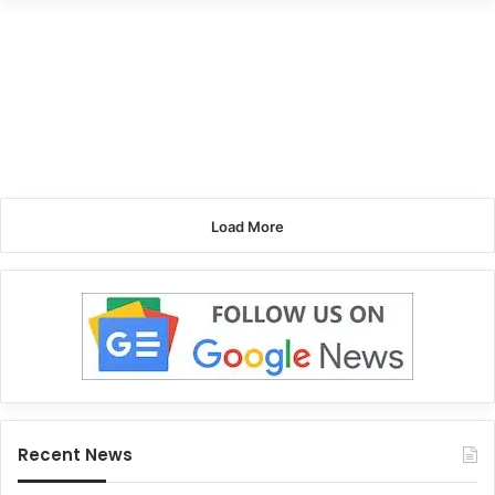
Load More
Recent News