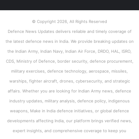
© Copyright 2026, All Rights Reserved
Defence News Updates delivers reliable and timely coverage of
the latest defence news in India. We provide breaking updates on
the Indian Army, Indian Navy, Indian Air Force, DRDO, HAL, ISRO,
CDS, Ministry of Defence, border security, defence procurement,
military exercises, defence technology, aerospace, missiles,
warships, fighter aircraft, drones, cybersecurity, and strategic
affairs. Whether you are looking for Indian Army news, defence
industry updates, military analysis, defence policy, indigenous
weapons, Make in India defence initiatives, or global defence
developments affecting India, our platform brings verified news,
expert insights, and comprehensive coverage to keep you