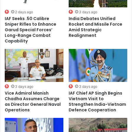
2 days ago
3 days ago
IAF Seeks .50 Calibre
India Debates Unified
Sniper Rifles to Enhance
Rocket and Missile Force
Garud Special Forces’
Amid Strategic
Long-Range Combat
Realignment
Capability
3 days ago
3 days ago
Vice Admiral Manish
IAF Chief AP Singh Begins
Chadha Assumes Charge
Vietnam Visit to
as Director General Naval
Strengthen India-Vietnam
Operations
Defence Cooperation