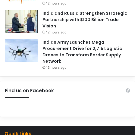
12 hours ago
India and Russia Strengthen Strategic
Partnership with $100 Billion Trade
Vision
12 hours ago
Indian Army Launches Mega
Procurement Drive for 2,715 Logistic
Drones to Transform Border Supply
Network
13 hours ago
Find us on Facebook
Quick Links