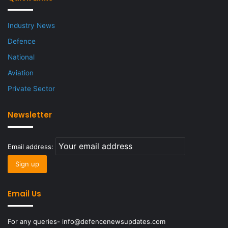
Industry News
Defence
National
Aviation
Private Sector
Newsletter
Email address:
Email Us
For any queries- info@defencenewsupdates.com