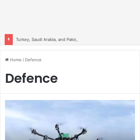
Turkey, Saudi Arabia, and Pakistan Move to Formalise Trilateral Defence Pact
Home
/
Defence
Defence