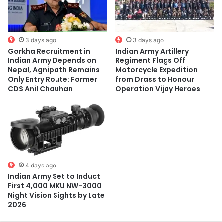
3 days ago
3 days ago
Gorkha Recruitment in
Indian Army Artillery
Indian Army Depends on
Regiment Flags Off
Nepal, Agnipath Remains
Motorcycle Expedition
Only Entry Route: Former
from Drass to Honour
CDS Anil Chauhan
Operation Vijay Heroes
4 days ago
Indian Army Set to Induct
First 4,000 MKU NW-3000
Night Vision Sights by Late
2026