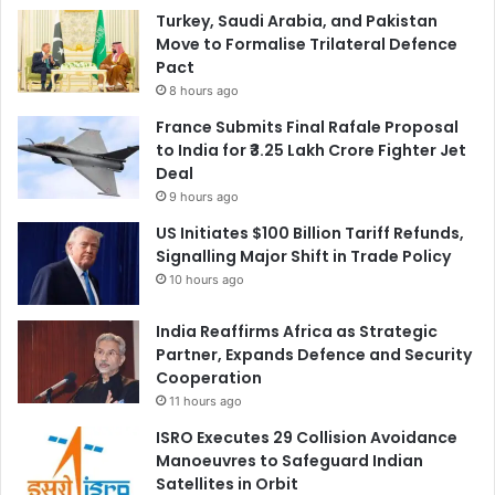
Turkey, Saudi Arabia, and Pakistan
Move to Formalise Trilateral Defence
Pact
8 hours ago
France Submits Final Rafale Proposal
to India for ₹3.25 Lakh Crore Fighter Jet
Deal
9 hours ago
US Initiates $100 Billion Tariff Refunds,
Signalling Major Shift in Trade Policy
10 hours ago
India Reaffirms Africa as Strategic
Partner, Expands Defence and Security
Cooperation
11 hours ago
ISRO Executes 29 Collision Avoidance
Manoeuvres to Safeguard Indian
Satellites in Orbit