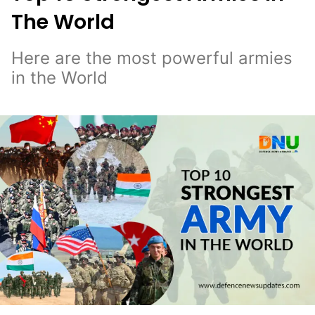
The World
Here are the most powerful armies
in the World