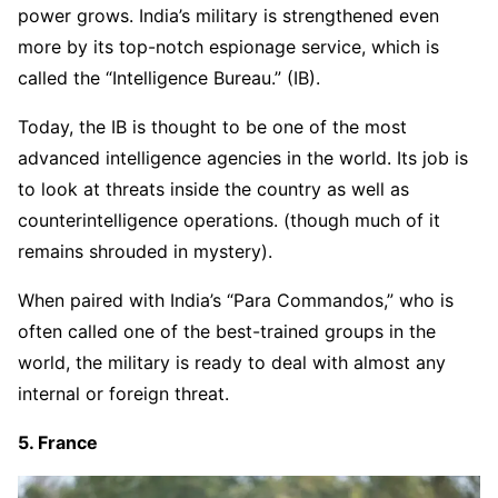
power grows. India’s military is strengthened even
more by its top-notch espionage service, which is
called the “Intelligence Bureau.” (IB).
Today, the IB is thought to be one of the most
advanced intelligence agencies in the world. Its job is
to look at threats inside the country as well as
counterintelligence operations. (though much of it
remains shrouded in mystery).
When paired with India’s “Para Commandos,” who is
often called one of the best-trained groups in the
world, the military is ready to deal with almost any
internal or foreign threat.
5. France