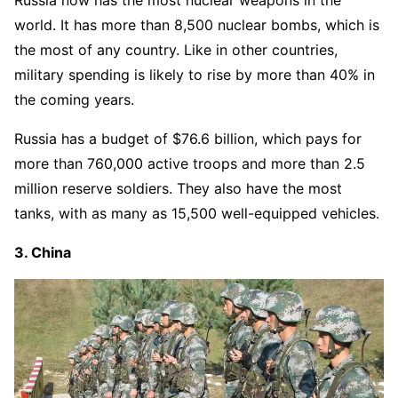
world. It has more than 8,500 nuclear bombs, which is
the most of any country. Like in other countries,
military spending is likely to rise by more than 40% in
the coming years.
Russia has a budget of $76.6 billion, which pays for
more than 760,000 active troops and more than 2.5
million reserve soldiers. They also have the most
tanks, with as many as 15,500 well-equipped vehicles.
3. China