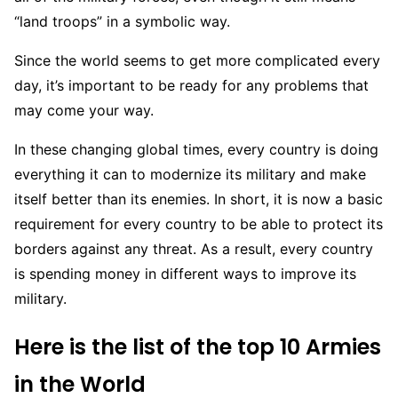
“land troops” in a symbolic way.
Since the world seems to get more complicated every
day, it’s important to be ready for any problems that
may come your way.
In these changing global times, every country is doing
everything it can to modernize its military and make
itself better than its enemies. In short, it is now a basic
requirement for every country to be able to protect its
borders against any threat. As a result, every country
is spending money in different ways to improve its
military.
Here is the list of the top 10 Armies
in the World