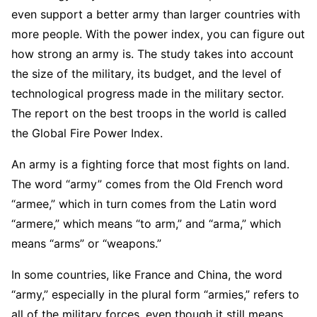
even support a better army than larger countries with
more people. With the power index, you can figure out
how strong an army is. The study takes into account
the size of the military, its budget, and the level of
technological progress made in the military sector.
The report on the best troops in the world is called
the Global Fire Power Index.
An army is a fighting force that most fights on land.
The word “army” comes from the Old French word
“armee,” which in turn comes from the Latin word
“armere,” which means “to arm,” and “arma,” which
means “arms” or “weapons.”
In some countries, like France and China, the word
“army,” especially in the plural form “armies,” refers to
all of the military forces, even though it still means