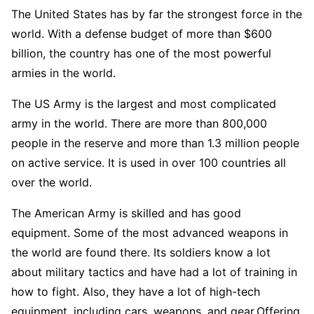
The United States has by far the strongest force in the
world. With a defense budget of more than $600
billion, the country has one of the most powerful
armies in the world.
The US Army is the largest and most complicated
army in the world. There are more than 800,000
people in the reserve and more than 1.3 million people
on active service. It is used in over 100 countries all
over the world.
The American Army is skilled and has good
equipment. Some of the most advanced weapons in
the world are found there. Its soldiers know a lot
about military tactics and have had a lot of training in
how to fight. Also, they have a lot of high-tech
equipment, including cars, weapons, and gear.Offering