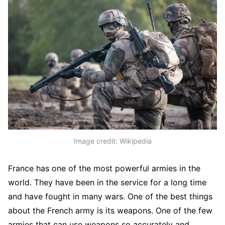
Image credit: Wikipedia
France has one of the most powerful armies in the
world. They have been in the service for a long time
and have fought in many wars. One of the best things
about the French army is its weapons. One of the few
armies that can use weapons so accurately and