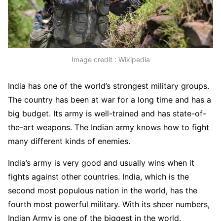
Image credit : Wikipedia
India has one of the world’s strongest military groups.
The country has been at war for a long time and has a
big budget. Its army is well-trained and has state-of-
the-art weapons. The Indian army knows how to fight
many different kinds of enemies.
India’s army is very good and usually wins when it
fights against other countries. India, which is the
second most populous nation in the world, has the
fourth most powerful military. With its sheer numbers,
Indian Army is one of the biggest in the world.