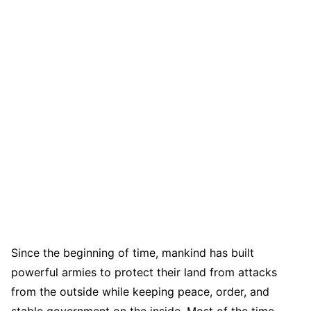
Since the beginning of time, mankind has built
powerful armies to protect their land from attacks
from the outside while keeping peace, order, and
stable government on the inside. Most of the time,