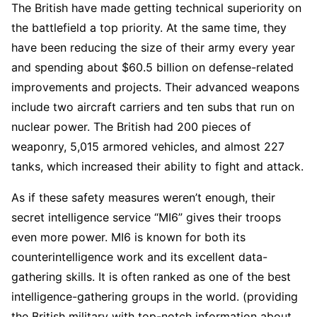
The British have made getting technical superiority on
the battlefield a top priority. At the same time, they
have been reducing the size of their army every year
and spending about $60.5 billion on defense-related
improvements and projects. Their advanced weapons
include two aircraft carriers and ten subs that run on
nuclear power. The British had 200 pieces of
weaponry, 5,015 armored vehicles, and almost 227
tanks, which increased their ability to fight and attack.
As if these safety measures weren’t enough, their
secret intelligence service “MI6” gives their troops
even more power. MI6 is known for both its
counterintelligence work and its excellent data-
gathering skills. It is often ranked as one of the best
intelligence-gathering groups in the world. (providing
the British military with top-notch information about