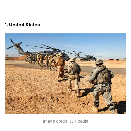
1. United States
Image credit: Wikipedia