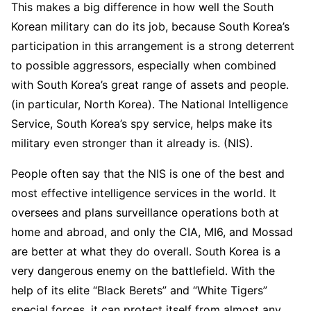
This makes a big difference in how well the South
Korean military can do its job, because South Korea’s
participation in this arrangement is a strong deterrent
to possible aggressors, especially when combined
with South Korea’s great range of assets and people.
(in particular, North Korea). The National Intelligence
Service, South Korea’s spy service, helps make its
military even stronger than it already is. (NIS).
People often say that the NIS is one of the best and
most effective intelligence services in the world. It
oversees and plans surveillance operations both at
home and abroad, and only the CIA, MI6, and Mossad
are better at what they do overall. South Korea is a
very dangerous enemy on the battlefield. With the
help of its elite “Black Berets” and “White Tigers”
special forces, it can protect itself from almost any