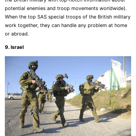
potential enemies and troop movements worldwide).
When the top SAS special troops of the British military
work together, they can handle any problem at home
or abroad.
9. Israel