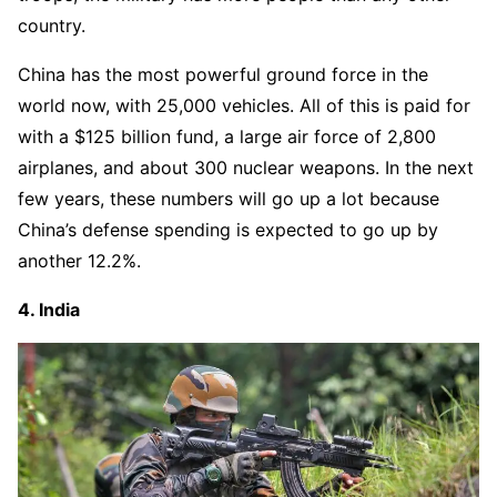
country.
China has the most powerful ground force in the
world now, with 25,000 vehicles. All of this is paid for
with a $125 billion fund, a large air force of 2,800
airplanes, and about 300 nuclear weapons. In the next
few years, these numbers will go up a lot because
China’s defense spending is expected to go up by
another 12.2%.
4. India