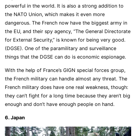
powerful in the world. It is also a strong addition to
the NATO Union, which makes it even more
dangerous. The French now have the biggest army in
the EU, and their spy agency, “The General Directorate
for External Security,” is known for being very good.
(DGSE). One of the paramilitary and surveillance
things that the DGSE can do is economic espionage.
With the help of France’s GIGN special forces group,
the French military can handle almost any threat. The
French military does have one real weakness, though:
they can’t fight for a long time because they aren’t big
enough and don’t have enough people on hand.
6. Japan