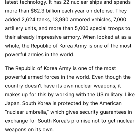
latest technology. It has 22 nuclear ships and spends
more than $62.3 billion each year on defense. They
added 2,624 tanks, 13,990 armored vehicles, 7,000
artillery units, and more than 5,000 special troops to
their already impressive armory. When looked at as a
whole, the Republic of Korea Army is one of the most
powerful armies in the world.
The Republic of Korea Army is one of the most
powerful armed forces in the world. Even though the
country doesn’t have its own nuclear weapons, it
makes up for this by working with the US military. Like
Japan, South Korea is protected by the American
“nuclear umbrella,” which gives security guarantees in
exchange for South Korea’s promise not to get nuclear
weapons on its own.