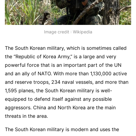
Image credit : Wikipedia
The South Korean military, which is sometimes called
the “Republic of Korea Army,” is a large and very
powerful force that is an important part of the UN
and an ally of NATO. With more than 1,130,000 active
and reserve troops, 234 naval vessels, and more than
1,595 planes, the South Korean military is well-
equipped to defend itself against any possible
aggressors. China and North Korea are the main
threats in the area.
The South Korean military is modern and uses the