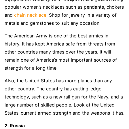
popular women’s necklaces such as pendants, chokers
and
chain necklace
. Shop for jewelry in a variety of
metals and gemstones to suit any occasion
The American Army is one of the best armies in
history. It has kept America safe from threats from
other countries many times over the years. It will
remain one of America’s most important sources of
strength for a long time.
Also, the United States has more planes than any
other country. The country has cutting-edge
technology, such as a new rail gun for the Navy, and a
large number of skilled people. Look at the United
States’ current armed strength and the weapons it has.
2. Russia