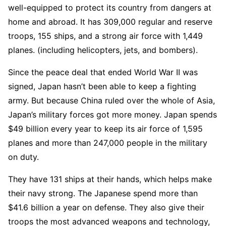
well-equipped to protect its country from dangers at
home and abroad. It has 309,000 regular and reserve
troops, 155 ships, and a strong air force with 1,449
planes. (including helicopters, jets, and bombers).
Since the peace deal that ended World War II was
signed, Japan hasn’t been able to keep a fighting
army. But because China ruled over the whole of Asia,
Japan’s military forces got more money. Japan spends
$49 billion every year to keep its air force of 1,595
planes and more than 247,000 people in the military
on duty.
They have 131 ships at their hands, which helps make
their navy strong. The Japanese spend more than
$41.6 billion a year on defense. They also give their
troops the most advanced weapons and technology,