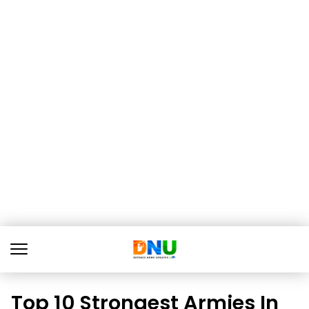
Top 10 Strongest Armies In