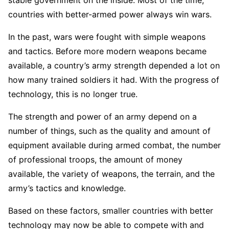
countries with better-armed power always win wars.
In the past, wars were fought with simple weapons
and tactics. Before more modern weapons became
available, a country’s army strength depended a lot on
how many trained soldiers it had. With the progress of
technology, this is no longer true.
The strength and power of an army depend on a
number of things, such as the quality and amount of
equipment available during armed combat, the number
of professional troops, the amount of money
available, the variety of weapons, the terrain, and the
army’s tactics and knowledge.
Based on these factors, smaller countries with better
technology may now be able to compete with and