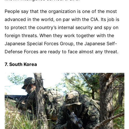
People say that the organization is one of the most
advanced in the world, on par with the CIA. Its job is
to protect the country’s internal security and spy on
foreign threats. When they work together with the
Japanese Special Forces Group, the Japanese Self-
Defense Forces are ready to face almost any threat.
7. South Korea