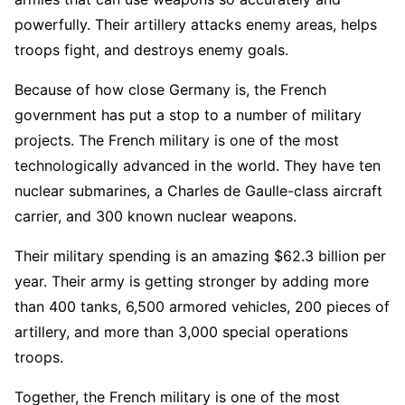
powerfully. Their artillery attacks enemy areas, helps
troops fight, and destroys enemy goals.
Because of how close Germany is, the French
government has put a stop to a number of military
projects. The French military is one of the most
technologically advanced in the world. They have ten
nuclear submarines, a Charles de Gaulle-class aircraft
carrier, and 300 known nuclear weapons.
Their military spending is an amazing $62.3 billion per
year. Their army is getting stronger by adding more
than 400 tanks, 6,500 armored vehicles, 200 pieces of
artillery, and more than 3,000 special operations
troops.
Together, the French military is one of the most