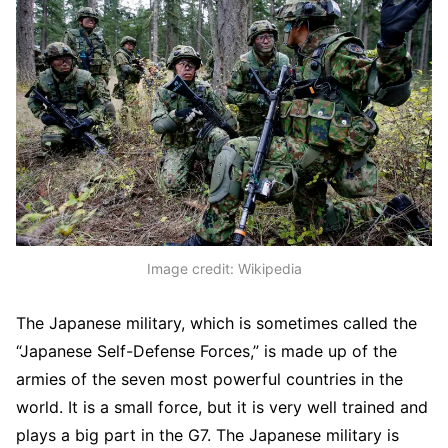
Image credit: Wikipedia
The Japanese military, which is sometimes called the
“Japanese Self-Defense Forces,” is made up of the
armies of the seven most powerful countries in the
world. It is a small force, but it is very well trained and
plays a big part in the G7. The Japanese military is