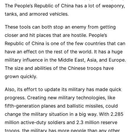
The People’s Republic of China has a lot of weaponry,
tanks, and armored vehicles.
These tools can both stop an enemy from getting
closer and hit places that are hostile. People’s
Republic of China is one of the few countries that can
have an effect on the rest of the world. It has a huge
military influence in the Middle East, Asia, and Europe.
The size and abilities of the Chinese troops have
grown quickly.
Also, its effort to update its military has made quick
progress. Creating new military technologies, like
fifth-generation planes and ballistic missiles, could
change the military situation in a big way. With 2.285
million active-duty soldiers and 2.3 million reserve
troops, the military has more people than any other