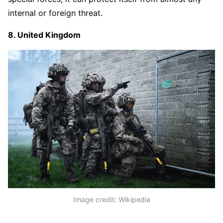
internal or foreign threat.
8. United Kingdom
Image credit: Wikipedia