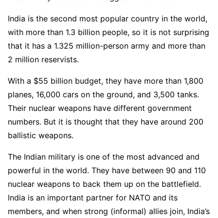
India is the second most popular country in the world,
with more than 1.3 billion people, so it is not surprising
that it has a 1.325 million-person army and more than
2 million reservists.
With a $55 billion budget, they have more than 1,800
planes, 16,000 cars on the ground, and 3,500 tanks.
Their nuclear weapons have different government
numbers. But it is thought that they have around 200
ballistic weapons.
The Indian military is one of the most advanced and
powerful in the world. They have between 90 and 110
nuclear weapons to back them up on the battlefield.
India is an important partner for NATO and its
members, and when strong (informal) allies join, India’s