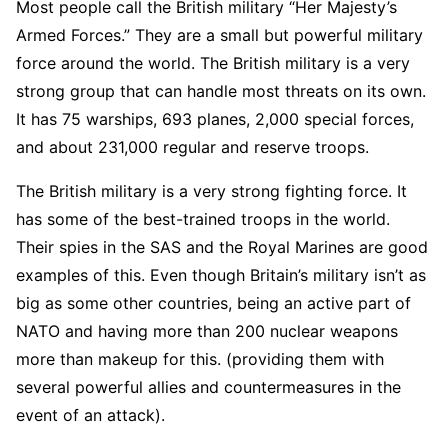
Most people call the British military “Her Majesty’s
Armed Forces.” They are a small but powerful military
force around the world. The British military is a very
strong group that can handle most threats on its own.
It has 75 warships, 693 planes, 2,000 special forces,
and about 231,000 regular and reserve troops.
The British military is a very strong fighting force. It
has some of the best-trained troops in the world.
Their spies in the SAS and the Royal Marines are good
examples of this. Even though Britain’s military isn’t as
big as some other countries, being an active part of
NATO and having more than 200 nuclear weapons
more than makeup for this. (providing them with
several powerful allies and countermeasures in the
event of an attack).