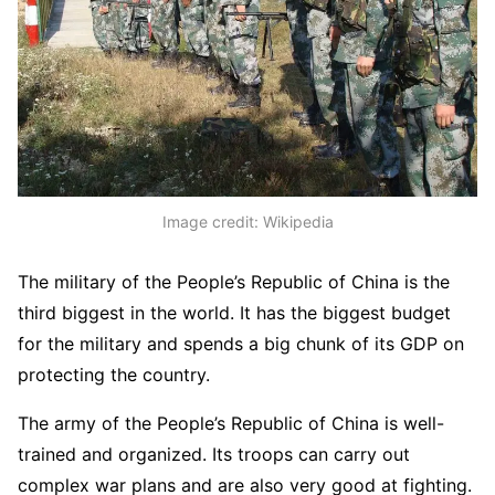
Image credit: Wikipedia
The military of the People’s Republic of China is the
third biggest in the world. It has the biggest budget
for the military and spends a big chunk of its GDP on
protecting the country.
The army of the People’s Republic of China is well-
trained and organized. Its troops can carry out
complex war plans and are also very good at fighting.