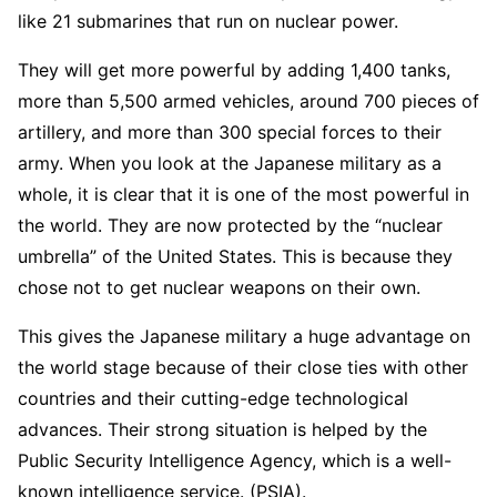
like 21 submarines that run on nuclear power.
They will get more powerful by adding 1,400 tanks,
more than 5,500 armed vehicles, around 700 pieces of
artillery, and more than 300 special forces to their
army. When you look at the Japanese military as a
whole, it is clear that it is one of the most powerful in
the world. They are now protected by the “nuclear
umbrella” of the United States. This is because they
chose not to get nuclear weapons on their own.
This gives the Japanese military a huge advantage on
the world stage because of their close ties with other
countries and their cutting-edge technological
advances. Their strong situation is helped by the
Public Security Intelligence Agency, which is a well-
known intelligence service. (PSIA).