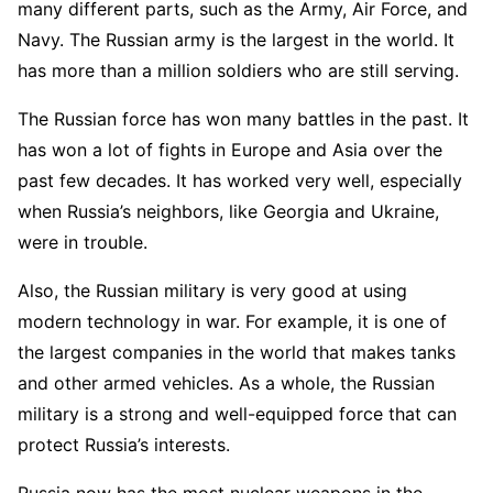
many different parts, such as the Army, Air Force, and
Navy. The Russian army is the largest in the world. It
has more than a million soldiers who are still serving.
The Russian force has won many battles in the past. It
has won a lot of fights in Europe and Asia over the
past few decades. It has worked very well, especially
when Russia’s neighbors, like Georgia and Ukraine,
were in trouble.
Also, the Russian military is very good at using
modern technology in war. For example, it is one of
the largest companies in the world that makes tanks
and other armed vehicles. As a whole, the Russian
military is a strong and well-equipped force that can
protect Russia’s interests.
Russia now has the most nuclear weapons in the