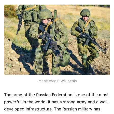
Image credit: Wikipedia
The army of the Russian Federation is one of the most
powerful in the world. It has a strong army and a well-
developed infrastructure. The Russian military has