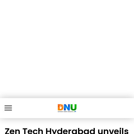
Zen Tech Hyderabad unveils