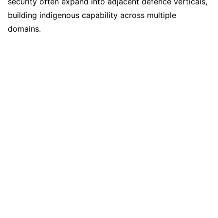
security often expand into adjacent defence verticals,
building indigenous capability across multiple
domains.