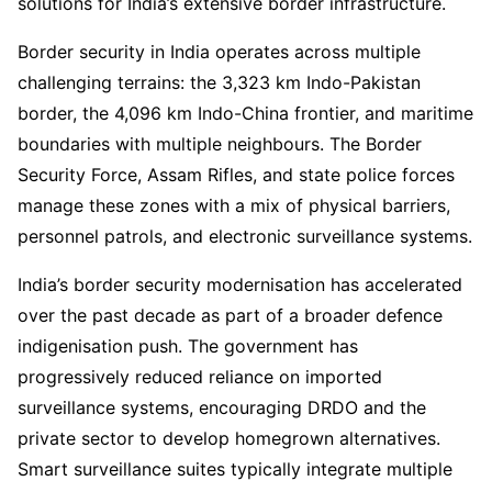
solutions for India’s extensive border infrastructure.
Border security in India operates across multiple
challenging terrains: the 3,323 km Indo-Pakistan
border, the 4,096 km Indo-China frontier, and maritime
boundaries with multiple neighbours. The Border
Security Force, Assam Rifles, and state police forces
manage these zones with a mix of physical barriers,
personnel patrols, and electronic surveillance systems.
India’s border security modernisation has accelerated
over the past decade as part of a broader defence
indigenisation push. The government has
progressively reduced reliance on imported
surveillance systems, encouraging DRDO and the
private sector to develop homegrown alternatives.
Smart surveillance suites typically integrate multiple