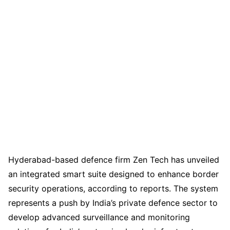
Hyderabad-based defence firm Zen Tech has unveiled
an integrated smart suite designed to enhance border
security operations, according to reports. The system
represents a push by India’s private defence sector to
develop advanced surveillance and monitoring