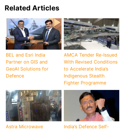
Related Articles
BEL and Esri India
AMCA Tender Re-Issued
Partner on GIS and
With Revised Conditions
GeoAI Solutions for
to Accelerate India’s
Defence
Indigenous Stealth
Fighter Programme
Astra Microwave
India’s Defence Self-