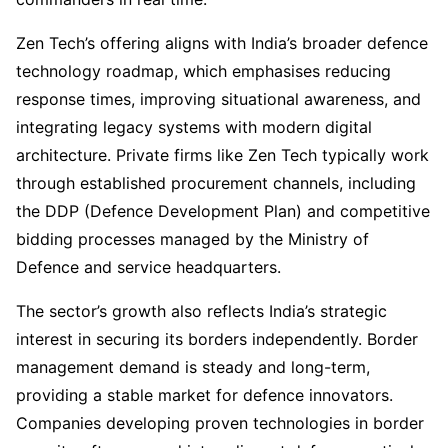
Zen Tech’s offering aligns with India’s broader defence
technology roadmap, which emphasises reducing
response times, improving situational awareness, and
integrating legacy systems with modern digital
architecture. Private firms like Zen Tech typically work
through established procurement channels, including
the DDP (Defence Development Plan) and competitive
bidding processes managed by the Ministry of
Defence and service headquarters.
The sector’s growth also reflects India’s strategic
interest in securing its borders independently. Border
management demand is steady and long-term,
providing a stable market for defence innovators.
Companies developing proven technologies in border