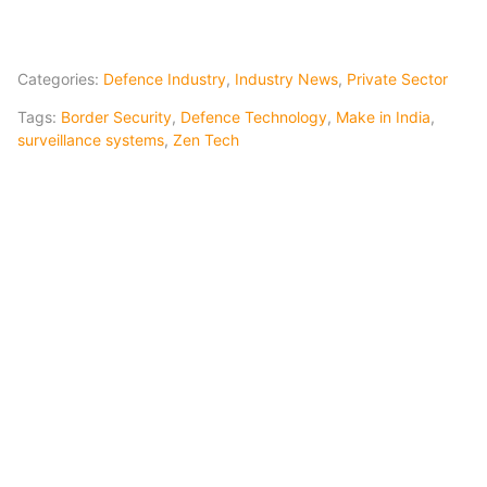
Categories:
Defence Industry
,
Industry News
,
Private Sector
Tags:
Border Security
,
Defence Technology
,
Make in India
,
surveillance systems
,
Zen Tech