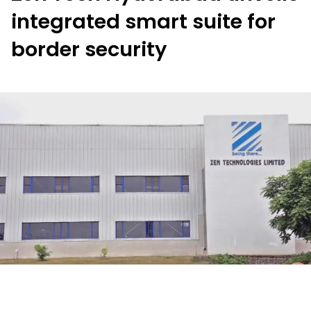
integrated smart suite for
border security