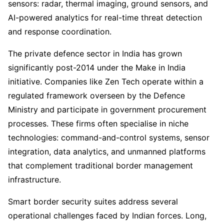
sensors: radar, thermal imaging, ground sensors, and
AI-powered analytics for real-time threat detection
and response coordination.
The private defence sector in India has grown
significantly post-2014 under the Make in India
initiative. Companies like Zen Tech operate within a
regulated framework overseen by the Defence
Ministry and participate in government procurement
processes. These firms often specialise in niche
technologies: command-and-control systems, sensor
integration, data analytics, and unmanned platforms
that complement traditional border management
infrastructure.
Smart border security suites address several
operational challenges faced by Indian forces. Long,