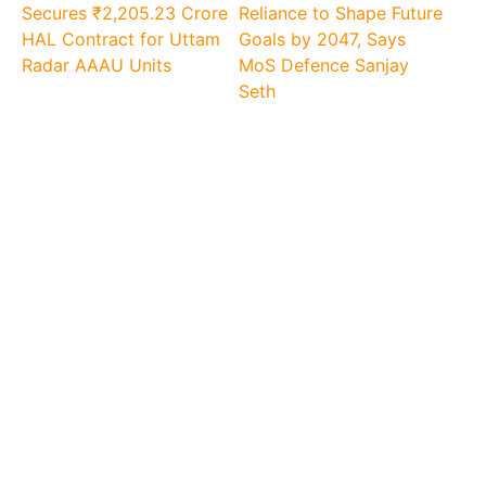
Secures ₹2,205.23 Crore
Reliance to Shape Future
HAL Contract for Uttam
Goals by 2047, Says
Radar AAAU Units
MoS Defence Sanjay
Seth