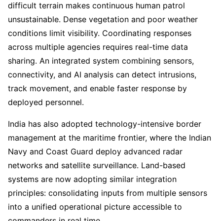
difficult terrain makes continuous human patrol
unsustainable. Dense vegetation and poor weather
conditions limit visibility. Coordinating responses
across multiple agencies requires real-time data
sharing. An integrated system combining sensors,
connectivity, and AI analysis can detect intrusions,
track movement, and enable faster response by
deployed personnel.
India has also adopted technology-intensive border
management at the maritime frontier, where the Indian
Navy and Coast Guard deploy advanced radar
networks and satellite surveillance. Land-based
systems are now adopting similar integration
principles: consolidating inputs from multiple sensors
into a unified operational picture accessible to
commanders in real time.