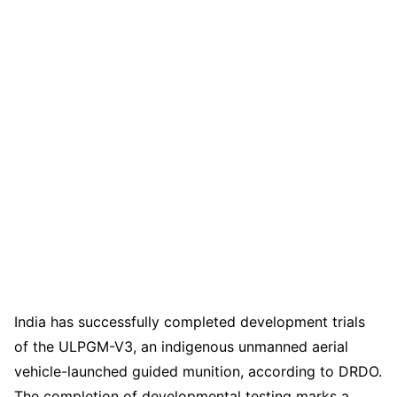
India has successfully completed development trials
of the ULPGM-V3, an indigenous unmanned aerial
vehicle-launched guided munition, according to DRDO.
The completion of developmental testing marks a