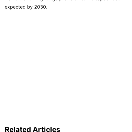
expected by 2030.
Related Articles