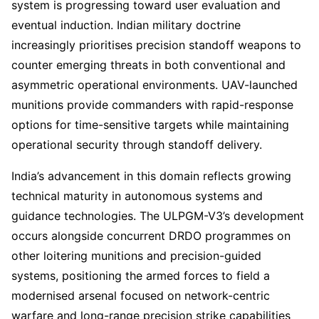
system is progressing toward user evaluation and
eventual induction. Indian military doctrine
increasingly prioritises precision standoff weapons to
counter emerging threats in both conventional and
asymmetric operational environments. UAV-launched
munitions provide commanders with rapid-response
options for time-sensitive targets while maintaining
operational security through standoff delivery.
India’s advancement in this domain reflects growing
technical maturity in autonomous systems and
guidance technologies. The ULPGM-V3’s development
occurs alongside concurrent DRDO programmes on
other loitering munitions and precision-guided
systems, positioning the armed forces to field a
modernised arsenal focused on network-centric
warfare and long-range precision strike capabilities