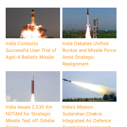
India Conducts
India Debates Unified
Successful User Trial of
Rocket and Missile Force
Agni-4 Ballistic Missile
Amid Strategic
Realignment
India Issues 2,530 Km
India’s Mission
NOTAM for Strategic
Sudarshan Chakra:
Missile Test off Odisha
Integrated Air Defence