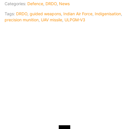
Categories:
Defence
,
DRDO
,
News
Tags:
DRDO
,
guided weapons
,
Indian Air Force
,
Indigenisation
,
precision munition
,
UAV missile
,
ULPGM-V3