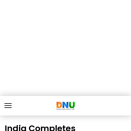
India Completes