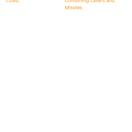
Coast
Combining Lasers and
Missiles