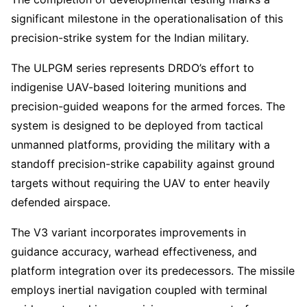
significant milestone in the operationalisation of this
precision-strike system for the Indian military.
The ULPGM series represents DRDO’s effort to
indigenise UAV-based loitering munitions and
precision-guided weapons for the armed forces. The
system is designed to be deployed from tactical
unmanned platforms, providing the military with a
standoff precision-strike capability against ground
targets without requiring the UAV to enter heavily
defended airspace.
The V3 variant incorporates improvements in
guidance accuracy, warhead effectiveness, and
platform integration over its predecessors. The missile
employs inertial navigation coupled with terminal