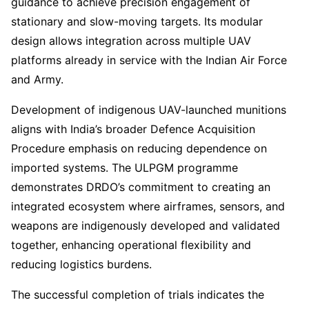
guidance to achieve precision engagement of
stationary and slow-moving targets. Its modular
design allows integration across multiple UAV
platforms already in service with the Indian Air Force
and Army.
Development of indigenous UAV-launched munitions
aligns with India’s broader Defence Acquisition
Procedure emphasis on reducing dependence on
imported systems. The ULPGM programme
demonstrates DRDO’s commitment to creating an
integrated ecosystem where airframes, sensors, and
weapons are indigenously developed and validated
together, enhancing operational flexibility and
reducing logistics burdens.
The successful completion of trials indicates the