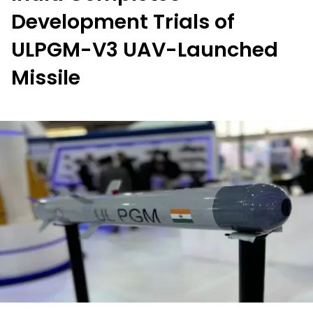
Development Trials of
ULPGM-V3 UAV-Launched
Missile