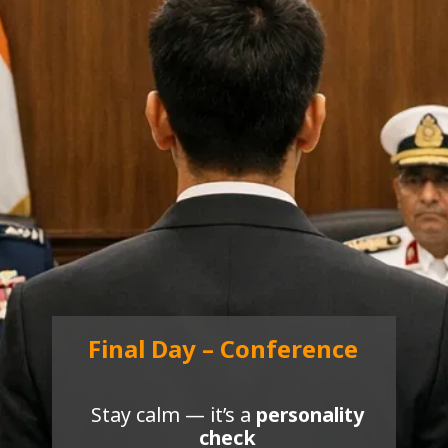
Final Day – Conference
Stay calm — it’s a
personality
check