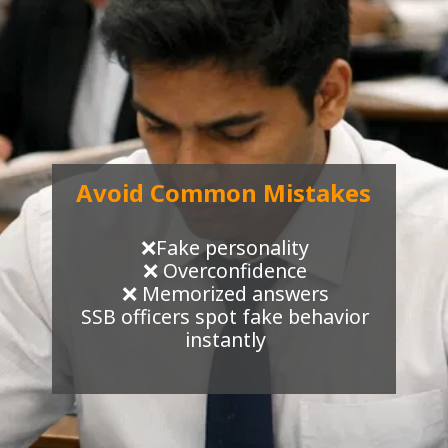
Avoid Common Mistakes
❌Fake personality
❌ Overconfidence
❌ Memorized answers
SSB officers spot fake behavior
instantly