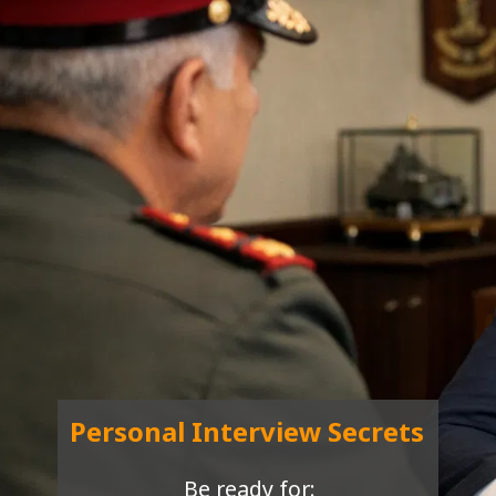
Personal Interview Secrets
Be ready for: