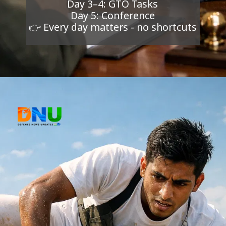
Day 3–4: GTO Tasks
Day 5: Conference
👉 Every day matters - no shortcuts