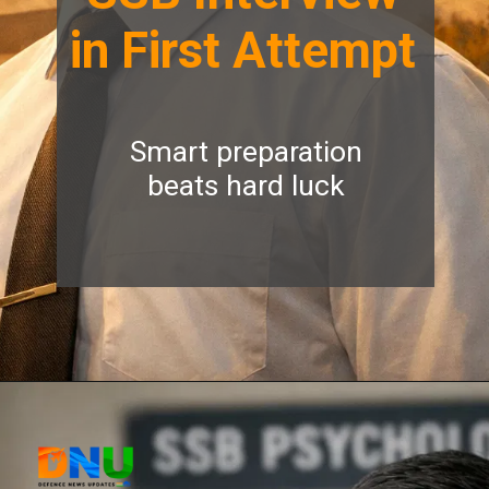
in First Attempt
Smart preparation
beats hard luck