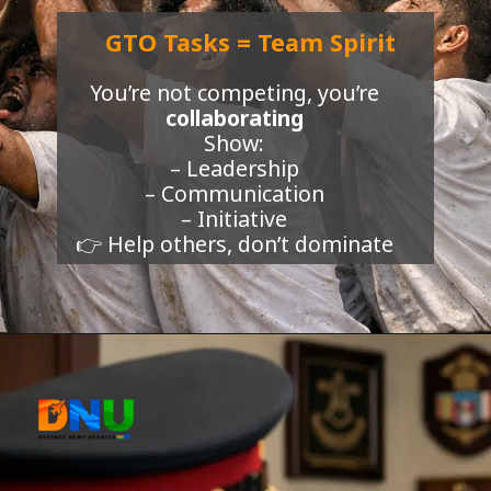
GTO Tasks = Team Spirit
You’re not competing, you’re
collaborating
Show:
– Leadership
– Communication
– Initiative
👉 Help others, don’t dominate