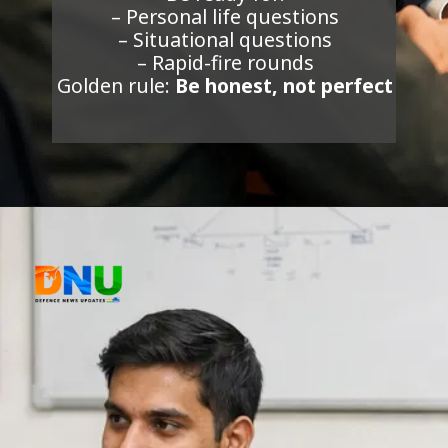
– Personal life questions
– Situational questions
– Rapid-fire rounds
Golden rule:
Be honest, not perfect