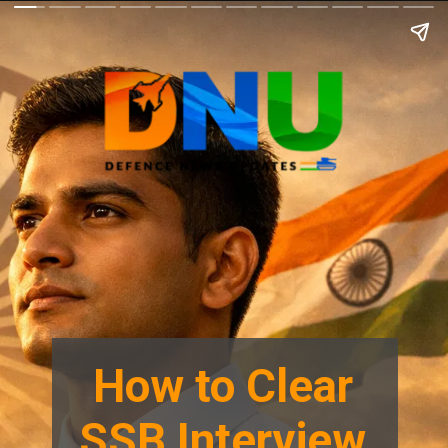
How to Clear
SSB Interview