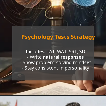
Psychology Tests Strategy
Includes: TAT, WAT, SRT, SD
- Write
natural responses
- Show problem-solving mindset
- Stay consistent in personality