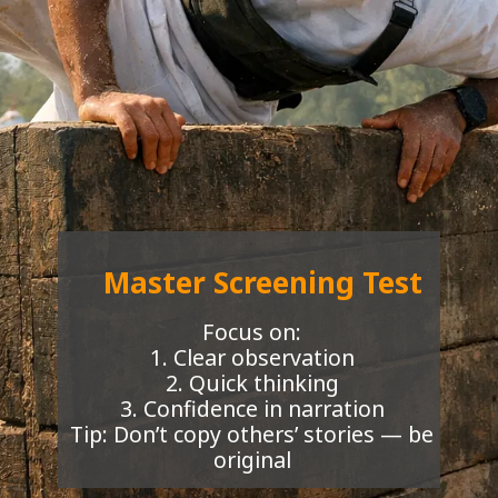
Master Screening Test
Focus on:
1. Clear observation
2. Quick thinking
3. Confidence in narration
Tip: Don’t copy others’ stories — be
original