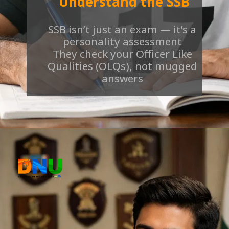
Understand the SSB
SSB isn’t just an exam — it’s a
personality assessment
They check your Officer Like
Qualities (OLQs), not mugged
answers