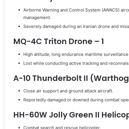
Airborne Warning and Control System (AWACS) aircra
management.
Severely damaged during an Iranian drone and missil
MQ-4C Triton Drone – 1
High altitude, long endurance maritime surveillance
Lost while conducting active tracking and reconnai
A-10 Thunderbolt II (Warthog)
Close air support and ground attack aircraft.
Reportedly damaged or downed during combat oper
HH-60W Jolly Green II Helicop
Combat search and rescue helicopter.