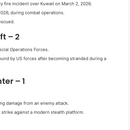
ly fire incident over Kuwait on March 2, 2026.
2026, during combat operations.
escued.
t – 2
ecial Operations Forces.
round by US forces after becoming stranded during a
ter – 1
ing damage from an enemy attack.
 strike against a modern stealth platform.