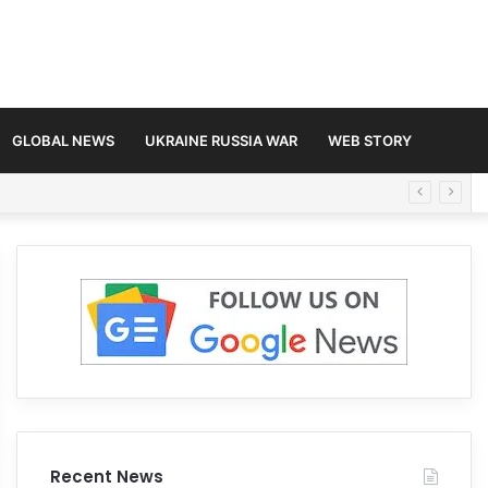
GLOBAL NEWS
UKRAINE RUSSIA WAR
WEB STORY
Recent News