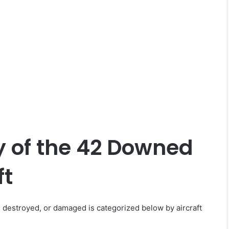
 of the 42 Downed
ft
, destroyed, or damaged is categorized below by aircraft