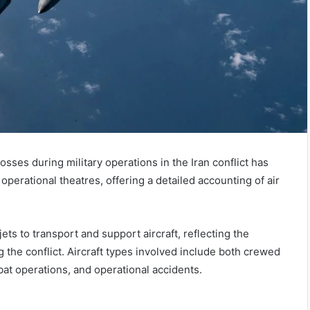
ses during military operations in the Iran conflict has
operational theatres, offering a detailed accounting of air
ts to transport and support aircraft, reflecting the
 the conflict. Aircraft types involved include both crewed
at operations, and operational accidents.