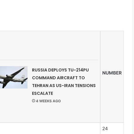
RUSSIA DEPLOYS TU-214PU
NUMBER
COMMAND AIRCRAFT TO
TEHRAN AS US-IRAN TENSIONS
ESCALATE
4 WEEKS AGO
24