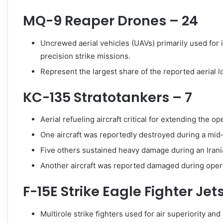
MQ-9 Reaper Drones – 24
Uncrewed aerial vehicles (UAVs) primarily used for 
precision strike missions.
Represent the largest share of the reported aerial l
KC-135 Stratotankers – 7
Aerial refueling aircraft critical for extending the o
One aircraft was reportedly destroyed during a mid-
Five others sustained heavy damage during an Iranian
Another aircraft was reported damaged during oper
F-15E Strike Eagle Fighter Jet
Multirole strike fighters used for air superiority an