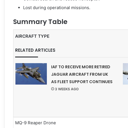
Lost during operational missions.
Summary Table
AIRCRAFT TYPE
RELATED ARTICLES
IAF TO RECEIVE MORE RETIRED
JAGUAR AIRCRAFT FROM UK
AS FLEET SUPPORT CONTINUES
3 WEEKS AGO
MQ-9 Reaper Drone