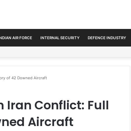
INDIAN AIR FORCE
INTERNAL SECURITY
DEFENCE INDUSTRY
ment Paths in Jammu & Kashmir and PoJK
ntory of 42 Downed Aircraft
 Iran Conflict: Full
ned Aircraft