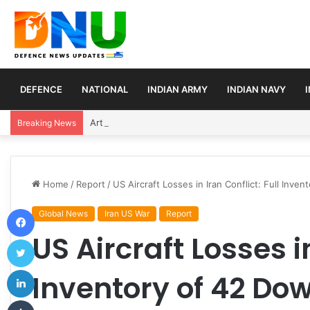
DEFENCE
NATIONAL
INDIAN ARMY
INDIAN NAVY
Article 370 Anniversary Marks Diverging Develop
Breaking News
Home
/
Report
/
US Aircraft Losses in Iran Conflict: Full Inve
Facebook
Global News
Iran US War
Report
US Aircraft Losses in
Twitter
LinkedIn
Inventory of 42 Dow
Tumblr