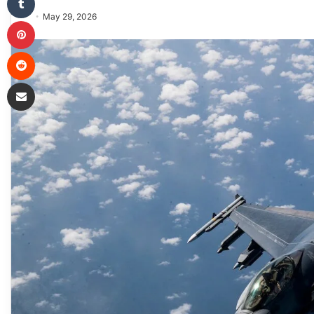
May 29, 2026
Pinterest
Reddit
Share via Email