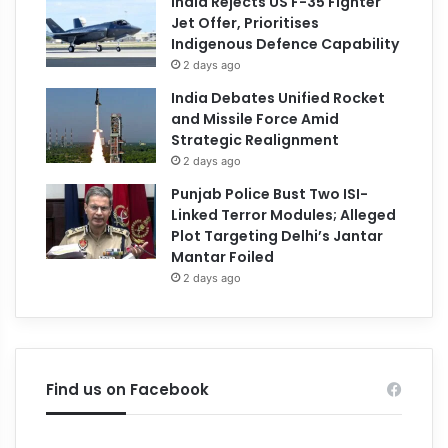
India Rejects US F-35 Fighter
Jet Offer, Prioritises
Indigenous Defence Capability
2 days ago
India Debates Unified Rocket
and Missile Force Amid
Strategic Realignment
2 days ago
Punjab Police Bust Two ISI-
Linked Terror Modules; Alleged
Plot Targeting Delhi’s Jantar
Mantar Foiled
2 days ago
Find us on Facebook