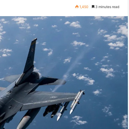
1,450
3 minutes read