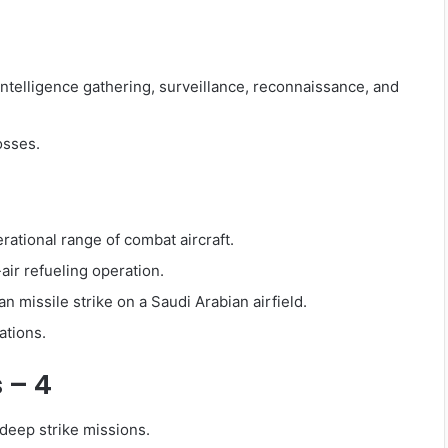
intelligence gathering, surveillance, reconnaissance, and
osses.
perational range of combat aircraft.
air refueling operation.
 missile strike on a Saudi Arabian airfield.
ations.
s – 4
d deep strike missions.