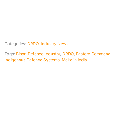
Categories:
DRDO
,
Industry News
Tags:
Bihar
,
Defence Industry
,
DRDO
,
Eastern Command
,
Indigenous Defence Systems
,
Make in India