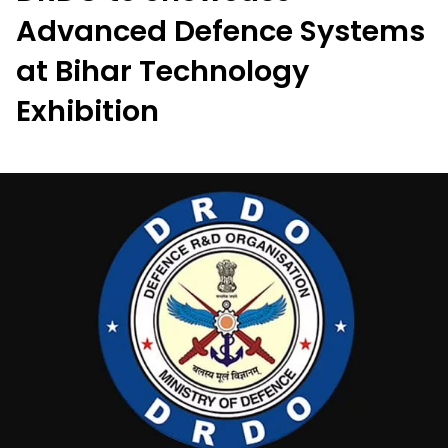
Advanced Defence Systems
at Bihar Technology
Exhibition