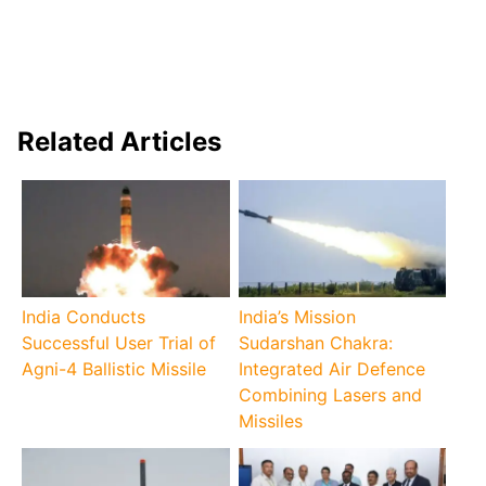
Related Articles
India Conducts
India’s Mission
Successful User Trial of
Sudarshan Chakra:
Agni-4 Ballistic Missile
Integrated Air Defence
Combining Lasers and
Missiles