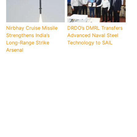
Nirbhay Cruise Missile
DRDO’s DMRL Transfers
Strengthens India’s
Advanced Naval Steel
Long-Range Strike
Technology to SAIL
Arsenal