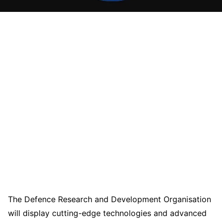
The Defence Research and Development Organisation
will display cutting-edge technologies and advanced