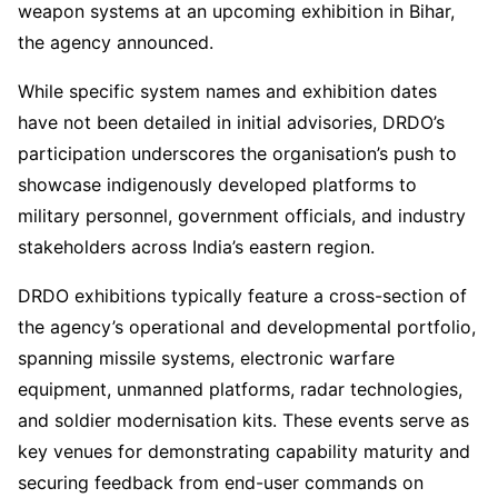
weapon systems at an upcoming exhibition in Bihar,
the agency announced.
While specific system names and exhibition dates
have not been detailed in initial advisories, DRDO’s
participation underscores the organisation’s push to
showcase indigenously developed platforms to
military personnel, government officials, and industry
stakeholders across India’s eastern region.
DRDO exhibitions typically feature a cross-section of
the agency’s operational and developmental portfolio,
spanning missile systems, electronic warfare
equipment, unmanned platforms, radar technologies,
and soldier modernisation kits. These events serve as
key venues for demonstrating capability maturity and
securing feedback from end-user commands on