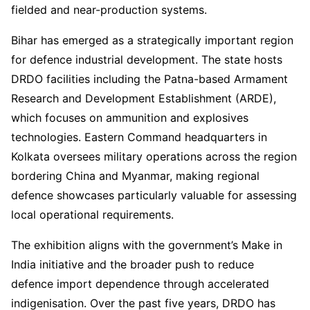
fielded and near-production systems.
Bihar has emerged as a strategically important region
for defence industrial development. The state hosts
DRDO facilities including the Patna-based Armament
Research and Development Establishment (ARDE),
which focuses on ammunition and explosives
technologies. Eastern Command headquarters in
Kolkata oversees military operations across the region
bordering China and Myanmar, making regional
defence showcases particularly valuable for assessing
local operational requirements.
The exhibition aligns with the government’s Make in
India initiative and the broader push to reduce
defence import dependence through accelerated
indigenisation. Over the past five years, DRDO has