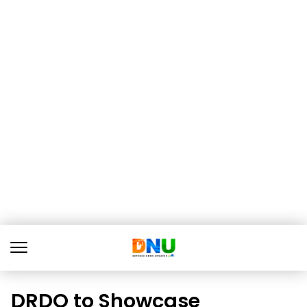
DRDO to Showcase