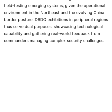
field-testing emerging systems, given the operational
environment in the Northeast and the evolving China
border posture. DRDO exhibitions in peripheral regions
thus serve dual purposes: showcasing technological
capability and gathering real-world feedback from
commanders managing complex security challenges.