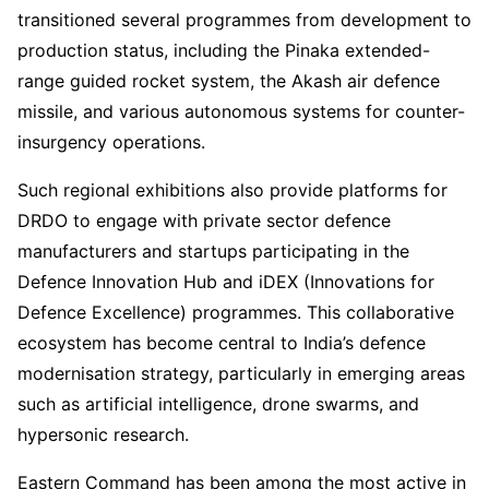
transitioned several programmes from development to
production status, including the Pinaka extended-
range guided rocket system, the Akash air defence
missile, and various autonomous systems for counter-
insurgency operations.
Such regional exhibitions also provide platforms for
DRDO to engage with private sector defence
manufacturers and startups participating in the
Defence Innovation Hub and iDEX (Innovations for
Defence Excellence) programmes. This collaborative
ecosystem has become central to India’s defence
modernisation strategy, particularly in emerging areas
such as artificial intelligence, drone swarms, and
hypersonic research.
Eastern Command has been among the most active in