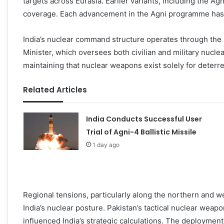
targets across Eurasia. Earlier variants, including the A
coverage. Each advancement in the Agni programme has i
India’s nuclear command structure operates through the
Minister, which oversees both civilian and military nuclea
maintaining that nuclear weapons exist solely for deterre
Related Articles
India Conducts Successful User
Trial of Agni-4 Ballistic Missile
1 day ago
Regional tensions, particularly along the northern and 
India’s nuclear posture. Pakistan’s tactical nuclear we
influenced India’s strategic calculations. The deployment r