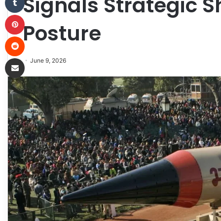
Signals Strategic S
Pinterest
Posture
Reddit
Share via Email
June 9, 2026