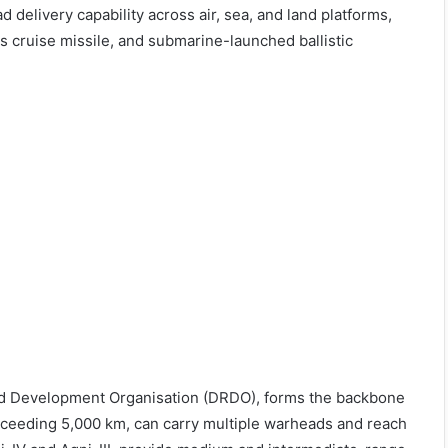
 delivery capability across air, sea, and land platforms,
os cruise missile, and submarine-launched ballistic
nd Development Organisation (DRDO), forms the backbone
 exceeding 5,000 km, can carry multiple warheads and reach