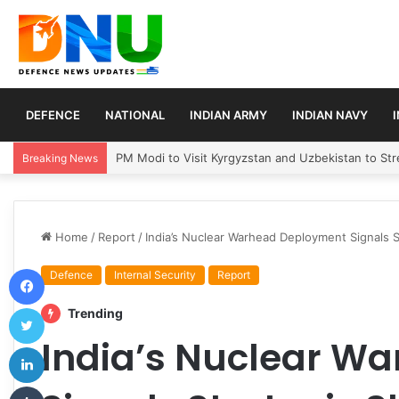
DEFENCE
NATIONAL
INDIAN ARMY
INDIAN NAVY
Turkey, Saudi Arabia, and Pakistan Move to Formali
Breaking News
Home
/
Report
/
India’s Nuclear Warhead Deployment Signals S
Facebook
Defence
Internal Security
Report
Twitter
Trending
India’s Nuclear W
LinkedIn
Tumblr