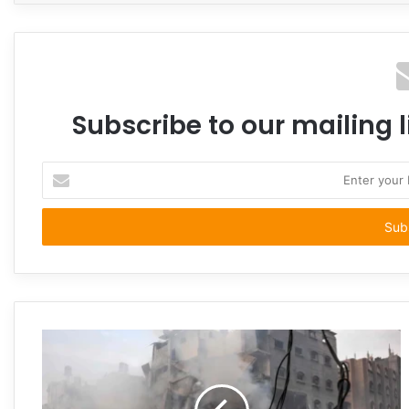
Subscribe to our mailing l
Enter
your
Email
address