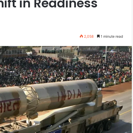
hift in Readiness
2,058
1 minute read