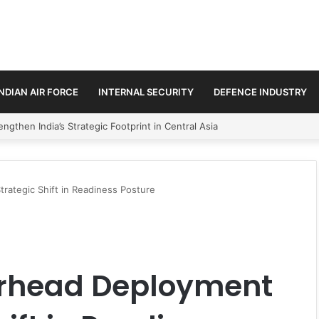
INDIAN AIR FORCE
INTERNAL SECURITY
DEFENCE INDUSTRY
se Trilateral Defence Pact
trategic Shift in Readiness Posture
arhead Deployment