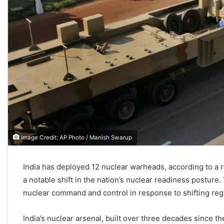
Image Credit: AP Photo / Manish Swarup
India has deployed 12 nuclear warheads, according to a 
a notable shift in the nation’s nuclear readiness postur
nuclear command and control in response to shifting reg
India’s nuclear arsenal, built over three decades since t