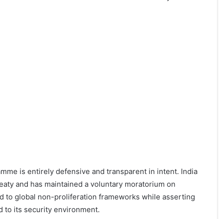
mme is entirely defensive and transparent in intent. India
reaty and has maintained a voluntary moratorium on
d to global non-proliferation frameworks while asserting
d to its security environment.