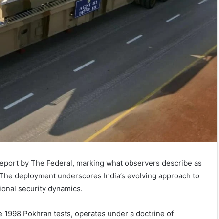
report by The Federal, marking what observers describe as
e. The deployment underscores India’s evolving approach to
ional security dynamics.
he 1998 Pokhran tests, operates under a doctrine of