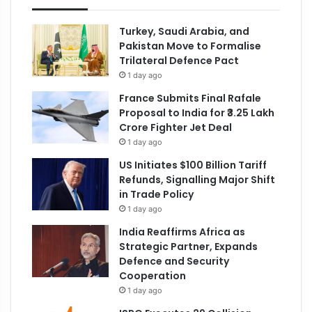
Turkey, Saudi Arabia, and
Pakistan Move to Formalise
Trilateral Defence Pact
1 day ago
France Submits Final Rafale
Proposal to India for ₹3.25 Lakh
Crore Fighter Jet Deal
1 day ago
US Initiates $100 Billion Tariff
Refunds, Signalling Major Shift
in Trade Policy
1 day ago
India Reaffirms Africa as
Strategic Partner, Expands
Defence and Security
Cooperation
1 day ago