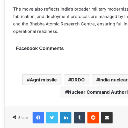
The move also reflects India’s broader military moderniza
fabrication, and deployment protocols are managed by 
and the Bhabha Atomic Research Centre, ensuring full in
operational readiness.
Facebook Comments
Agni missile
DRDO
India nuclear
Nuclear Command Authori
Facebook
Twitter
LinkedIn
Tumblr
Reddit
Share via Email
Share