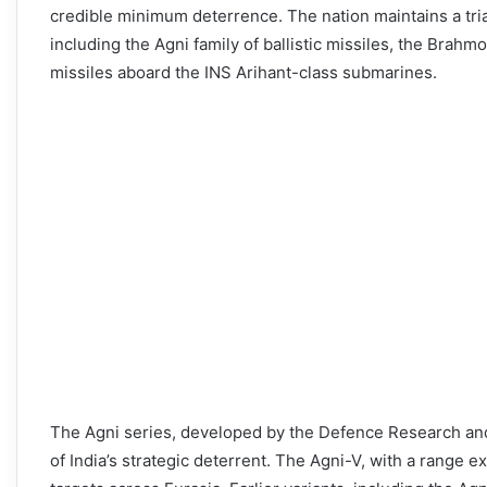
credible minimum deterrence. The nation maintains a triad
including the Agni family of ballistic missiles, the Brahm
missiles aboard the INS Arihant-class submarines.
The Agni series, developed by the Defence Research a
of India’s strategic deterrent. The Agni-V, with a range