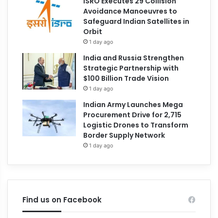
ISRO Executes 29 Collision
Avoidance Manoeuvres to
Safeguard Indian Satellites in
Orbit
1 day ago
India and Russia Strengthen
Strategic Partnership with
$100 Billion Trade Vision
1 day ago
Indian Army Launches Mega
Procurement Drive for 2,715
Logistic Drones to Transform
Border Supply Network
1 day ago
Find us on Facebook