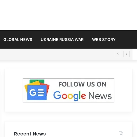
GLOBAL NEWS
UKRAINE RUSSIA WAR
WEB STORY
Recent News