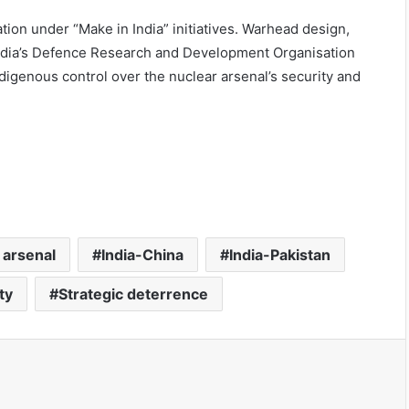
tion under “Make in India” initiatives. Warhead design,
India’s Defence Research and Development Organisation
digenous control over the nuclear arsenal’s security and
 arsenal
India-China
India-Pakistan
ty
Strategic deterrence