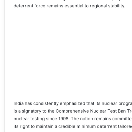
deterrent force remains essential to regional stability.
India has consistently emphasized that its nuclear progra
is a signatory to the Comprehensive Nuclear Test Ban T
nuclear testing since 1998. The nation remains committe
its right to maintain a credible minimum deterrent tailore