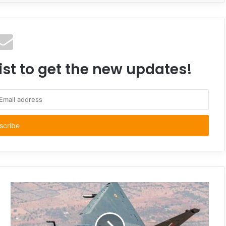
ist to get the new updates!