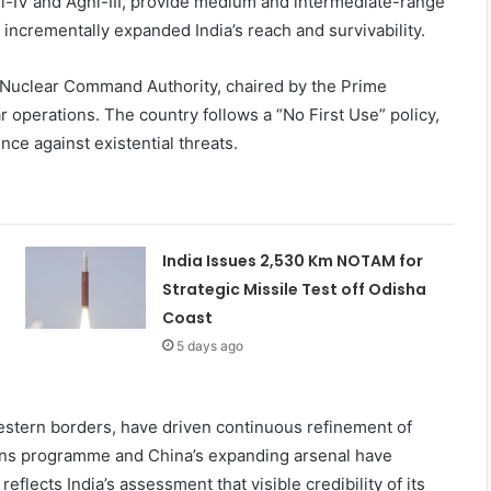
gni-IV and Agni-III, provide medium and intermediate-range
ncrementally expanded India’s reach and survivability.
 Nuclear Command Authority, chaired by the Prime
r operations. The country follows a “No First Use” policy,
nce against existential threats.
India Issues 2,530 Km NOTAM for
Strategic Missile Test off Odisha
Coast
5 days ago
western borders, have driven continuous refinement of
apons programme and China’s expanding arsenal have
eflects India’s assessment that visible credibility of its