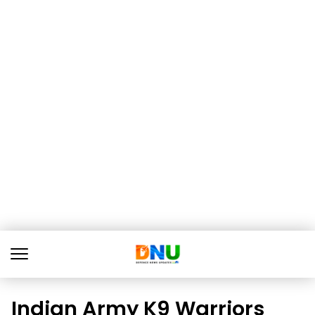
Indian Army K9 Warriors