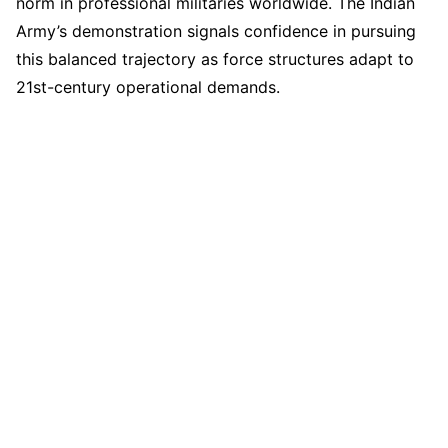
norm in professional militaries worldwide. The Indian
Army’s demonstration signals confidence in pursuing
this balanced trajectory as force structures adapt to
21st-century operational demands.