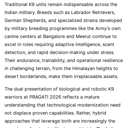
Traditional K9 units remain indispensable across the
Indian military. Breeds such as Labrador Retrievers,
German Shepherds, and specialized strains developed
by military breeding programmes like the Army’s own
canine centers at Bangalore and Meerut continue to
excel in roles requiring adaptive intelligence, scent
detection, and rapid decision-making under stress.
Their endurance, trainability, and operational resilience
in challenging terrain, from the Himalayan heights to
desert borderlands, make them irreplaceable assets.
The dual presentation of biological and robotic K9
warriors at PRAGATI 2026 reflects a mature
understanding that technological modernization need
not displace proven capabilities. Rather, hybrid
approaches that leverage both are increasingly the