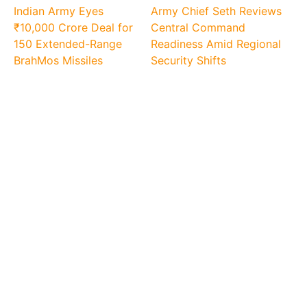
Indian Army Eyes
Army Chief Seth Reviews
₹10,000 Crore Deal for
Central Command
150 Extended-Range
Readiness Amid Regional
BrahMos Missiles
Security Shifts