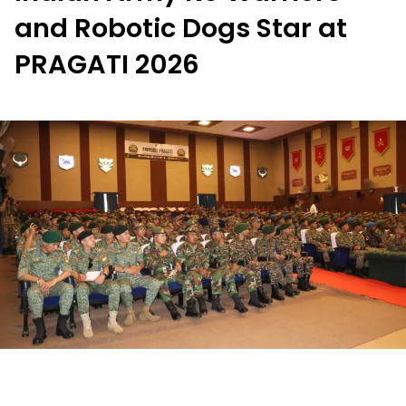
and Robotic Dogs Star at
PRAGATI 2026