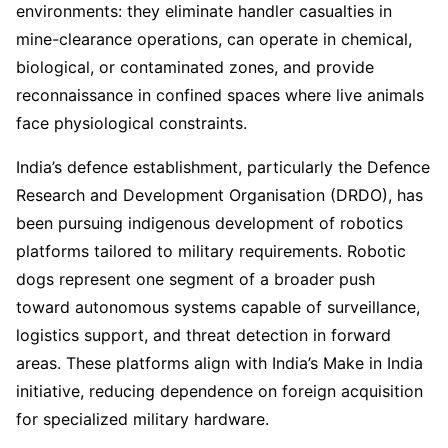
environments: they eliminate handler casualties in
mine-clearance operations, can operate in chemical,
biological, or contaminated zones, and provide
reconnaissance in confined spaces where live animals
face physiological constraints.
India’s defence establishment, particularly the Defence
Research and Development Organisation (DRDO), has
been pursuing indigenous development of robotics
platforms tailored to military requirements. Robotic
dogs represent one segment of a broader push
toward autonomous systems capable of surveillance,
logistics support, and threat detection in forward
areas. These platforms align with India’s Make in India
initiative, reducing dependence on foreign acquisition
for specialized military hardware.