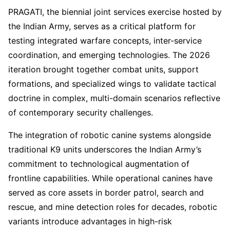
PRAGATI, the biennial joint services exercise hosted by
the Indian Army, serves as a critical platform for
testing integrated warfare concepts, inter-service
coordination, and emerging technologies. The 2026
iteration brought together combat units, support
formations, and specialized wings to validate tactical
doctrine in complex, multi-domain scenarios reflective
of contemporary security challenges.
The integration of robotic canine systems alongside
traditional K9 units underscores the Indian Army’s
commitment to technological augmentation of
frontline capabilities. While operational canines have
served as core assets in border patrol, search and
rescue, and mine detection roles for decades, robotic
variants introduce advantages in high-risk