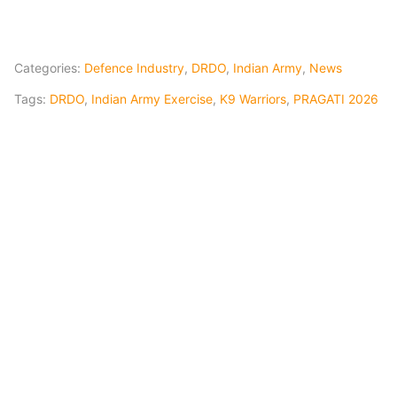
Categories:
Defence Industry
,
DRDO
,
Indian Army
,
News
Tags:
DRDO
,
Indian Army Exercise
,
K9 Warriors
,
PRAGATI 2026