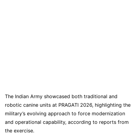
The Indian Army showcased both traditional and
robotic canine units at PRAGATI 2026, highlighting the
military’s evolving approach to force modernization
and operational capability, according to reports from
the exercise.