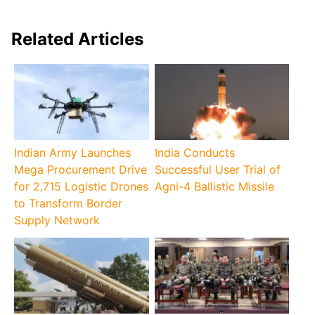
Related Articles
Indian Army Launches
India Conducts
Mega Procurement Drive
Successful User Trial of
for 2,715 Logistic Drones
Agni-4 Ballistic Missile
to Transform Border
Supply Network