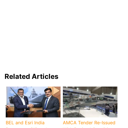
Related Articles
BEL and Esri India
AMCA Tender Re-Issued