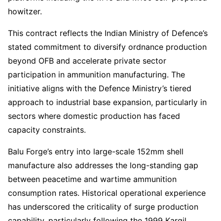
howitzer.
This contract reflects the Indian Ministry of Defence’s
stated commitment to diversify ordnance production
beyond OFB and accelerate private sector
participation in ammunition manufacturing. The
initiative aligns with the Defence Ministry’s tiered
approach to industrial base expansion, particularly in
sectors where domestic production has faced
capacity constraints.
Balu Forge’s entry into large-scale 152mm shell
manufacture also addresses the long-standing gap
between peacetime and wartime ammunition
consumption rates. Historical operational experience
has underscored the criticality of surge production
capability, particularly following the 1999 Kargil