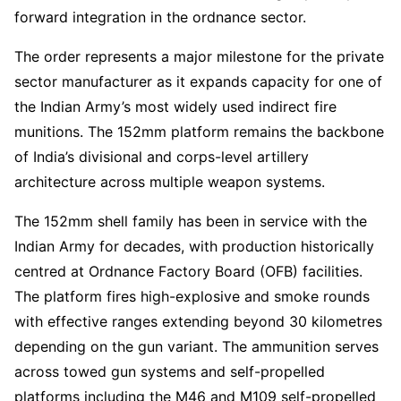
forward integration in the ordnance sector.
The order represents a major milestone for the private
sector manufacturer as it expands capacity for one of
the Indian Army’s most widely used indirect fire
munitions. The 152mm platform remains the backbone
of India’s divisional and corps-level artillery
architecture across multiple weapon systems.
The 152mm shell family has been in service with the
Indian Army for decades, with production historically
centred at Ordnance Factory Board (OFB) facilities.
The platform fires high-explosive and smoke rounds
with effective ranges extending beyond 30 kilometres
depending on the gun variant. The ammunition serves
across towed gun systems and self-propelled
platforms including the M46 and M109 self-propelled