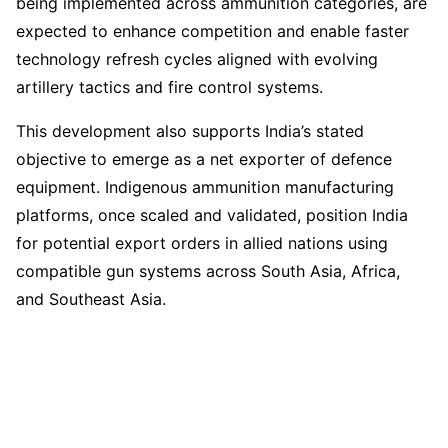
being implemented across ammunition categories, are
expected to enhance competition and enable faster
technology refresh cycles aligned with evolving
artillery tactics and fire control systems.
This development also supports India’s stated
objective to emerge as a net exporter of defence
equipment. Indigenous ammunition manufacturing
platforms, once scaled and validated, position India
for potential export orders in allied nations using
compatible gun systems across South Asia, Africa,
and Southeast Asia.