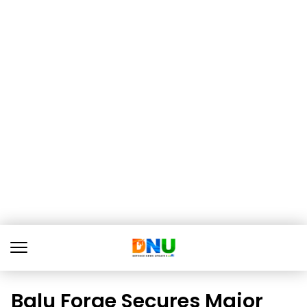
Balu Forge Secures Major