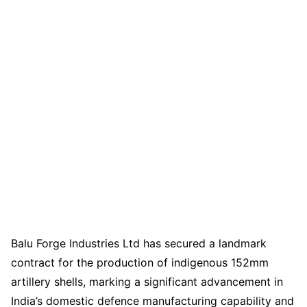
Balu Forge Industries Ltd has secured a landmark
contract for the production of indigenous 152mm
artillery shells, marking a significant advancement in
India’s domestic defence manufacturing capability and