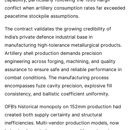
conflict when artillery consumption rates far exceeded
peacetime stockpile assumptions.
The contract validates the growing credibility of
India’s private defence industrial base in
manufacturing high-tolerance metallurgical products.
Artillery shell production demands precision
engineering across forging, machining, and quality
assurance to ensure safe and reliable performance in
combat conditions. The manufacturing process
encompasses fuze cavity precision, explosive fill
consistency, and ballistic coefficient uniformity.
OFB’s historical monopoly on 152mm production had
created both supply certainty and structural
inefficiencies. Multi-vendor production models, now