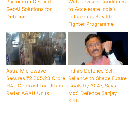
Partner on GIS and
With Revised Conditions
GeoAI Solutions for
to Accelerate India’s
Defence
Indigenous Stealth
Fighter Programme
Astra Microwave
India’s Defence Self-
Secures ₹2,205.23 Crore
Reliance to Shape Future
HAL Contract for Uttam
Goals by 2047, Says
Radar AAAU Units
MoS Defence Sanjay
Seth