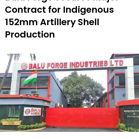
Contract for Indigenous
152mm Artillery Shell
Production