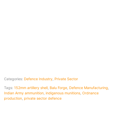
Categories:
Defence Industry
,
Private Sector
Tags:
152mm artillery shell
,
Balu Forge
,
Defence Manufacturing
,
Indian Army ammunition
,
indigenous munitions
,
Ordnance
production
,
private sector defence