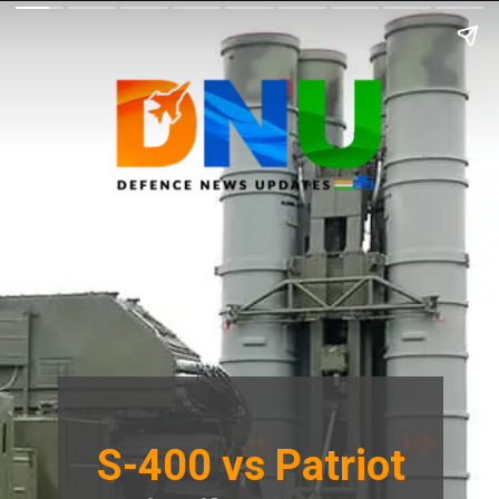
S-400 vs Patriot