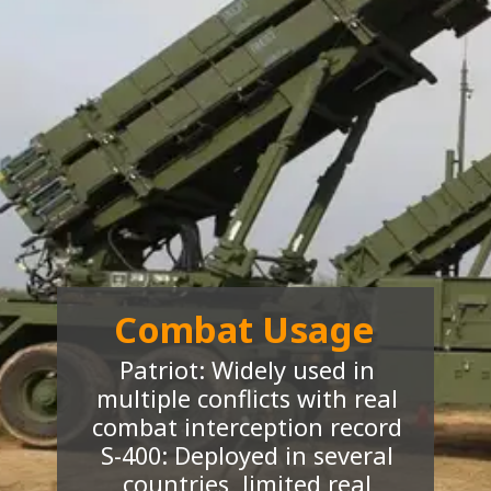
Combat Usage
Patriot: Widely used in
multiple conflicts with real
combat interception record
S-400: Deployed in several
countries, limited real