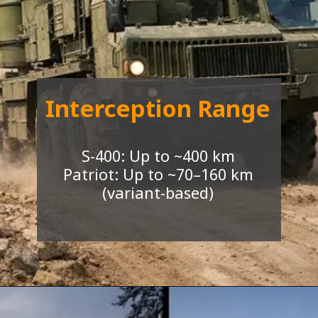
I
nterception Range
S-400: Up to ~400 km
Patriot: Up to ~70–160 km
(variant-based)