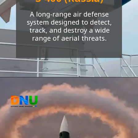
S-400 (Russia)
A long-range air defense
system designed to detect,
track, and destroy a wide
range of aerial threats.