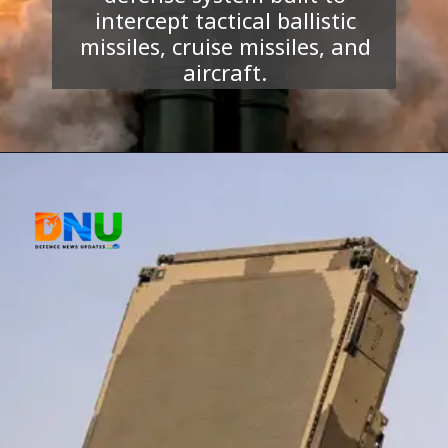
intercept tactical ballistic
missiles, cruise missiles, and
aircraft.