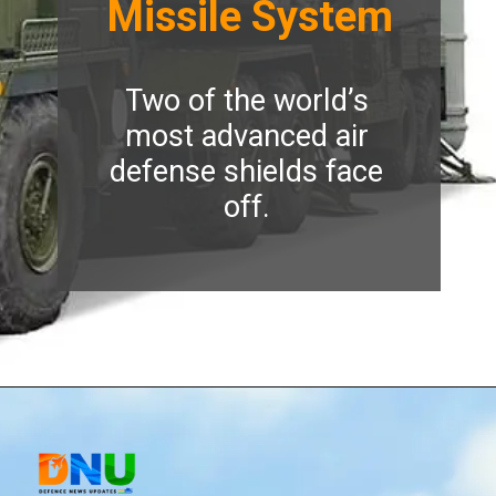
Missile System
Two of the world’s
most advanced air
defense shields face
off.