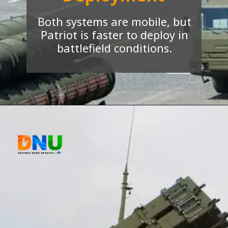
Both systems are mobile, but
Patriot is faster to deploy in
battlefield conditions.