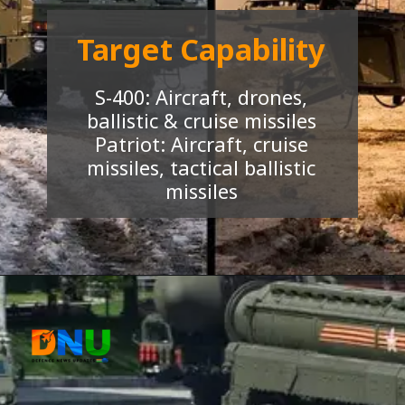
Target Capability
S-400: Aircraft, drones,
ballistic & cruise missiles
Patriot: Aircraft, cruise
missiles, tactical ballistic
missiles