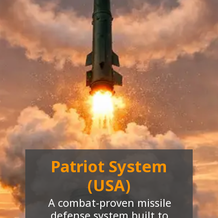
Patriot System
(USA)
A combat-proven missile
defense system built to