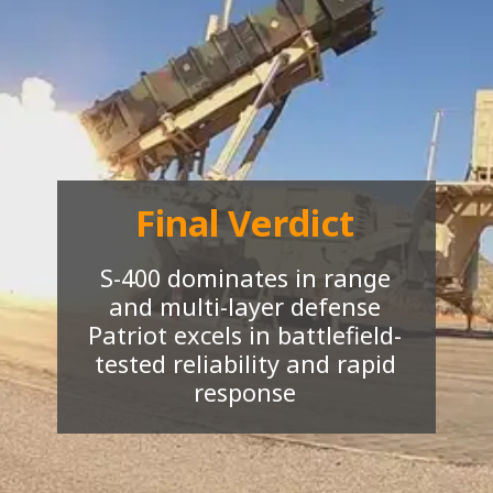
Final Verdict
S-400 dominates in range
and multi-layer defense
Patriot excels in battlefield-
tested reliability and rapid
response