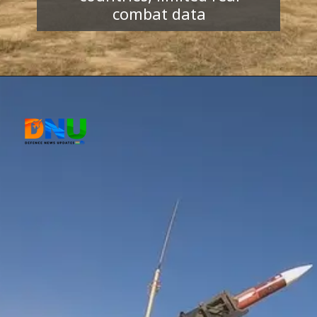
combat data