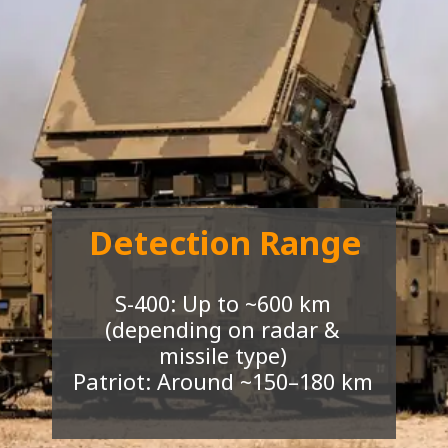
Detection Range
S-400: Up to ~600 km
(depending on radar &
missile type)
Patriot: Around ~150–180 km