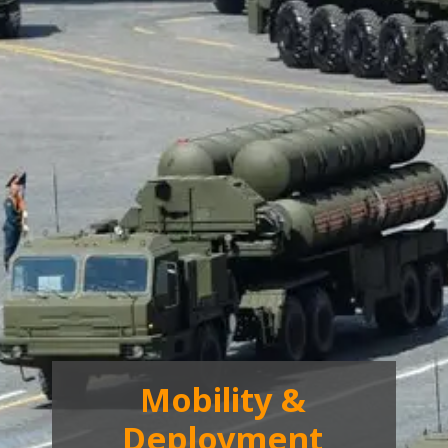
Mobility &
Deployment