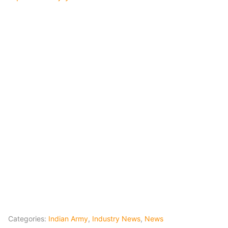
Categories:
Indian Army
,
Industry News
,
News