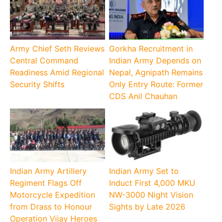
Army Chief Seth Reviews
Gorkha Recruitment in
Central Command
Indian Army Depends on
Readiness Amid Regional
Nepal, Agnipath Remains
Security Shifts
Only Entry Route: Former
CDS Anil Chauhan
Indian Army Artillery
Indian Army Set to
Regiment Flags Off
Induct First 4,000 MKU
Motorcycle Expedition
NW-3000 Night Vision
from Drass to Honour
Sights by Late 2026
Operation Vijay Heroes