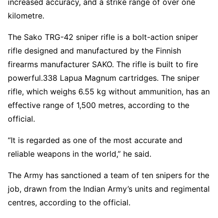
increased accuracy, and a strike range of over one
kilometre.
The Sako TRG-42 sniper rifle is a bolt-action sniper
rifle designed and manufactured by the Finnish
firearms manufacturer SAKO. The rifle is built to fire
powerful.338 Lapua Magnum cartridges. The sniper
rifle, which weighs 6.55 kg without ammunition, has an
effective range of 1,500 metres, according to the
official.
“It is regarded as one of the most accurate and
reliable weapons in the world,” he said.
The Army has sanctioned a team of ten snipers for the
job, drawn from the Indian Army’s units and regimental
centres, according to the official.