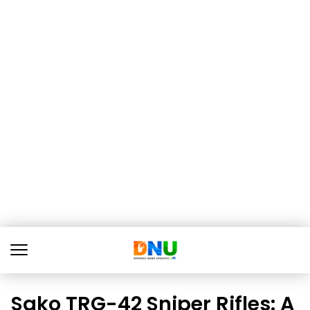
Sako TRG-42 Sniper Rifles: A