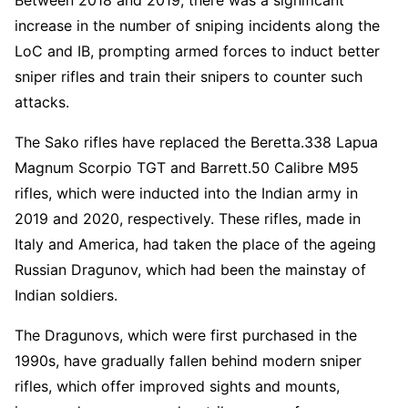
increase in the number of sniping incidents along the
LoC and IB, prompting armed forces to induct better
sniper rifles and train their snipers to counter such
attacks.
The Sako rifles have replaced the Beretta.338 Lapua
Magnum Scorpio TGT and Barrett.50 Calibre M95
rifles, which were inducted into the Indian army in
2019 and 2020, respectively. These rifles, made in
Italy and America, had taken the place of the ageing
Russian Dragunov, which had been the mainstay of
Indian soldiers.
The Dragunovs, which were first purchased in the
1990s, have gradually fallen behind modern sniper
rifles, which offer improved sights and mounts,