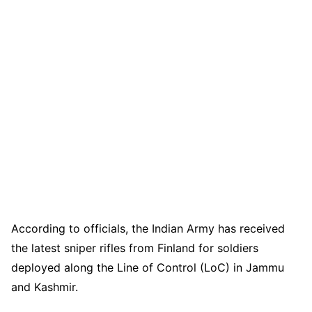
According to officials, the Indian Army has received
the latest sniper rifles from Finland for soldiers
deployed along the Line of Control (LoC) in Jammu
and Kashmir.