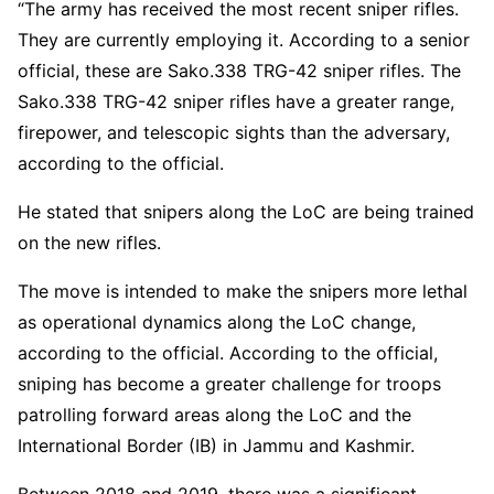
“The army has received the most recent sniper rifles.
They are currently employing it. According to a senior
official, these are Sako.338 TRG-42 sniper rifles. The
Sako.338 TRG-42 sniper rifles have a greater range,
firepower, and telescopic sights than the adversary,
according to the official.
He stated that snipers along the LoC are being trained
on the new rifles.
The move is intended to make the snipers more lethal
as operational dynamics along the LoC change,
according to the official. According to the official,
sniping has become a greater challenge for troops
patrolling forward areas along the LoC and the
International Border (IB) in Jammu and Kashmir.
Between 2018 and 2019, there was a significant