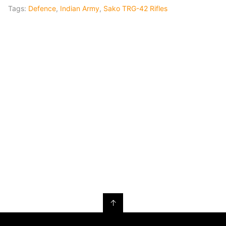
Tags:
Defence
,
Indian Army
,
Sako TRG-42 Rifles
↑