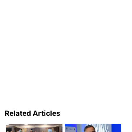
Related Articles