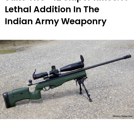
Lethal Addition In The
Indian Army Weaponry