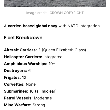
Image credit : CROWN COPYRIGHT
A
carrier-based global navy
with NATO integration.
Fleet Breakdown
Aircraft Carriers:
2 (Queen Elizabeth Class)
Helicopter Carriers:
Integrated
Amphibious Warships:
10+
Destroyers:
6
Frigates:
12
Corvettes:
None
Submarines:
10 (all nuclear)
Patrol Vessels:
Moderate
Mine Warfare:
Strong