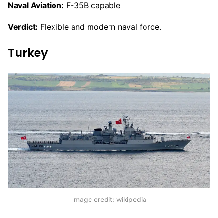
Naval Aviation:
F-35B capable
Verdict:
Flexible and modern naval force.
Turkey
Image credit: wikipedia