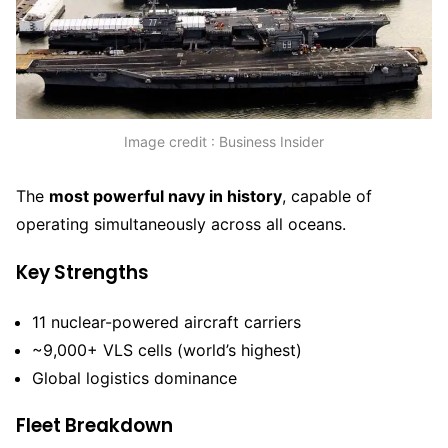
Image credit : Business Insider
The
most powerful navy in history
, capable of
operating simultaneously across all oceans.
Key Strengths
11 nuclear-powered aircraft carriers
~9,000+ VLS cells (world’s highest)
Global logistics dominance
Fleet Breakdown