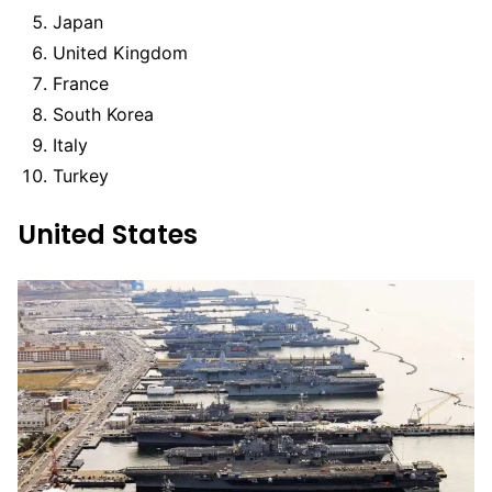
Japan
United Kingdom
France
South Korea
Italy
Turkey
United States