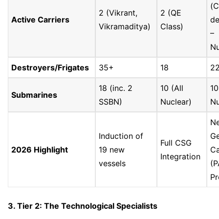
(C
2 (Vikrant,
2 (QE
Active Carriers
de
Vikramaditya)
Class)
–
Nu
Destroyers/Frigates
35+
18
2
18 (inc. 2
10 (All
10
Submarines
SSBN)
Nuclear)
Nu
Ne
Induction of
G
Full CSG
2026 Highlight
19 new
Ca
Integration
vessels
(
Pr
3. Tier 2: The Technological Specialists