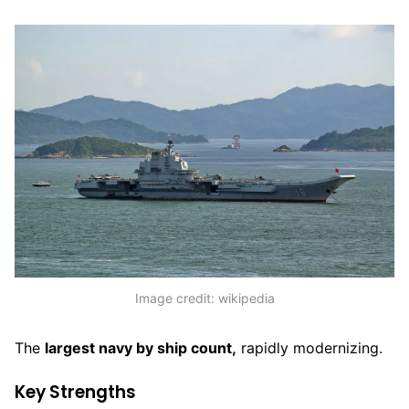
Image credit: wikipedia
The
largest navy by ship count,
rapidly modernizing.
Key Strengths