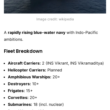
Image credit: wikipedia
A
rapidly rising blue-water navy
with Indo-Pacific
ambitions.
Fleet Breakdown
Aircraft Carriers:
2 (INS Vikrant, INS Vikramaditya)
Helicopter Carriers:
Planned
Amphibious Warships:
20+
Destroyers:
10+
Frigates:
15+
Corvettes:
20+
Submarines:
18 (incl. nuclear)