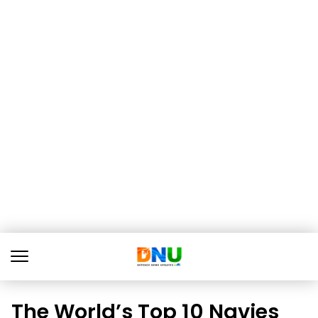
The World’s Top 10 Navies