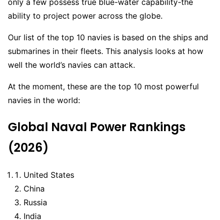
only a few possess true blue-water capability-the
ability to project power across the globe.
Our list of the top 10 navies is based on the ships and
submarines in their fleets. This analysis looks at how
well the world’s navies can attack.
At the moment, these are the top 10 most powerful
navies in the world:
Global Naval Power Rankings
(2026)
United States
China
Russia
India