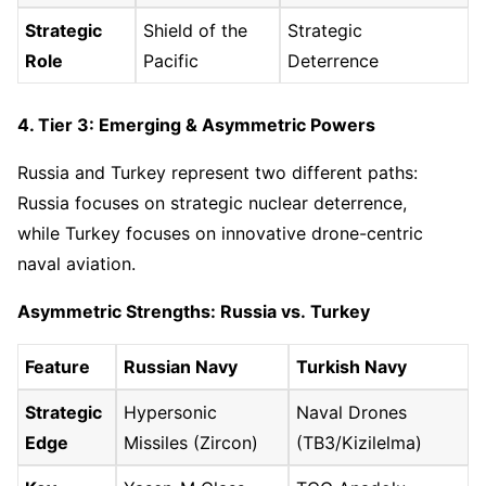
Strategic
Shield of the
Strategic
Role
Pacific
Deterrence
4. Tier 3: Emerging & Asymmetric Powers
Russia and Turkey represent two different paths:
Russia focuses on strategic nuclear deterrence,
while Turkey focuses on innovative drone-centric
naval aviation.
Asymmetric Strengths: Russia vs. Turkey
Feature
Russian Navy
Turkish Navy
Strategic
Hypersonic
Naval Drones
Edge
Missiles (Zircon)
(TB3/Kizilelma)