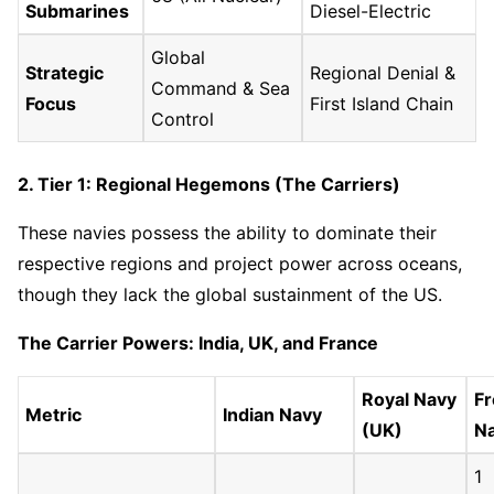
Submarines
Diesel-Electric
Global
Strategic
Regional Denial &
Command & Sea
Focus
First Island Chain
Control
2. Tier 1: Regional Hegemons (The Carriers)
These navies possess the ability to dominate their
respective regions and project power across oceans,
though they lack the global sustainment of the US.
The Carrier Powers: India, UK, and France
Royal Navy
F
Metric
Indian Navy
(UK)
N
1