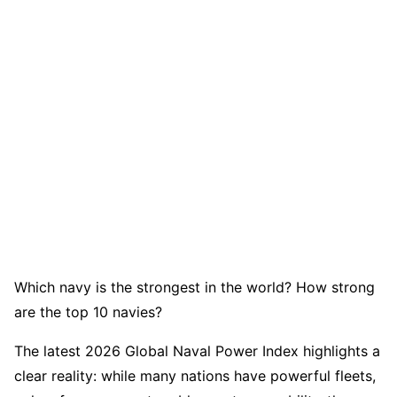
Which navy is the strongest in the world? How strong
are the top 10 navies?
The latest 2026 Global Naval Power Index highlights a
clear reality: while many nations have powerful fleets,