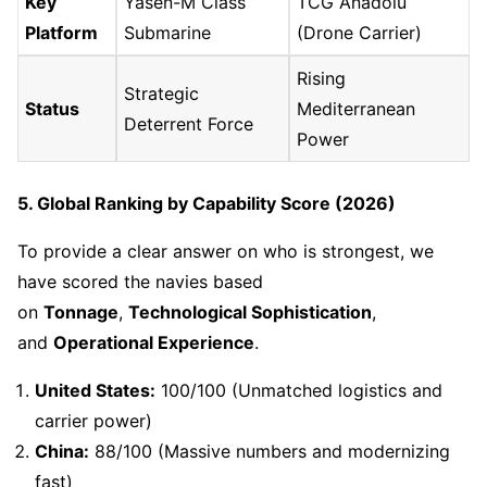
Key
Yasen-M Class
TCG Anadolu
Platform
Submarine
(Drone Carrier)
Rising
Strategic
Status
Mediterranean
Deterrent Force
Power
5. Global Ranking by Capability Score (2026)
To provide a clear answer on who is strongest, we
have scored the navies based
on
Tonnage
,
Technological Sophistication
,
and
Operational Experience
.
United States:
100/100 (Unmatched logistics and
carrier power)
China:
88/100 (Massive numbers and modernizing
fast)