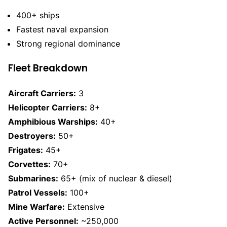
400+ ships
Fastest naval expansion
Strong regional dominance
Fleet Breakdown
Aircraft Carriers:
3
Helicopter Carriers:
8+
Amphibious Warships:
40+
Destroyers:
50+
Frigates:
45+
Corvettes:
70+
Submarines:
65+ (mix of nuclear & diesel)
Patrol Vessels:
100+
Mine Warfare:
Extensive
Active Personnel:
~250,000