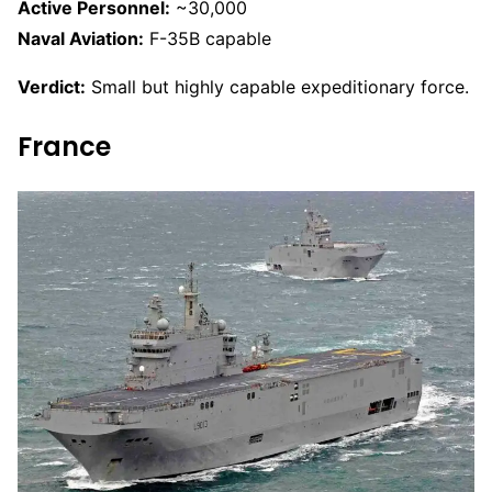
Active Personnel:
~30,000
Naval Aviation:
F-35B capable
Verdict:
Small but highly capable expeditionary force.
France