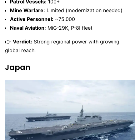
Patrol Vessels:
100+
Mine Warfare:
Limited (modernization needed)
Active Personnel:
~75,000
Naval Aviation:
MiG-29K, P-8I fleet
👉
Verdict:
Strong regional power with growing
global reach.
Japan