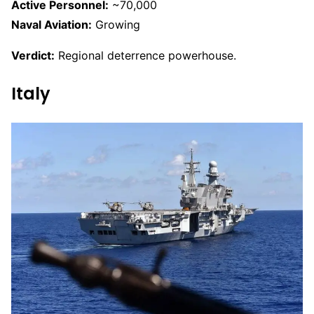
Active Personnel:
~70,000
Naval Aviation:
Growing
Verdict:
Regional deterrence powerhouse.
Italy