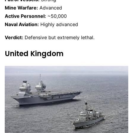
Mine Warfare:
Advanced
Active Personnel:
~50,000
Naval Aviation:
Highly advanced
Verdict:
Defensive but extremely lethal.
United Kingdom