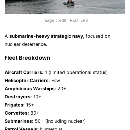
Image credit : REUTERS
A
submarine-heavy strategic navy
, focused on
nuclear deterrence.
Fleet Breakdown
Aircraft Carriers:
1 (limited operational status)
Helicopter Carriers:
Few
Amphibious Warships:
20+
Destroyers:
10+
Frigates:
15+
Corvettes:
80+
Submarines:
50+ (including nuclear)
Patrol Vessels:
Numerous