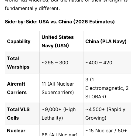
fundamentally different.
Side-by-Side: USA vs. China (2026 Estimates)
United States
Capability
China (PLA Navy)
Navy (USN)
Total
~295 – 300
~400 – 420
Warships
3 (1
Aircraft
11 (All Nuclear
Electromagnetic, 2
Carriers
Supercarriers)
STOBAR)
Total VLS
~9,000+ (High
~4,500+ (Rapidly
Cells
Lethality)
Growing)
Nuclear
~15 Nuclear / 50+
68 (All Nuclear)