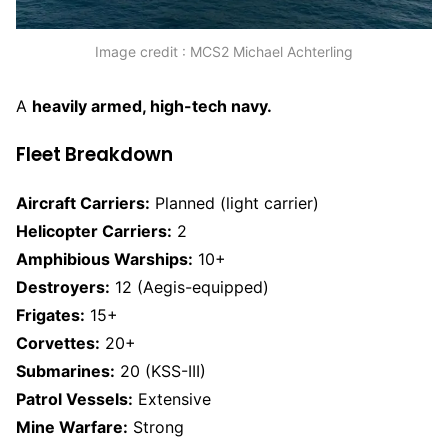
Image credit : MCS2 Michael Achterling
A
heavily armed, high-tech navy.
Fleet Breakdown
Aircraft Carriers:
Planned (light carrier)
Helicopter Carriers:
2
Amphibious Warships:
10+
Destroyers:
12 (Aegis-equipped)
Frigates:
15+
Corvettes:
20+
Submarines:
20 (KSS-III)
Patrol Vessels:
Extensive
Mine Warfare:
Strong