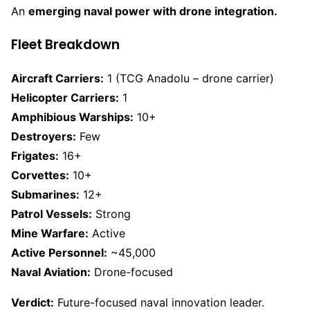
An
emerging naval power with drone integration.
Fleet Breakdown
Aircraft Carriers:
1 (TCG Anadolu – drone carrier)
Helicopter Carriers:
1
Amphibious Warships:
10+
Destroyers:
Few
Frigates:
16+
Corvettes:
10+
Submarines:
12+
Patrol Vessels:
Strong
Mine Warfare:
Active
Active Personnel:
~45,000
Naval Aviation:
Drone-focused
Verdict:
Future-focused naval innovation leader.