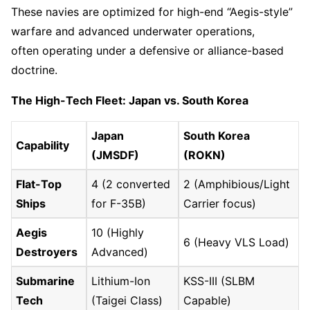
These navies are optimized for high-end “Aegis-style”
warfare and advanced underwater operations,
often operating under a defensive or alliance-based
doctrine.
The High-Tech Fleet: Japan vs. South Korea
Japan
South Korea
Capability
(JMSDF)
(ROKN)
Flat-Top
4 (2 converted
2 (Amphibious/Light
Ships
for F-35B)
Carrier focus)
Aegis
10 (Highly
6 (Heavy VLS Load)
Destroyers
Advanced)
Submarine
Lithium-Ion
KSS-III (SLBM
Tech
(Taigei Class)
Capable)