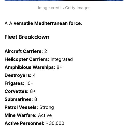
Image credit : Getty Images
A A
versatile Mediterranean force
.
Fleet Breakdown
Aircraft Carriers:
2
Helicopter Carriers:
Integrated
Amphibious Warships:
8+
Destroyers:
4
Frigates:
10+
Corvettes:
8+
Submarines:
8
Patrol Vessels:
Strong
Mine Warfare:
Active
Active Personnel:
~30,000