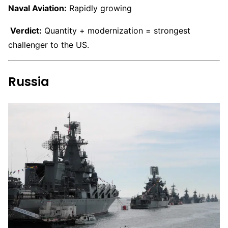
Naval Aviation:
Rapidly growing
Verdict:
Quantity + modernization = strongest
challenger to the US.
Russia