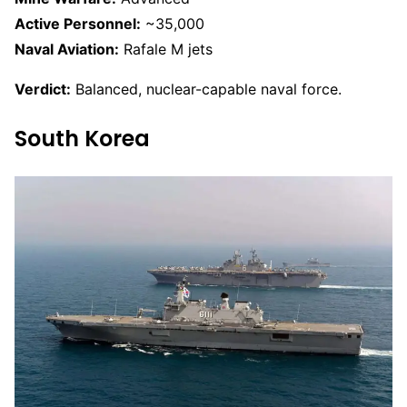
Active Personnel:
~35,000
Naval Aviation:
Rafale M jets
Verdict:
Balanced, nuclear-capable naval force.
South Korea