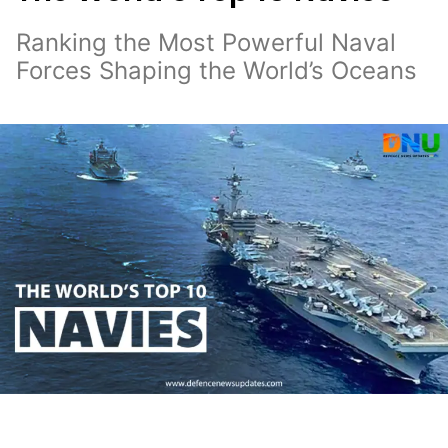
Ranking the Most Powerful Naval
Forces Shaping the World’s Oceans