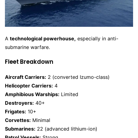
A
technological powerhouse,
especially in anti-
submarine warfare.
Fleet Breakdown
Aircraft Carriers:
2 (converted Izumo-class)
Helicopter Carriers:
4
Amphibious Warships:
Limited
Destroyers:
40+
Frigates:
10+
Corvettes:
Minimal
Submarines:
22 (advanced lithium-ion)
Patrol Vessels:
Strong