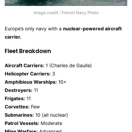
Image credit : French Navy Photo
Europe’s only navy with a
nuclear-powered aircraft
carrier.
Fleet Breakdown
Aircraft Carriers:
1 (Charles de Gaulle)
Helicopter Carriers:
3
Amphibious Warships:
10+
Destroyers:
11
Frigates:
11
Corvettes:
Few
Submarines:
10 (all nuclear)
Patrol Vessels:
Moderate
Mine Warfare:
Advanced