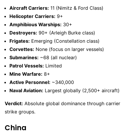
Aircraft Carriers:
11 (Nimitz & Ford Class)
Helicopter Carriers:
9+
Amphibious Warships:
30+
Destroyers:
90+ (Arleigh Burke class)
Frigates:
Emerging (Constellation class)
Corvettes:
None (focus on larger vessels)
Submarines:
~68 (all nuclear)
Patrol Vessels:
Limited
Mine Warfare:
8+
Active Personnel:
~340,000
Naval Aviation:
Largest globally (2,500+ aircraft)
Verdict:
Absolute global dominance through carrier
strike groups.
China