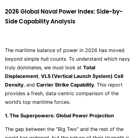
2026 Global Naval Power Index: Side-by-
Side Capability Analysis
The maritime balance of power in 2026 has moved
beyond simple hull counts. To understand which navy
truly dominates, we must look at
Total
Displacement
,
VLS (Vertical Launch System) Cell
Density
, and
Carrier Strike Capability
. This report
provides a fresh, data-centric comparison of the
world’s top maritime forces.
1. The Superpowers: Global Power Projection
The gap between the “Big Two” and the rest of the
world has widened, but the nature of their strength is