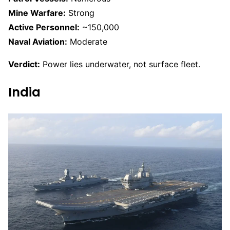
Mine Warfare:
Strong
Active Personnel:
~150,000
Naval Aviation:
Moderate
Verdict:
Power lies underwater, not surface fleet.
India