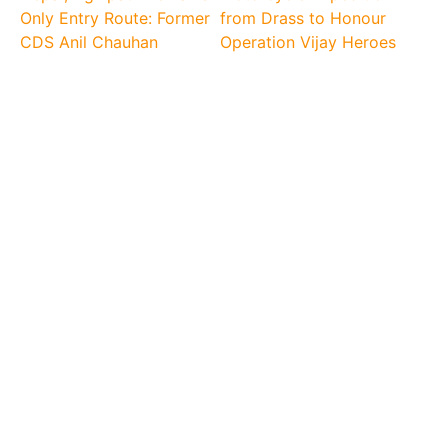
Only Entry Route: Former
from Drass to Honour
CDS Anil Chauhan
Operation Vijay Heroes