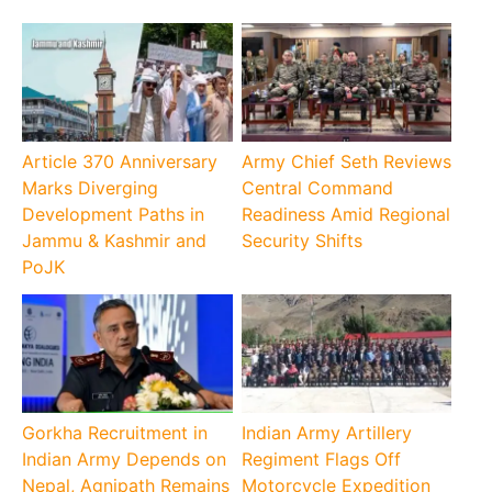
Article 370 Anniversary
Army Chief Seth Reviews
Marks Diverging
Central Command
Development Paths in
Readiness Amid Regional
Jammu & Kashmir and
Security Shifts
PoJK
Gorkha Recruitment in
Indian Army Artillery
Indian Army Depends on
Regiment Flags Off
Nepal, Agnipath Remains
Motorcycle Expedition