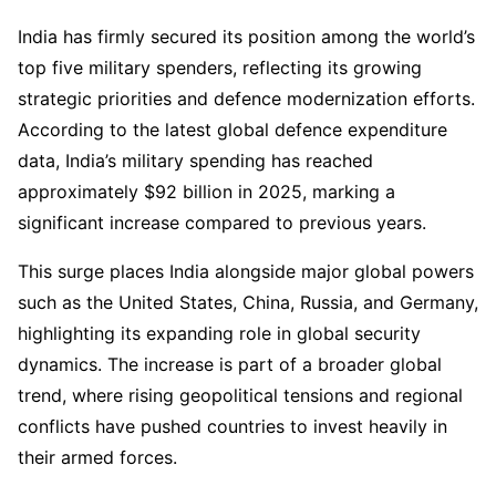
India has firmly secured its position among the world’s
top five military spenders, reflecting its growing
strategic priorities and defence modernization efforts.
According to the latest global defence expenditure
data, India’s military spending has reached
approximately $92 billion in 2025, marking a
significant increase compared to previous years.
This surge places India alongside major global powers
such as the United States, China, Russia, and Germany,
highlighting its expanding role in global security
dynamics. The increase is part of a broader global
trend, where rising geopolitical tensions and regional
conflicts have pushed countries to invest heavily in
their armed forces.