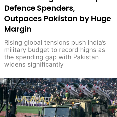
Defence Spenders,
Outpaces Pakistan by Huge
Margin
Rising global tensions push India’s
military budget to record highs as
the spending gap with Pakistan
widens significantly