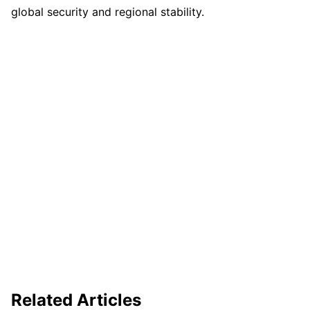
global security and regional stability.
Related Articles