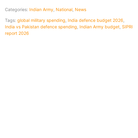
Categories:
Indian Army
,
National
,
News
Tags:
global military spending
,
India defence budget 2026
,
India vs Pakistan defence spending
,
Indian Army budget
,
SIPRI
report 2026