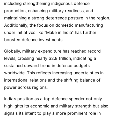
including strengthening indigenous defence
production, enhancing military readiness, and
maintaining a strong deterrence posture in the region.
Additionally, the focus on domestic manufacturing
under initiatives like “Make in India” has further
boosted defence investments.
Globally, military expenditure has reached record
levels, crossing nearly $2.8 trillion, indicating a
sustained upward trend in defence budgets
worldwide. This reflects increasing uncertainties in
international relations and the shifting balance of
power across regions.
India’s position as a top defence spender not only
highlights its economic and military strength but also
signals its intent to play a more prominent role in