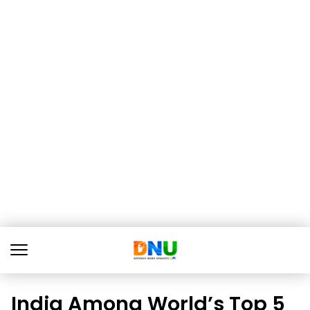
India Among World’s Top 5