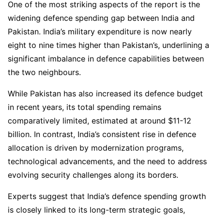
One of the most striking aspects of the report is the
widening defence spending gap between India and
Pakistan. India’s military expenditure is now nearly
eight to nine times higher than Pakistan’s, underlining a
significant imbalance in defence capabilities between
the two neighbours.
While Pakistan has also increased its defence budget
in recent years, its total spending remains
comparatively limited, estimated at around $11-12
billion. In contrast, India’s consistent rise in defence
allocation is driven by modernization programs,
technological advancements, and the need to address
evolving security challenges along its borders.
Experts suggest that India’s defence spending growth
is closely linked to its long-term strategic goals,