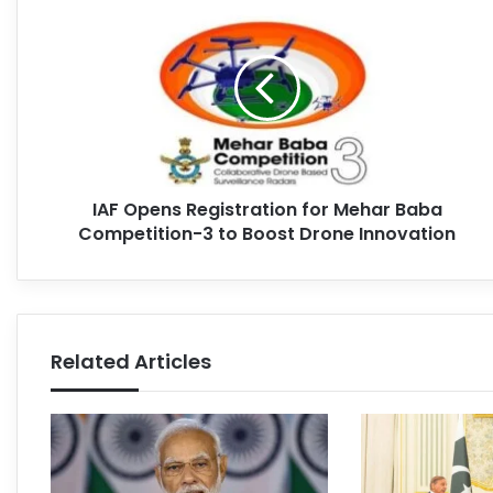
IAF Opens Registration for Mehar Baba
Competition-3 to Boost Drone Innovation
Related Articles