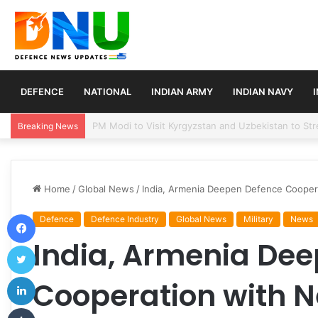
DEFENCE
NATIONAL
INDIAN ARMY
INDIAN NAVY
Turkey, Saudi Arabia, and Pakistan Move to Formali
Breaking News
Home
/
Global News
/
India, Armenia Deepen Defence Cooperat
Facebook
Defence
Defence Industry
Global News
Military
News
India, Armenia De
Twitter
LinkedIn
Cooperation with N
Tumblr