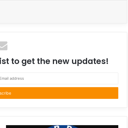
ist to get the new updates!