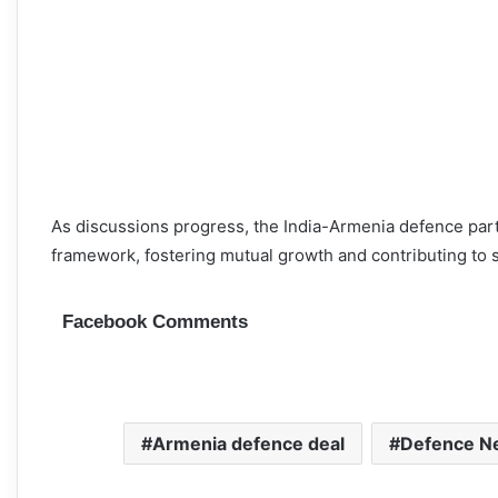
As discussions progress, the India-Armenia defence par
framework, fostering mutual growth and contributing to st
Facebook Comments
Armenia defence deal
Defence Ne