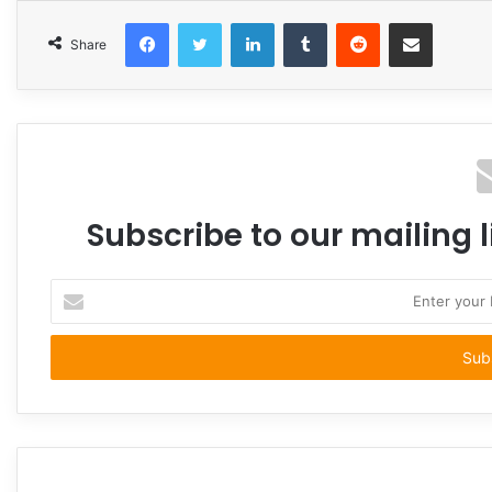
Facebook
Twitter
LinkedIn
Tumblr
Reddit
Share via Email
Share
Subscribe to our mailing l
Enter
your
Email
address