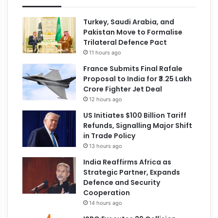
Turkey, Saudi Arabia, and
Pakistan Move to Formalise
Trilateral Defence Pact
11 hours ago
France Submits Final Rafale
Proposal to India for ₹3.25 Lakh
Crore Fighter Jet Deal
12 hours ago
US Initiates $100 Billion Tariff
Refunds, Signalling Major Shift
in Trade Policy
13 hours ago
India Reaffirms Africa as
Strategic Partner, Expands
Defence and Security
Cooperation
14 hours ago