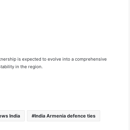
tnership is expected to evolve into a comprehensive
ability in the region.
ws India
India Armenia defence ties