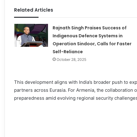
Related Articles
Rajnath Singh Praises Success of
Indigenous Defence Systems in
Operation Sindoor, Calls for Faster
Self-Reliance
October 28, 2025
This development aligns with India’s broader push to ex
partners across Eurasia. For Armenia, the collaboration of
preparedness amid evolving regional security challenges