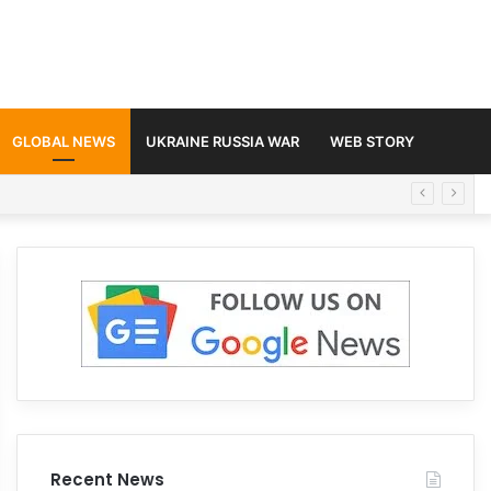
GLOBAL NEWS
UKRAINE RUSSIA WAR
WEB STORY
Recent News