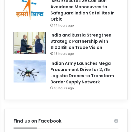
ISRO Executes 29 Collision
Avoidance Manoeuvres to
Safeguard Indian Satellites in
Orbit
14 hours ago
India and Russia Strengthen
Strategic Partnership with
$100 Billion Trade Vision
15 hours ago
Indian Army Launches Mega
Procurement Drive for 2,715
Logistic Drones to Transform
Border Supply Network
16 hours ago
Find us on Facebook