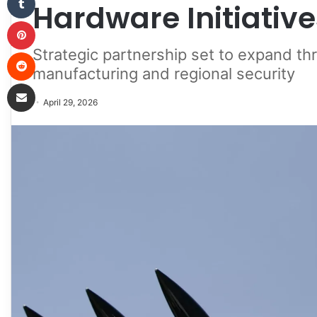
Hardware Initiative
Pinterest
Strategic partnership set to expand th
Reddit
manufacturing and regional security
Share via Email
April 29, 2026