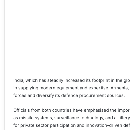
India, which has steadily increased its footprint in the g
in supplying modern equipment and expertise. Armenia, o
forces and diversify its defence procurement sources.
Officials from both countries have emphasised the import
as missile systems, surveillance technology, and artiller
for private sector participation and innovation-driven de