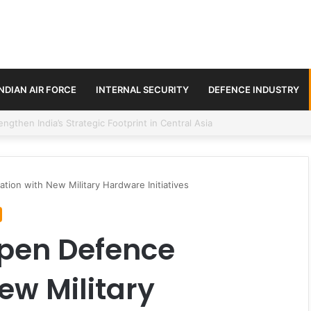
INDIAN AIR FORCE
INTERNAL SECURITY
DEFENCE INDUSTRY
se Trilateral Defence Pact
ion with New Military Hardware Initiatives
epen Defence
ew Military