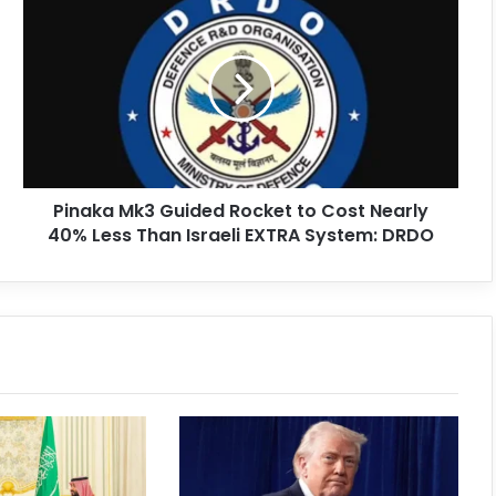
Pinaka Mk3 Guided Rocket to Cost Nearly
40% Less Than Israeli EXTRA System: DRDO