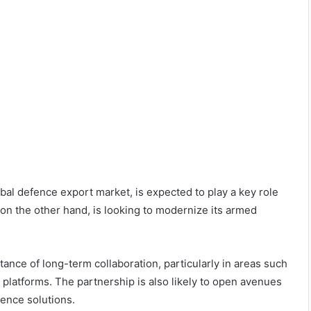
lobal defence export market, is expected to play a key role
n the other hand, is looking to modernize its armed
ance of long-term collaboration, particularly in areas such
y platforms. The partnership is also likely to open avenues
fence solutions.