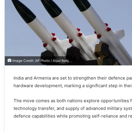
Image Credit: AP Photo / Aijaz Rahi
India and Armenia are set to strengthen their defence pa
hardware development, marking a significant step in their
The move comes as both nations explore opportunities f
technology transfer, and supply of advanced military syst
defence capabilities while promoting self-reliance and r