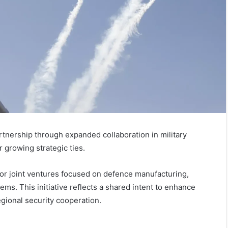
rtnership through expanded collaboration in military
 growing strategic ties.
or joint ventures focused on defence manufacturing,
ems. This initiative reflects a shared intent to enhance
egional security cooperation.