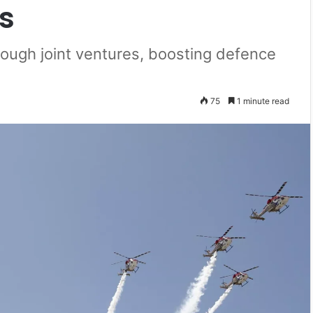
s
rough joint ventures, boosting defence
75
1 minute read