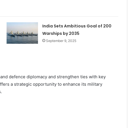
India Sets Ambitious Goal of 200
Warships by 2035
September 9, 2025
pand defence diplomacy and strengthen ties with key
fers a strategic opportunity to enhance its military
.