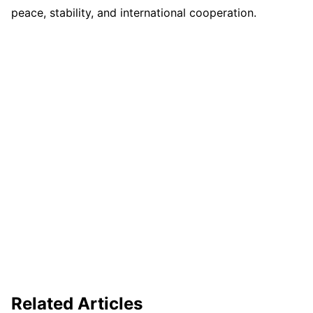
peace, stability, and international cooperation.
Related Articles