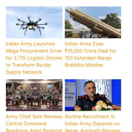
Indian Army Launches
Indian Army Eyes
Mega Procurement Drive
₹10,000 Crore Deal for
for 2,715 Logistic Drones
150 Extended-Range
to Transform Border
BrahMos Missiles
Supply Network
Army Chief Seth Reviews
Gorkha Recruitment in
Central Command
Indian Army Depends on
Readiness Amid Regional
Nepal, Agnipath Remains