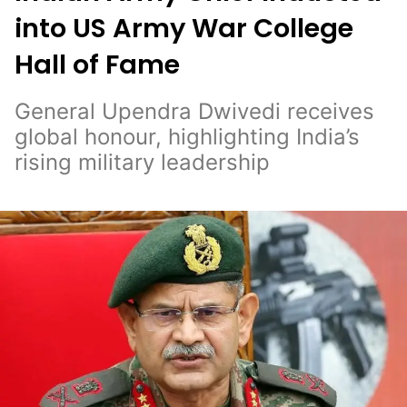
into US Army War College
Hall of Fame
General Upendra Dwivedi receives
global honour, highlighting India’s
rising military leadership