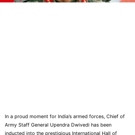
In a proud moment for India’s armed forces, Chief of
Army Staff General Upendra Dwivedi has been
inducted into the prestigious International Hall of