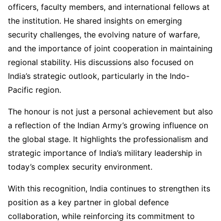
officers, faculty members, and international fellows at
the institution. He shared insights on emerging
security challenges, the evolving nature of warfare,
and the importance of joint cooperation in maintaining
regional stability. His discussions also focused on
India’s strategic outlook, particularly in the Indo-
Pacific region.
The honour is not just a personal achievement but also
a reflection of the Indian Army’s growing influence on
the global stage. It highlights the professionalism and
strategic importance of India’s military leadership in
today’s complex security environment.
With this recognition, India continues to strengthen its
position as a key partner in global defence
collaboration, while reinforcing its commitment to