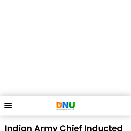
Indian Army Chief Inducted