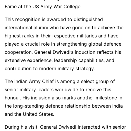
Fame at the US Army War College.
This recognition is awarded to distinguished
international alumni who have gone on to achieve the
highest ranks in their respective militaries and have
played a crucial role in strengthening global defence
cooperation. General Dwivedi’s induction reflects his
extensive experience, leadership capabilities, and
contribution to modern military strategy.
The Indian Army Chief is among a select group of
senior military leaders worldwide to receive this
honour. His inclusion also marks another milestone in
the long-standing defence relationship between India
and the United States.
During his visit, General Dwivedi interacted with senior