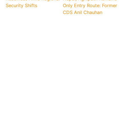
Security Shifts
Only Entry Route: Former
CDS Anil Chauhan