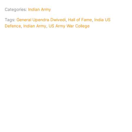
Categories:
Indian Army
Tags:
General Upendra Dwivedi
,
Hall of Fame
,
India US
Defence
,
Indian Army
,
US Army War College