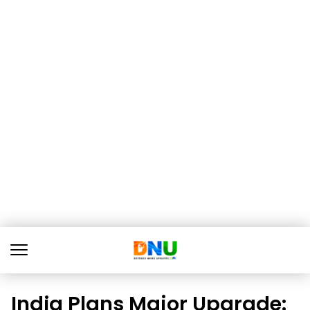
India Plans Major Upgrade: