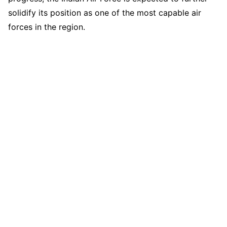
solidify its position as one of the most capable air
forces in the region.