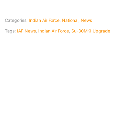
Categories:
Indian Air Force
,
National
,
News
Tags:
IAF News
,
Indian Air Force
,
Su-30MKI Upgrade