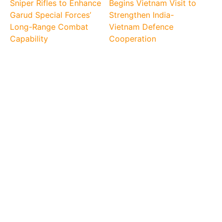
Sniper Rifles to Enhance
Begins Vietnam Visit to
Garud Special Forces’
Strengthen India-
Long-Range Combat
Vietnam Defence
Capability
Cooperation