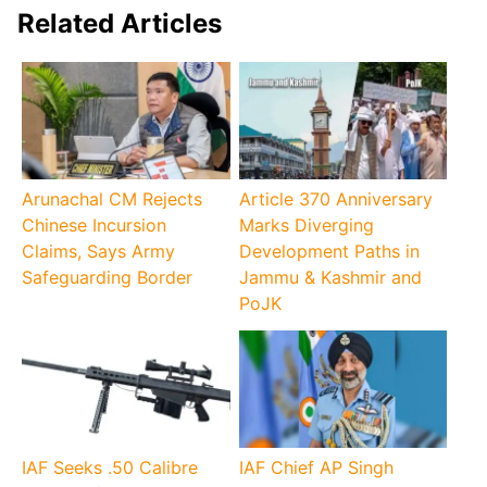
Related Articles
Arunachal CM Rejects
Article 370 Anniversary
Chinese Incursion
Marks Diverging
Claims, Says Army
Development Paths in
Safeguarding Border
Jammu & Kashmir and
PoJK
IAF Seeks .50 Calibre
IAF Chief AP Singh