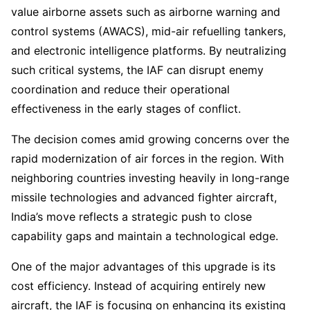
value airborne assets such as airborne warning and
control systems (AWACS), mid-air refuelling tankers,
and electronic intelligence platforms. By neutralizing
such critical systems, the IAF can disrupt enemy
coordination and reduce their operational
effectiveness in the early stages of conflict.
The decision comes amid growing concerns over the
rapid modernization of air forces in the region. With
neighboring countries investing heavily in long-range
missile technologies and advanced fighter aircraft,
India’s move reflects a strategic push to close
capability gaps and maintain a technological edge.
One of the major advantages of this upgrade is its
cost efficiency. Instead of acquiring entirely new
aircraft, the IAF is focusing on enhancing its existing