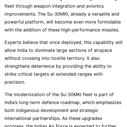
fleet through weapon integration and avionics
improvements. The Su-30MKI, already a versatile and
powerful platform, will become even more formidable
with the addition of these high-performance missiles.
Experts believe that once deployed, this capability will
allow India to dominate large sections of airspace
without crossing into hostile territory. It also
strengthens deterrence by providing the ability to
strike critical targets at extended ranges with
precision.
The modernization of the Su-30MKI fleet is part of
India’s long-term defence roadmap, which emphasizes
both indigenous development and strategic
international partnerships. As these upgrades
progress, the Indian Air Force is expected to further