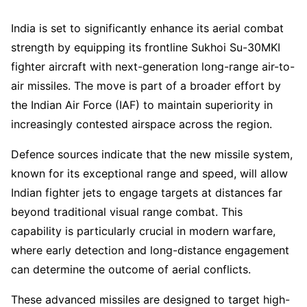
India is set to significantly enhance its aerial combat
strength by equipping its frontline Sukhoi Su-30MKI
fighter aircraft with next-generation long-range air-to-
air missiles. The move is part of a broader effort by
the Indian Air Force (IAF) to maintain superiority in
increasingly contested airspace across the region.
Defence sources indicate that the new missile system,
known for its exceptional range and speed, will allow
Indian fighter jets to engage targets at distances far
beyond traditional visual range combat. This
capability is particularly crucial in modern warfare,
where early detection and long-distance engagement
can determine the outcome of aerial conflicts.
These advanced missiles are designed to target high-