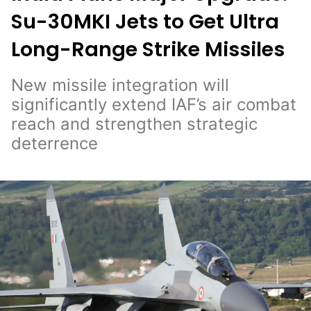
Su-30MKI Jets to Get Ultra
Long-Range Strike Missiles
New missile integration will
significantly extend IAF’s air combat
reach and strengthen strategic
deterrence