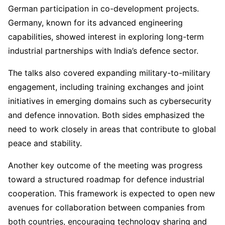
German participation in co-development projects.
Germany, known for its advanced engineering
capabilities, showed interest in exploring long-term
industrial partnerships with India’s defence sector.
The talks also covered expanding military-to-military
engagement, including training exchanges and joint
initiatives in emerging domains such as cybersecurity
and defence innovation. Both sides emphasized the
need to work closely in areas that contribute to global
peace and stability.
Another key outcome of the meeting was progress
toward a structured roadmap for defence industrial
cooperation. This framework is expected to open new
avenues for collaboration between companies from
both countries, encouraging technology sharing and