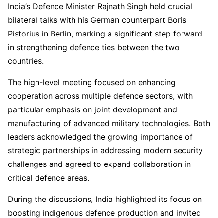
India’s Defence Minister Rajnath Singh held crucial
bilateral talks with his German counterpart Boris
Pistorius in Berlin, marking a significant step forward
in strengthening defence ties between the two
countries.
The high-level meeting focused on enhancing
cooperation across multiple defence sectors, with
particular emphasis on joint development and
manufacturing of advanced military technologies. Both
leaders acknowledged the growing importance of
strategic partnerships in addressing modern security
challenges and agreed to expand collaboration in
critical defence areas.
During the discussions, India highlighted its focus on
boosting indigenous defence production and invited