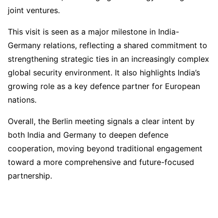
joint ventures.
This visit is seen as a major milestone in India-
Germany relations, reflecting a shared commitment to
strengthening strategic ties in an increasingly complex
global security environment. It also highlights India’s
growing role as a key defence partner for European
nations.
Overall, the Berlin meeting signals a clear intent by
both India and Germany to deepen defence
cooperation, moving beyond traditional engagement
toward a more comprehensive and future-focused
partnership.