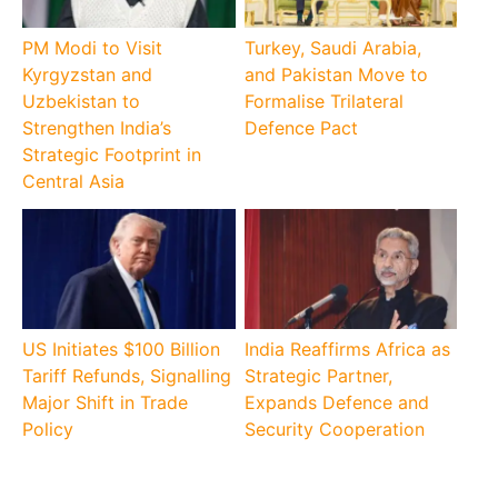
PM Modi to Visit
Turkey, Saudi Arabia,
Kyrgyzstan and
and Pakistan Move to
Uzbekistan to
Formalise Trilateral
Strengthen India’s
Defence Pact
Strategic Footprint in
Central Asia
US Initiates $100 Billion
India Reaffirms Africa as
Tariff Refunds, Signalling
Strategic Partner,
Major Shift in Trade
Expands Defence and
Policy
Security Cooperation