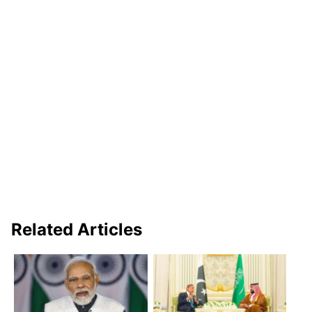
Related Articles