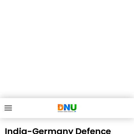
India-Germany Defence