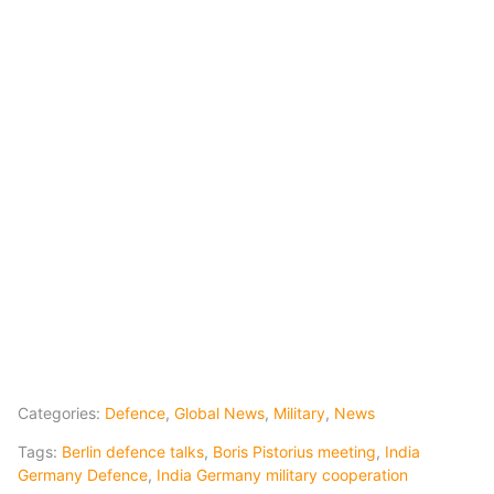
Categories:
Defence
,
Global News
,
Military
,
News
Tags:
Berlin defence talks
,
Boris Pistorius meeting
,
India
Germany Defence
,
India Germany military cooperation