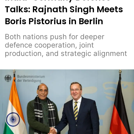
Talks: Rajnath Singh Meets
Boris Pistorius in Berlin
Both nations push for deeper
defence cooperation, joint
production, and strategic alignment