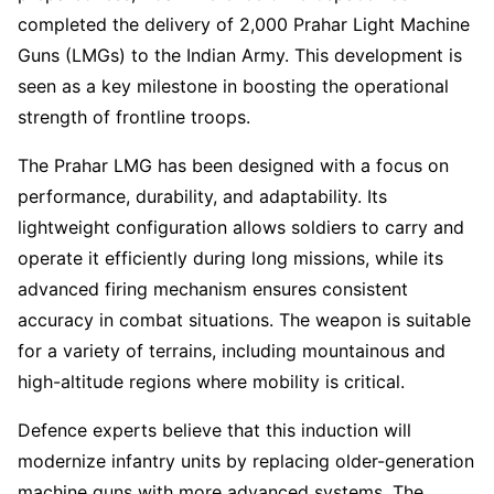
completed the delivery of 2,000 Prahar Light Machine
Guns (LMGs) to the Indian Army. This development is
seen as a key milestone in boosting the operational
strength of frontline troops.
The Prahar LMG has been designed with a focus on
performance, durability, and adaptability. Its
lightweight configuration allows soldiers to carry and
operate it efficiently during long missions, while its
advanced firing mechanism ensures consistent
accuracy in combat situations. The weapon is suitable
for a variety of terrains, including mountainous and
high-altitude regions where mobility is critical.
Defence experts believe that this induction will
modernize infantry units by replacing older-generation
machine guns with more advanced systems. The