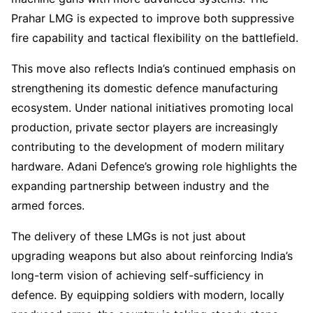
Prahar LMG is expected to improve both suppressive
fire capability and tactical flexibility on the battlefield.
This move also reflects India’s continued emphasis on
strengthening its domestic defence manufacturing
ecosystem. Under national initiatives promoting local
production, private sector players are increasingly
contributing to the development of modern military
hardware. Adani Defence’s growing role highlights the
expanding partnership between industry and the
armed forces.
The delivery of these LMGs is not just about
upgrading weapons but also about reinforcing India’s
long-term vision of achieving self-sufficiency in
defence. By equipping soldiers with modern, locally