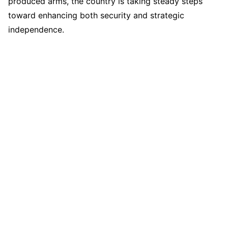
produced arms, the country is taking steady steps
toward enhancing both security and strategic
independence.