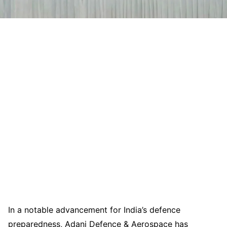
In a notable advancement for India’s defence
preparedness, Adani Defence & Aerospace has