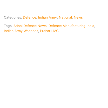
Categories:
Defence
,
Indian Army
,
National
,
News
Tags:
Adani Defence News
,
Defence Manufacturing India
,
Indian Army Weapons
,
Prahar LMG