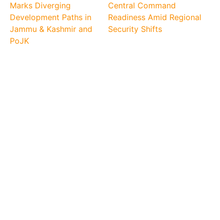
Marks Diverging
Central Command
Development Paths in
Readiness Amid Regional
Jammu & Kashmir and
Security Shifts
PoJK