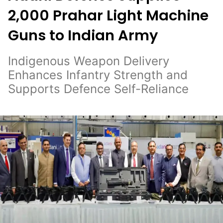
2,000 Prahar Light Machine
Guns to Indian Army
Indigenous Weapon Delivery
Enhances Infantry Strength and
Supports Defence Self-Reliance