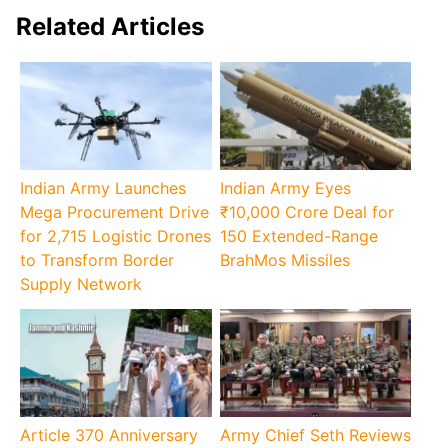
Related Articles
Indian Army Launches
Indian Army Eyes
Mega Procurement Drive
₹10,000 Crore Deal for
for 2,715 Logistic Drones
150 Extended-Range
to Transform Border
BrahMos Missiles
Supply Network
Article 370 Anniversary
Army Chief Seth Reviews