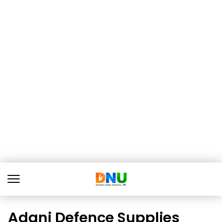
Adani Defence Supplies