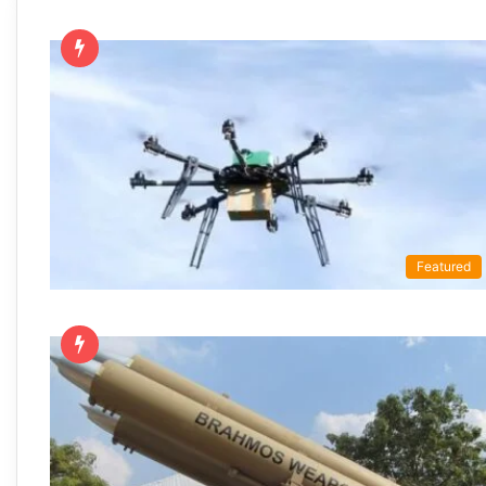
Featured