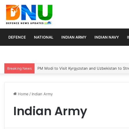
DEFENCE
NATIONAL
INDIAN ARMY
INDIAN NAVY
PM Modi to Visit Kyrgyzstan and Uzbekistan to Stre
Breaking News
Home
/
Indian Army
Indian Army