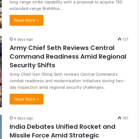
long-range strike capability with a proposal to acquire 150
extended-range BrahMos…
Read More »
4 days ago
127
Army Chief Seth Reviews Central
Command Readiness Amid Regional
Security Shifts
Army Chief Gen Dhiraj Seth reviews Central Command's
combat readiness and modernisation initiatives during two-
day inspection amid regional security challenges.
Read More »
4 days ago
167
India Debates Unified Rocket and
Missile Force Amid Strategic