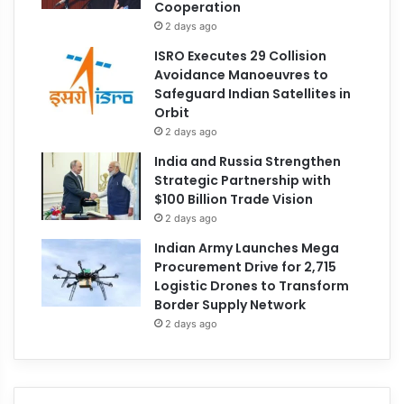
Cooperation
2 days ago
ISRO Executes 29 Collision
Avoidance Manoeuvres to
Safeguard Indian Satellites in
Orbit
2 days ago
India and Russia Strengthen
Strategic Partnership with
$100 Billion Trade Vision
2 days ago
Indian Army Launches Mega
Procurement Drive for 2,715
Logistic Drones to Transform
Border Supply Network
2 days ago