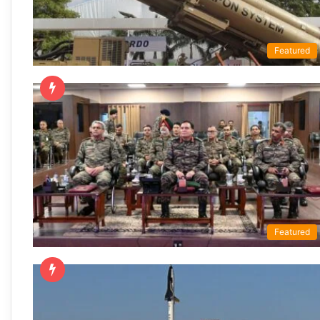
Featured
Featured