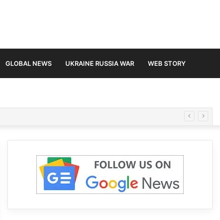
GLOBAL NEWS
UKRAINE RUSSIA WAR
WEB STORY