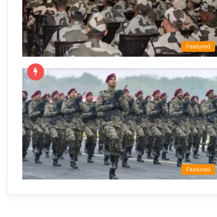
Featured
Featured