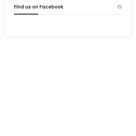
Find us on Facebook