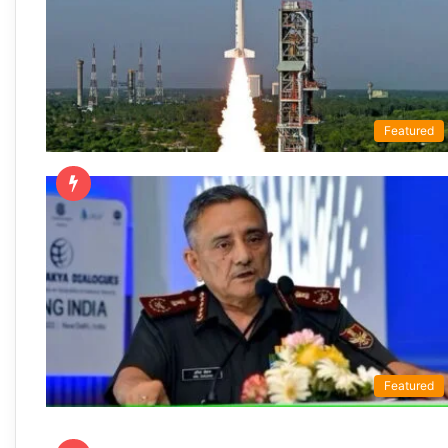
Featured
Featured