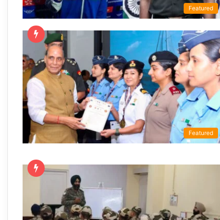
Featured
Featured