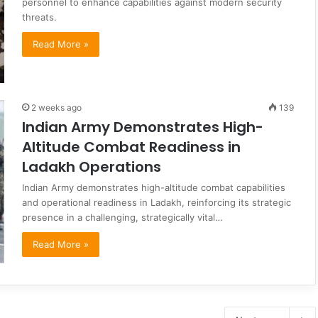
personnel to enhance capabilities against modern security
threats.
Read More »
2 weeks ago
139
Indian Army Demonstrates High-
Altitude Combat Readiness in
Ladakh Operations
Indian Army demonstrates high-altitude combat capabilities
and operational readiness in Ladakh, reinforcing its strategic
presence in a challenging, strategically vital…
Read More »