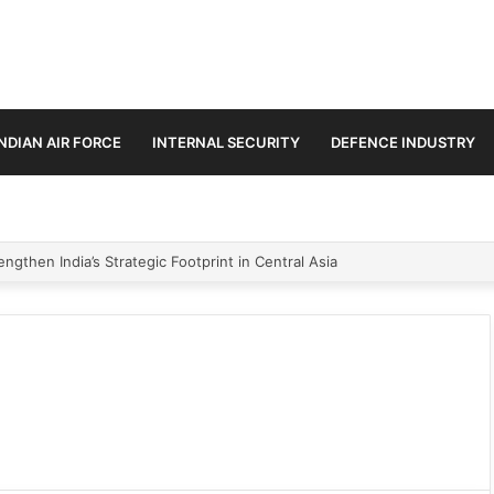
INDIAN AIR FORCE
INTERNAL SECURITY
DEFENCE INDUSTRY
ngthen India’s Strategic Footprint in Central Asia