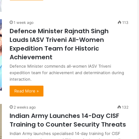
1 week ago
113
Defence Minister Rajnath Singh
Lauds IASV Triveni All-Women
Expedition Team for Historic
Achievement
Defence Minister commends all-women IASV Triveni
expedition team for achievement and determination during
interaction.
Read More »
2 weeks ago
132
Indian Army Launches 14-Day CISF
Training to Counter Security Threats
Indian Army launches specialised 14-day training for CISF