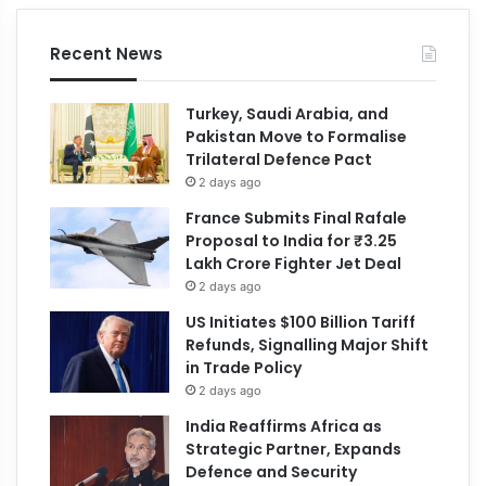
Recent News
Turkey, Saudi Arabia, and
Pakistan Move to Formalise
Trilateral Defence Pact
2 days ago
France Submits Final Rafale
Proposal to India for ₹3.25
Lakh Crore Fighter Jet Deal
2 days ago
US Initiates $100 Billion Tariff
Refunds, Signalling Major Shift
in Trade Policy
2 days ago
India Reaffirms Africa as
Strategic Partner, Expands
Defence and Security