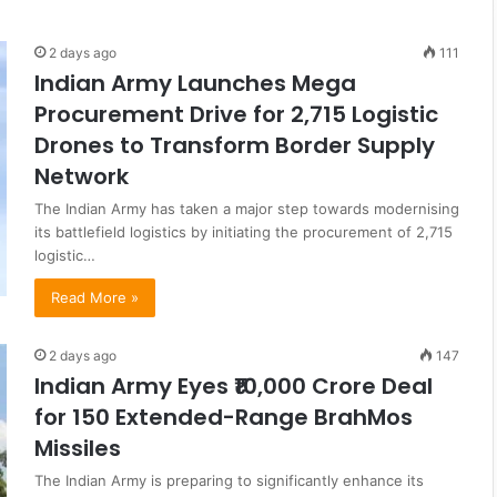
2 days ago
111
Indian Army Launches Mega
Procurement Drive for 2,715 Logistic
Drones to Transform Border Supply
Network
The Indian Army has taken a major step towards modernising
its battlefield logistics by initiating the procurement of 2,715
logistic…
Read More »
2 days ago
147
Indian Army Eyes ₹10,000 Crore Deal
for 150 Extended-Range BrahMos
Missiles
The Indian Army is preparing to significantly enhance its