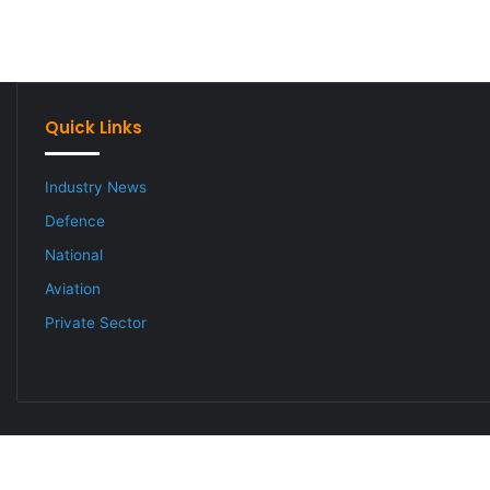
Quick Links
Industry News
Defence
National
Aviation
Private Sector