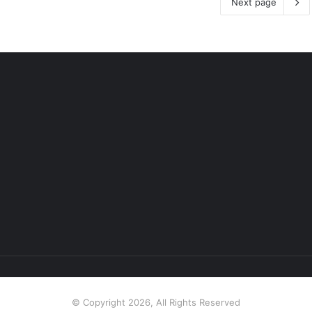
Next page
© Copyright 2026, All Rights Reserved