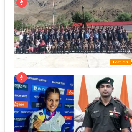
Featured