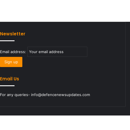
Newsletter
Email address:
Email Us
For any queries- info@defencenewsupdates.com