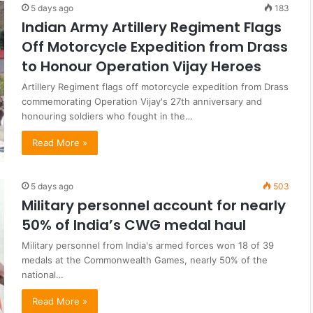
5 days ago
183
Indian Army Artillery Regiment Flags
Off Motorcycle Expedition from Drass
to Honour Operation Vijay Heroes
Artillery Regiment flags off motorcycle expedition from Drass
commemorating Operation Vijay's 27th anniversary and
honouring soldiers who fought in the…
Read More »
5 days ago
503
Military personnel account for nearly
50% of India’s CWG medal haul
Military personnel from India's armed forces won 18 of 39
medals at the Commonwealth Games, nearly 50% of the
national…
Read More »