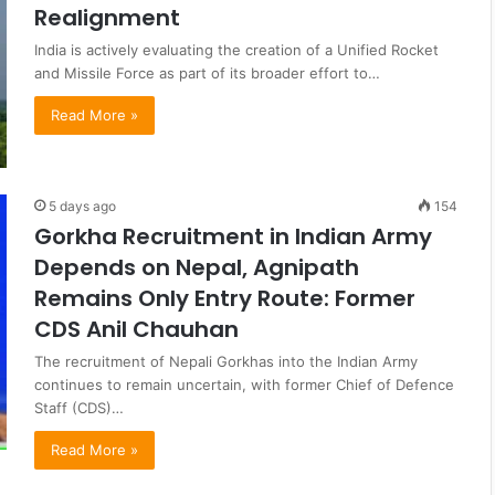
Realignment
India is actively evaluating the creation of a Unified Rocket
and Missile Force as part of its broader effort to…
Read More »
5 days ago
154
Gorkha Recruitment in Indian Army
Depends on Nepal, Agnipath
Remains Only Entry Route: Former
CDS Anil Chauhan
The recruitment of Nepali Gorkhas into the Indian Army
continues to remain uncertain, with former Chief of Defence
Staff (CDS)…
Read More »