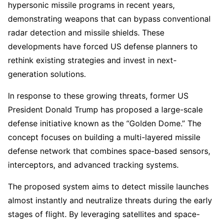
hypersonic missile programs in recent years,
demonstrating weapons that can bypass conventional
radar detection and missile shields. These
developments have forced US defense planners to
rethink existing strategies and invest in next-
generation solutions.
In response to these growing threats, former US
President Donald Trump has proposed a large-scale
defense initiative known as the “Golden Dome.” The
concept focuses on building a multi-layered missile
defense network that combines space-based sensors,
interceptors, and advanced tracking systems.
The proposed system aims to detect missile launches
almost instantly and neutralize threats during the early
stages of flight. By leveraging satellites and space-