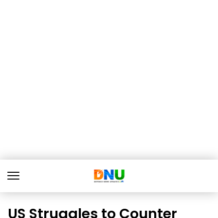
US Struggles to Counter