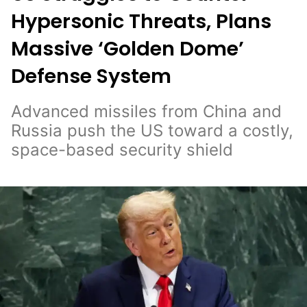
Hypersonic Threats, Plans
Massive ‘Golden Dome’
Defense System
Advanced missiles from China and
Russia push the US toward a costly,
space-based security shield