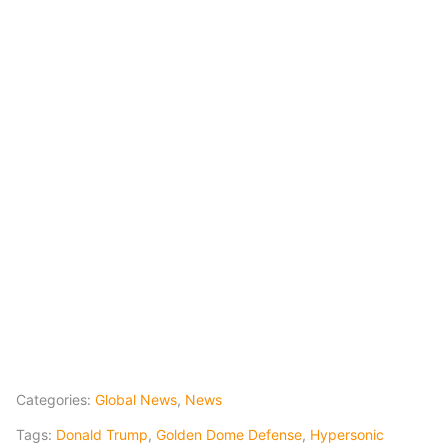
Categories:
Global News
,
News
Tags:
Donald Trump
,
Golden Dome Defense
,
Hypersonic