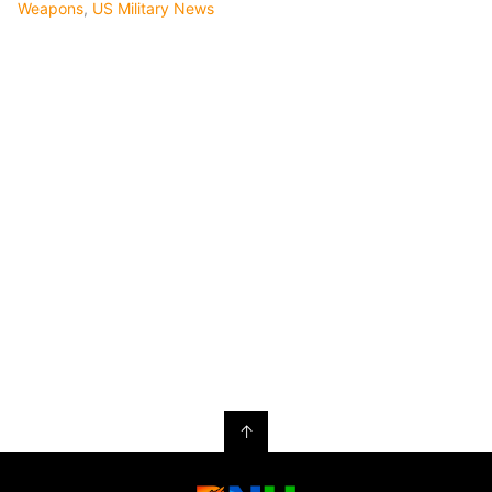
Weapons
,
US Military News
↑