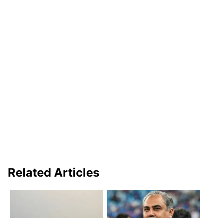
Related Articles