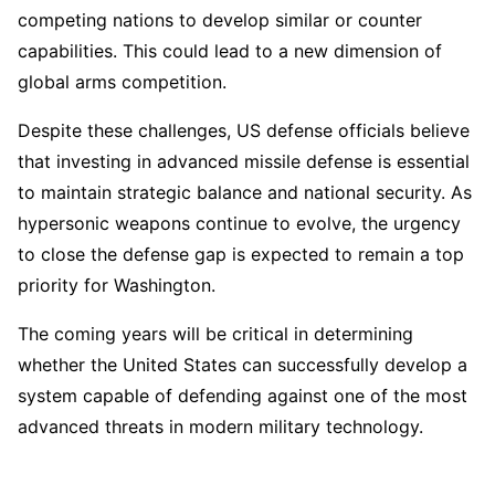
competing nations to develop similar or counter
capabilities. This could lead to a new dimension of
global arms competition.
Despite these challenges, US defense officials believe
that investing in advanced missile defense is essential
to maintain strategic balance and national security. As
hypersonic weapons continue to evolve, the urgency
to close the defense gap is expected to remain a top
priority for Washington.
The coming years will be critical in determining
whether the United States can successfully develop a
system capable of defending against one of the most
advanced threats in modern military technology.