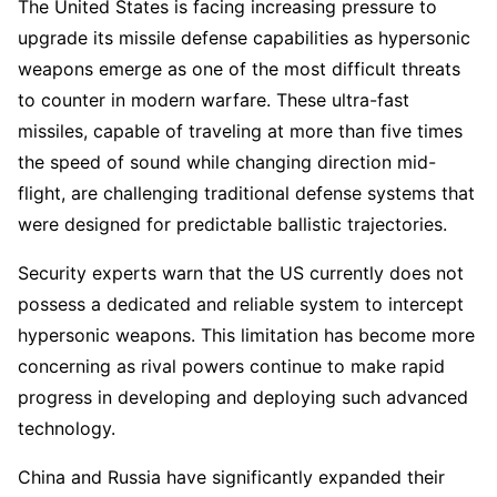
The United States is facing increasing pressure to
upgrade its missile defense capabilities as hypersonic
weapons emerge as one of the most difficult threats
to counter in modern warfare. These ultra-fast
missiles, capable of traveling at more than five times
the speed of sound while changing direction mid-
flight, are challenging traditional defense systems that
were designed for predictable ballistic trajectories.
Security experts warn that the US currently does not
possess a dedicated and reliable system to intercept
hypersonic weapons. This limitation has become more
concerning as rival powers continue to make rapid
progress in developing and deploying such advanced
technology.
China and Russia have significantly expanded their