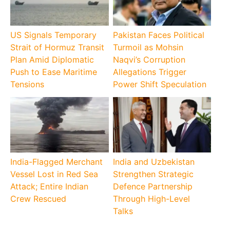
US Signals Temporary
Pakistan Faces Political
Strait of Hormuz Transit
Turmoil as Mohsin
Plan Amid Diplomatic
Naqvi’s Corruption
Push to Ease Maritime
Allegations Trigger
Tensions
Power Shift Speculation
India-Flagged Merchant
India and Uzbekistan
Vessel Lost in Red Sea
Strengthen Strategic
Attack; Entire Indian
Defence Partnership
Crew Rescued
Through High-Level
Talks