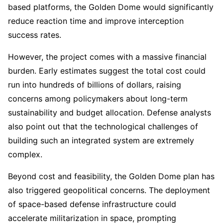
based platforms, the Golden Dome would significantly
reduce reaction time and improve interception
success rates.
However, the project comes with a massive financial
burden. Early estimates suggest the total cost could
run into hundreds of billions of dollars, raising
concerns among policymakers about long-term
sustainability and budget allocation. Defense analysts
also point out that the technological challenges of
building such an integrated system are extremely
complex.
Beyond cost and feasibility, the Golden Dome plan has
also triggered geopolitical concerns. The deployment
of space-based defense infrastructure could
accelerate militarization in space, prompting