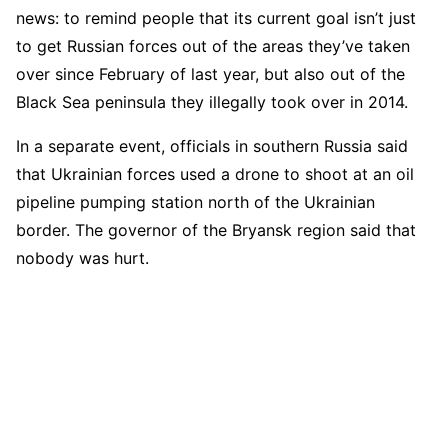
news: to remind people that its current goal isn’t just
to get Russian forces out of the areas they’ve taken
over since February of last year, but also out of the
Black Sea peninsula they illegally took over in 2014.
In a separate event, officials in southern Russia said
that Ukrainian forces used a drone to shoot at an oil
pipeline pumping station north of the Ukrainian
border. The governor of the Bryansk region said that
nobody was hurt.