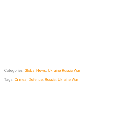
Categories:
Global News
,
Ukraine Russia War
Tags:
Crimea
,
Defence
,
Russia
,
Ukraine War