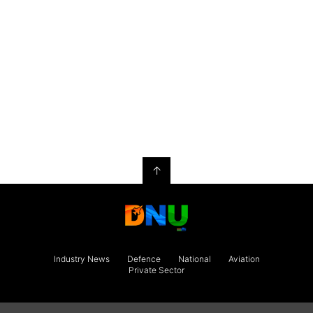
↑
Industry News
Defence
National
Aviation
Private Sector