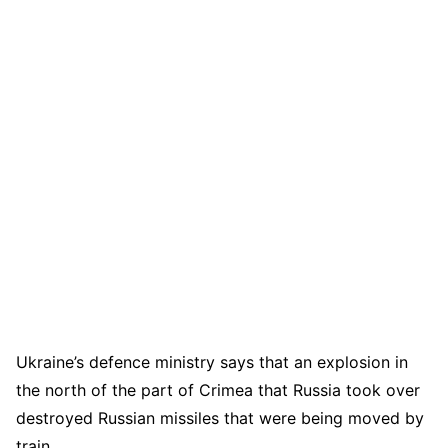
Ukraine’s defence ministry says that an explosion in
the north of the part of Crimea that Russia took over
destroyed Russian missiles that were being moved by
train.