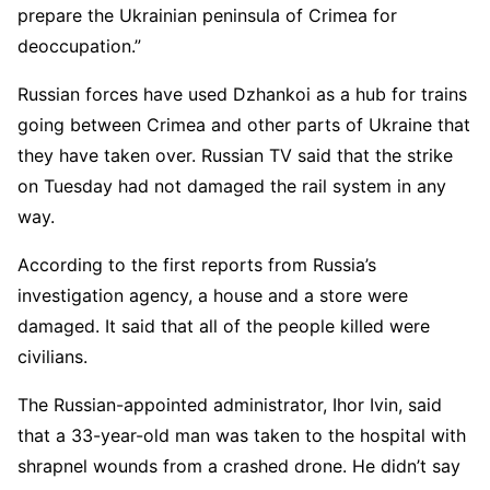
prepare the Ukrainian peninsula of Crimea for
deoccupation.”
Russian forces have used Dzhankoi as a hub for trains
going between Crimea and other parts of Ukraine that
they have taken over. Russian TV said that the strike
on Tuesday had not damaged the rail system in any
way.
According to the first reports from Russia’s
investigation agency, a house and a store were
damaged. It said that all of the people killed were
civilians.
The Russian-appointed administrator, Ihor Ivin, said
that a 33-year-old man was taken to the hospital with
shrapnel wounds from a crashed drone. He didn’t say