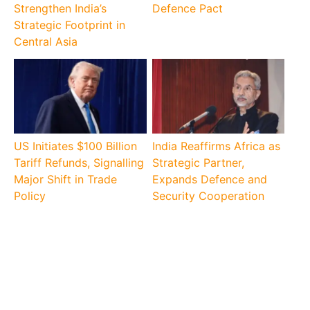
Strengthen India’s
Defence Pact
Strategic Footprint in
Central Asia
US Initiates $100 Billion
India Reaffirms Africa as
Tariff Refunds, Signalling
Strategic Partner,
Major Shift in Trade
Expands Defence and
Policy
Security Cooperation