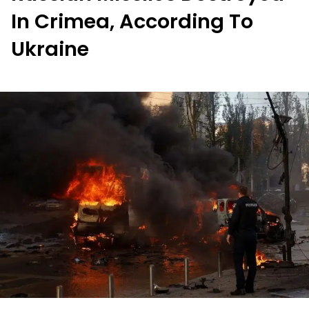
In Crimea, According To
Ukraine