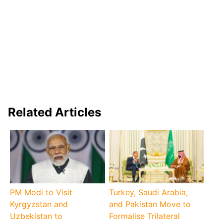
Related Articles
PM Modi to Visit
Turkey, Saudi Arabia,
Kyrgyzstan and
and Pakistan Move to
Uzbekistan to
Formalise Trilateral