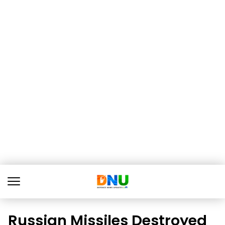
Russian Missiles Destroyed