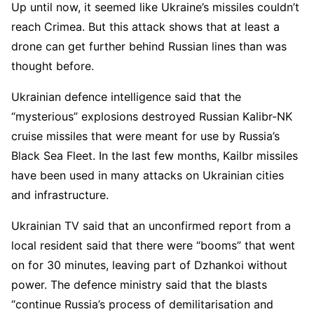
Up until now, it seemed like Ukraine’s missiles couldn’t
reach Crimea. But this attack shows that at least a
drone can get further behind Russian lines than was
thought before.
Ukrainian defence intelligence said that the
“mysterious” explosions destroyed Russian Kalibr-NK
cruise missiles that were meant for use by Russia’s
Black Sea Fleet. In the last few months, Kailbr missiles
have been used in many attacks on Ukrainian cities
and infrastructure.
Ukrainian TV said that an unconfirmed report from a
local resident said that there were “booms” that went
on for 30 minutes, leaving part of Dzhankoi without
power. The defence ministry said that the blasts
“continue Russia’s process of demilitarisation and