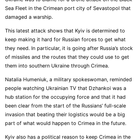
Sea Fleet in the Crimean port city of Sevastopol that
damaged a warship.
This latest attack shows that Kyiv is determined to
keep making it hard for Russian forces to get what
they need. In particular, it is going after Russia’s stock
of missiles and the routes that they could use to get
them into southern Ukraine through Crimea.
Natalia Humeniuk, a military spokeswoman, reminded
people watching Ukrainian TV that Dzhankoi was a
hub station for the occupying force and that it had
been clear from the start of the Russians’ full-scale
invasion that beating their logistics would be a big
part of what would happen to Crimea in the future.
Kyiv also has a political reason to keep Crimea in the