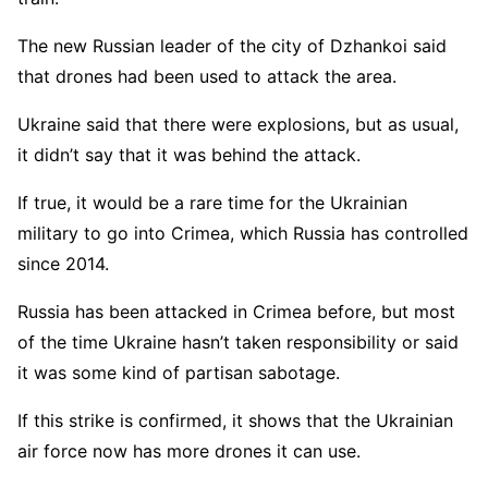
The new Russian leader of the city of Dzhankoi said
that drones had been used to attack the area.
Ukraine said that there were explosions, but as usual,
it didn’t say that it was behind the attack.
If true, it would be a rare time for the Ukrainian
military to go into Crimea, which Russia has controlled
since 2014.
Russia has been attacked in Crimea before, but most
of the time Ukraine hasn’t taken responsibility or said
it was some kind of partisan sabotage.
If this strike is confirmed, it shows that the Ukrainian
air force now has more drones it can use.