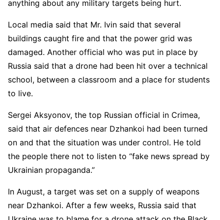
anything about any military targets being hurt.
Local media said that Mr. Ivin said that several
buildings caught fire and that the power grid was
damaged. Another official who was put in place by
Russia said that a drone had been hit over a technical
school, between a classroom and a place for students
to live.
Sergei Aksyonov, the top Russian official in Crimea,
said that air defences near Dzhankoi had been turned
on and that the situation was under control. He told
the people there not to listen to “fake news spread by
Ukrainian propaganda.”
In August, a target was set on a supply of weapons
near Dzhankoi. After a few weeks, Russia said that
Ukraine was to blame for a drone attack on the Black