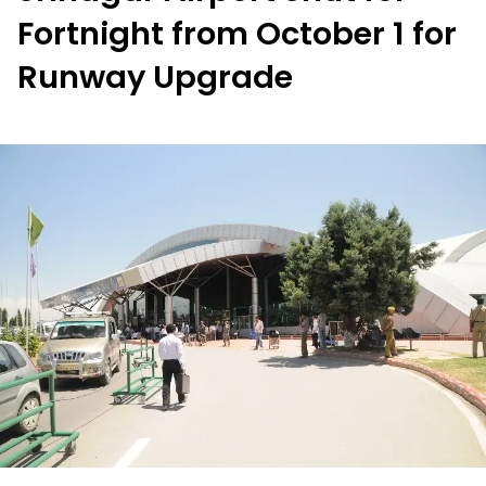
Fortnight from October 1 for
Runway Upgrade