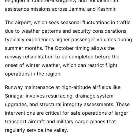
engaged in counter-insurgency and humanitarian
assistance missions across Jammu and Kashmir.
The airport, which sees seasonal fluctuations in traffic
due to weather patterns and security considerations,
typically experiences higher passenger volumes during
summer months. The October timing allows the
runway rehabilitation to be completed before the
onset of winter weather, which can restrict flight
operations in the region.
Runway maintenance at high-altitude airfields like
Srinagar involves resurfacing, drainage system
upgrades, and structural integrity assessments. These
interventions are critical for safe operations of larger
transport aircraft and military cargo planes that
regularly service the valley.