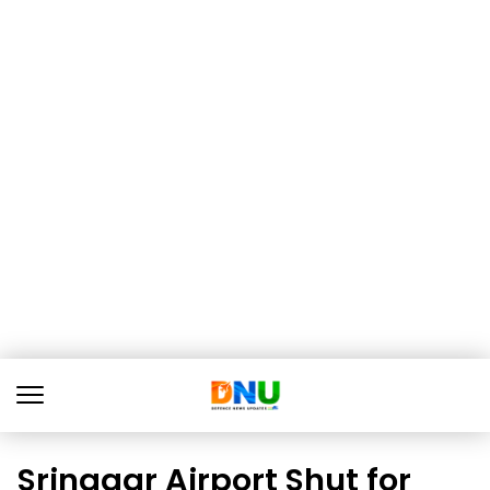
Srinagar Airport Shut for