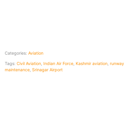
Categories:
Aviation
Tags:
Civil Aviation
,
Indian Air Force
,
Kashmir aviation
,
runway
maintenance
,
Srinagar Airport