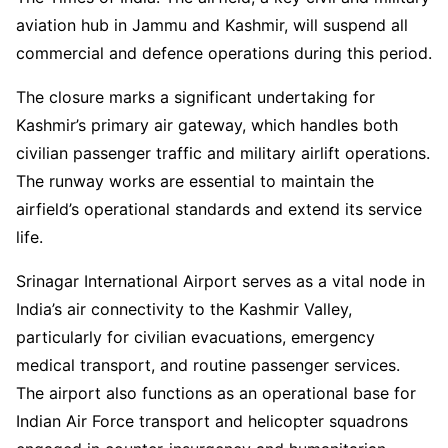
aviation hub in Jammu and Kashmir, will suspend all
commercial and defence operations during this period.
The closure marks a significant undertaking for
Kashmir’s primary air gateway, which handles both
civilian passenger traffic and military airlift operations.
The runway works are essential to maintain the
airfield’s operational standards and extend its service
life.
Srinagar International Airport serves as a vital node in
India’s air connectivity to the Kashmir Valley,
particularly for civilian evacuations, emergency
medical transport, and routine passenger services.
The airport also functions as an operational base for
Indian Air Force transport and helicopter squadrons