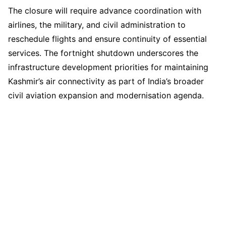
The closure will require advance coordination with
airlines, the military, and civil administration to
reschedule flights and ensure continuity of essential
services. The fortnight shutdown underscores the
infrastructure development priorities for maintaining
Kashmir’s air connectivity as part of India’s broader
civil aviation expansion and modernisation agenda.