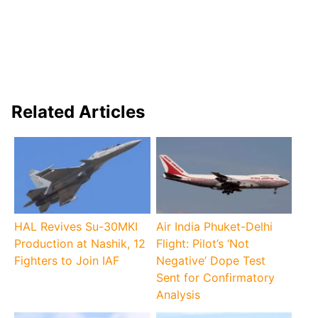
Related Articles
HAL Revives Su-30MKI
Air India Phuket-Delhi
Production at Nashik, 12
Flight: Pilot’s ‘Not
Fighters to Join IAF
Negative’ Dope Test
Sent for Confirmatory
Analysis