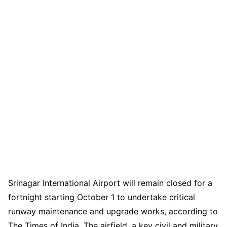
Srinagar International Airport will remain closed for a
fortnight starting October 1 to undertake critical
runway maintenance and upgrade works, according to
The Times of India. The airfield, a key civil and military