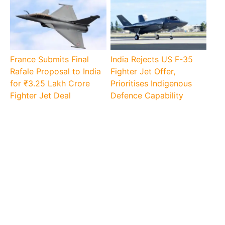
France Submits Final
India Rejects US F-35
Rafale Proposal to India
Fighter Jet Offer,
for ₹3.25 Lakh Crore
Prioritises Indigenous
Fighter Jet Deal
Defence Capability