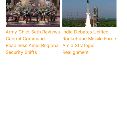
Army Chief Seth Reviews
India Debates Unified
Central Command
Rocket and Missile Force
Readiness Amid Regional
Amid Strategic
Security Shifts
Realignment