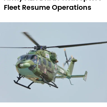
Fleet Resume Operations