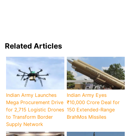
Related Articles
Indian Army Launches
Indian Army Eyes
Mega Procurement Drive
₹10,000 Crore Deal for
for 2,715 Logistic Drones
150 Extended-Range
to Transform Border
BrahMos Missiles
Supply Network