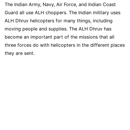
The Indian Army, Navy, Air Force, and Indian Coast
Guard all use ALH choppers. The Indian military uses
ALH Dhruv helicopters for many things, including
moving people and supplies. The ALH Dhruv has
become an important part of the missions that all
three forces do with helicopters in the different places
they are sent.