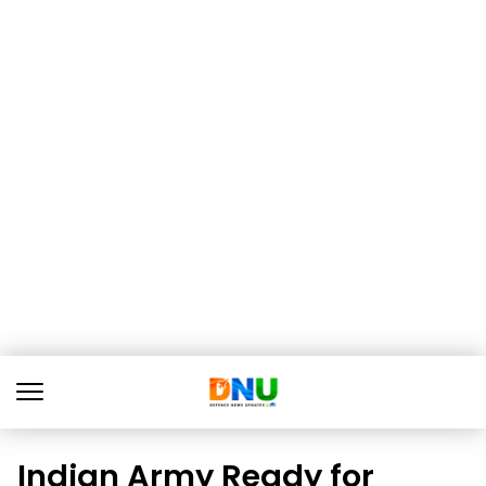
Indian Army Ready for