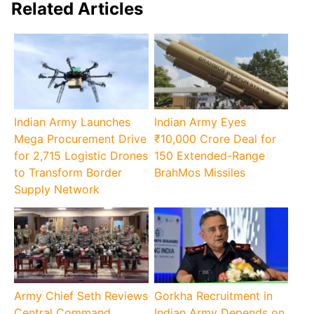
Related Articles
Indian Army Launches
Indian Army Eyes
Mega Procurement Drive
₹10,000 Crore Deal for
for 2,715 Logistic Drones
150 Extended-Range
to Transform Border
BrahMos Missiles
Supply Network
Army Chief Seth Reviews
Gorkha Recruitment in
Central Command
Indian Army Depends on