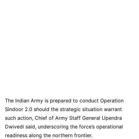
The Indian Army is prepared to conduct Operation
Sindoor 2.0 should the strategic situation warrant
such action, Chief of Army Staff General Upendra
Dwivedi said, underscoring the force’s operational
readiness along the northern frontier.