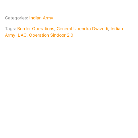
Categories:
Indian Army
Tags:
Border Operations
,
General Upendra Dwivedi
,
Indian
Army
,
LAC
,
Operation Sindoor 2.0