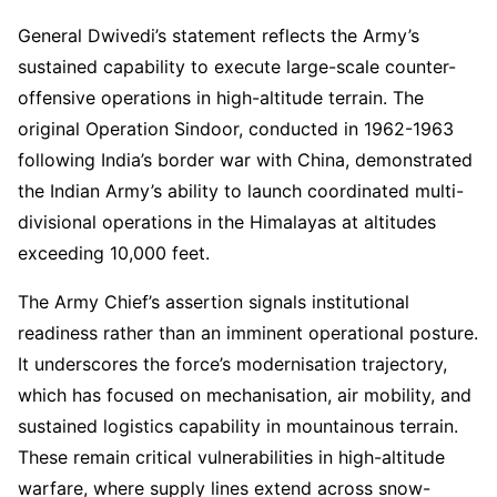
General Dwivedi’s statement reflects the Army’s
sustained capability to execute large-scale counter-
offensive operations in high-altitude terrain. The
original Operation Sindoor, conducted in 1962-1963
following India’s border war with China, demonstrated
the Indian Army’s ability to launch coordinated multi-
divisional operations in the Himalayas at altitudes
exceeding 10,000 feet.
The Army Chief’s assertion signals institutional
readiness rather than an imminent operational posture.
It underscores the force’s modernisation trajectory,
which has focused on mechanisation, air mobility, and
sustained logistics capability in mountainous terrain.
These remain critical vulnerabilities in high-altitude
warfare, where supply lines extend across snow-