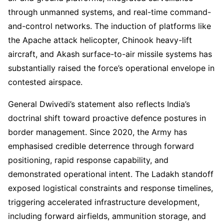
through unmanned systems, and real-time command-
and-control networks. The induction of platforms like
the Apache attack helicopter, Chinook heavy-lift
aircraft, and Akash surface-to-air missile systems has
substantially raised the force’s operational envelope in
contested airspace.
General Dwivedi’s statement also reflects India’s
doctrinal shift toward proactive defence postures in
border management. Since 2020, the Army has
emphasised credible deterrence through forward
positioning, rapid response capability, and
demonstrated operational intent. The Ladakh standoff
exposed logistical constraints and response timelines,
triggering accelerated infrastructure development,
including forward airfields, ammunition storage, and