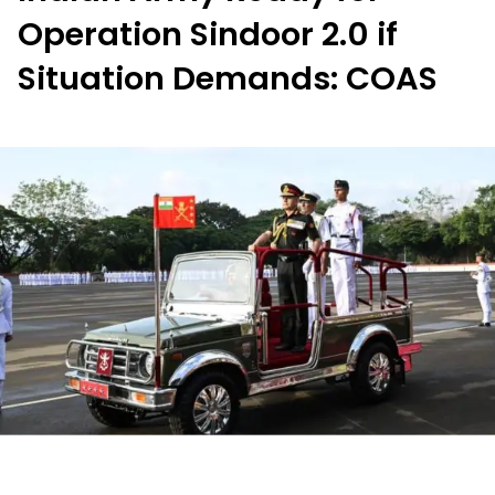
Operation Sindoor 2.0 if
Situation Demands: COAS