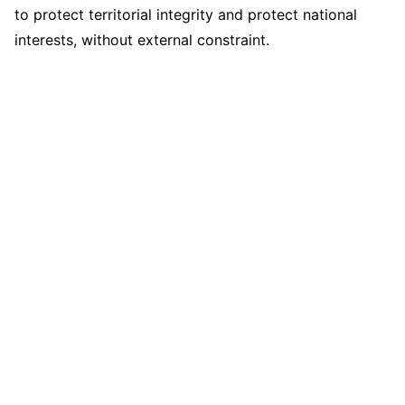
to protect territorial integrity and protect national
interests, without external constraint.