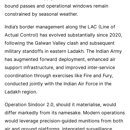
bound passes and operational windows remain
constrained by seasonal weather.
India’s border management along the LAC (Line of
Actual Control) has evolved substantially since 2020,
following the Galwan Valley clash and subsequent
military standoffs in eastern Ladakh. The Indian Army
has augmented forward deployment, enhanced air
support infrastructure, and improved inter-service
coordination through exercises like Fire and Fury,
conducted jointly with the Indian Air Force in the
Ladakh region.
Operation Sindoor 2.0, should it materialise, would
differ markedly from its namesake. Modern operations
would leverage precision-guided munitions from both
air and ground platforms, integrated surveillance