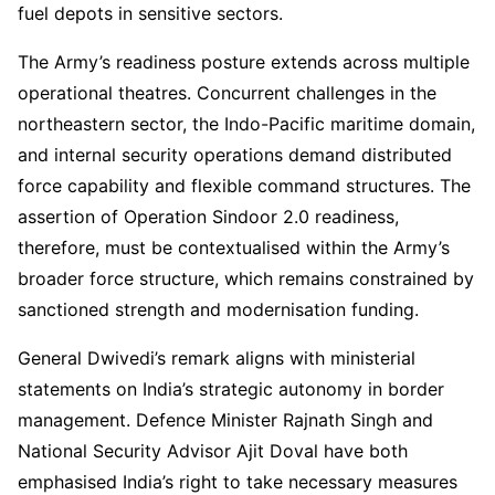
fuel depots in sensitive sectors.
The Army’s readiness posture extends across multiple
operational theatres. Concurrent challenges in the
northeastern sector, the Indo-Pacific maritime domain,
and internal security operations demand distributed
force capability and flexible command structures. The
assertion of Operation Sindoor 2.0 readiness,
therefore, must be contextualised within the Army’s
broader force structure, which remains constrained by
sanctioned strength and modernisation funding.
General Dwivedi’s remark aligns with ministerial
statements on India’s strategic autonomy in border
management. Defence Minister Rajnath Singh and
National Security Advisor Ajit Doval have both
emphasised India’s right to take necessary measures