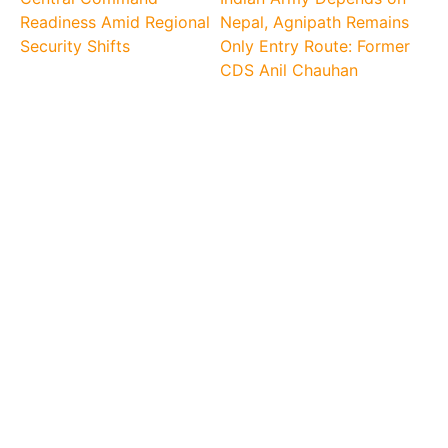
Readiness Amid Regional
Nepal, Agnipath Remains
Security Shifts
Only Entry Route: Former
CDS Anil Chauhan