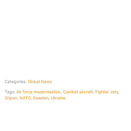
Categories:
Global News
Tags:
Air force modernisation
,
Combat aircraft
,
Fighter Jets
,
Gripen
,
NATO
,
Sweden
,
Ukraine