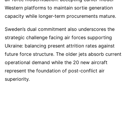
Western platforms to maintain sortie generation
capacity while longer-term procurements mature.
Sweden’s dual commitment also underscores the
strategic challenge facing air forces supporting
Ukraine: balancing present attrition rates against
future force structure. The older jets absorb current
operational demand while the 20 new aircraft
represent the foundation of post-conflict air
superiority.