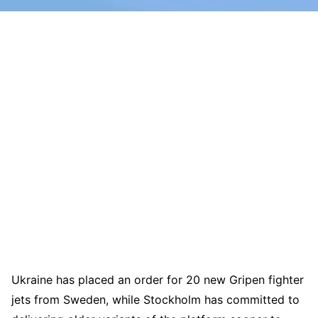
Ukraine has placed an order for 20 new Gripen fighter
jets from Sweden, while Stockholm has committed to