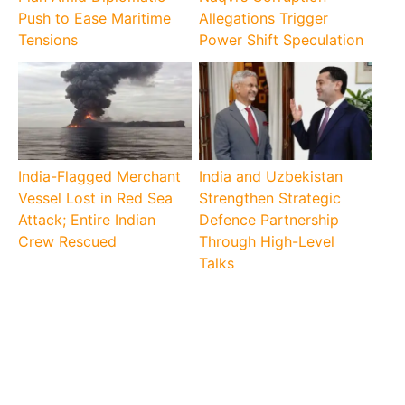
Push to Ease Maritime
Allegations Trigger
Tensions
Power Shift Speculation
India-Flagged Merchant
India and Uzbekistan
Vessel Lost in Red Sea
Strengthen Strategic
Attack; Entire Indian
Defence Partnership
Crew Rescued
Through High-Level
Talks