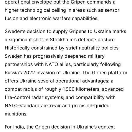
operational envelope but the Gripen commands a
higher technological ceiling in areas such as sensor
fusion and electronic warfare capabilities.
Sweden’s decision to supply Gripens to Ukraine marks
a significant shift in Stockholm’s defence posture.
Historically constrained by strict neutrality policies,
Sweden has progressively deepened military
partnerships with NATO allies, particularly following
Russia’s 2022 invasion of Ukraine. The Gripen platform
offers Ukraine several operational advantages: a
combat radius of roughly 1,300 kilometers, advanced
fire-control radar systems, and compatibility with
NATO-standard air-to-air and precision-guided
munitions.
For India, the Gripen decision in Ukraine’s context