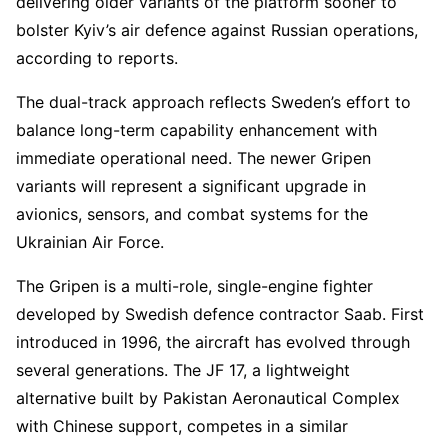
delivering older variants of the platform sooner to
bolster Kyiv’s air defence against Russian operations,
according to reports.
The dual-track approach reflects Sweden’s effort to
balance long-term capability enhancement with
immediate operational need. The newer Gripen
variants will represent a significant upgrade in
avionics, sensors, and combat systems for the
Ukrainian Air Force.
The Gripen is a multi-role, single-engine fighter
developed by Swedish defence contractor Saab. First
introduced in 1996, the aircraft has evolved through
several generations. The JF 17, a lightweight
alternative built by Pakistan Aeronautical Complex
with Chinese support, competes in a similar