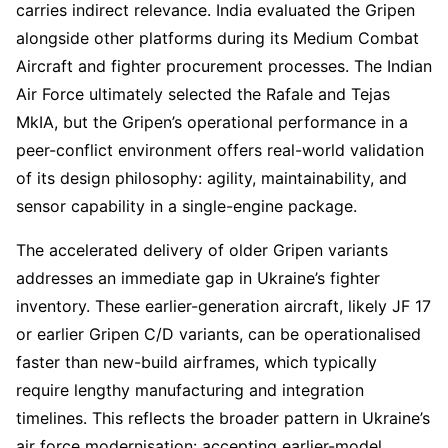
carries indirect relevance. India evaluated the Gripen
alongside other platforms during its Medium Combat
Aircraft and fighter procurement processes. The Indian
Air Force ultimately selected the Rafale and Tejas
MkIA, but the Gripen’s operational performance in a
peer-conflict environment offers real-world validation
of its design philosophy: agility, maintainability, and
sensor capability in a single-engine package.
The accelerated delivery of older Gripen variants
addresses an immediate gap in Ukraine’s fighter
inventory. These earlier-generation aircraft, likely JF 17
or earlier Gripen C/D variants, can be operationalised
faster than new-build airframes, which typically
require lengthy manufacturing and integration
timelines. This reflects the broader pattern in Ukraine’s
air force modernisation: accepting earlier-model