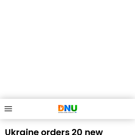
Ukraine orders 20 new