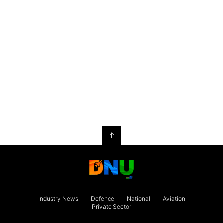
↑
Industry News
Defence
National
Aviation
Private Sector