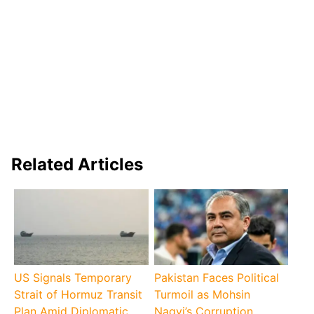
Related Articles
US Signals Temporary
Pakistan Faces Political
Strait of Hormuz Transit
Turmoil as Mohsin
Plan Amid Diplomatic
Naqvi’s Corruption