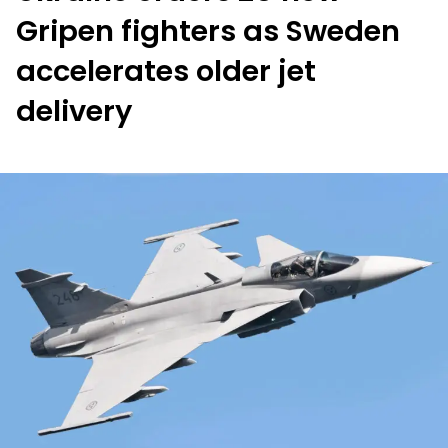
Gripen fighters as Sweden
accelerates older jet
delivery