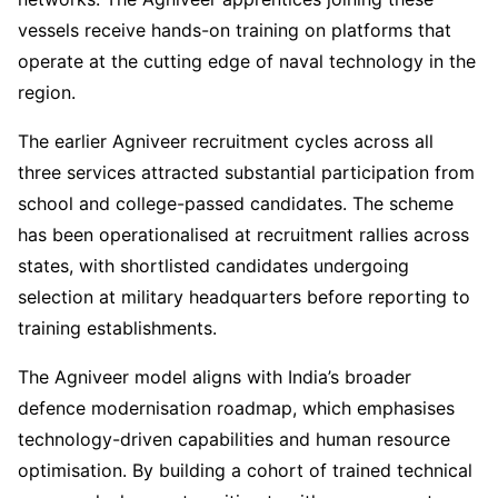
vessels receive hands-on training on platforms that
operate at the cutting edge of naval technology in the
region.
The earlier Agniveer recruitment cycles across all
three services attracted substantial participation from
school and college-passed candidates. The scheme
has been operationalised at recruitment rallies across
states, with shortlisted candidates undergoing
selection at military headquarters before reporting to
training establishments.
The Agniveer model aligns with India’s broader
defence modernisation roadmap, which emphasises
technology-driven capabilities and human resource
optimisation. By building a cohort of trained technical