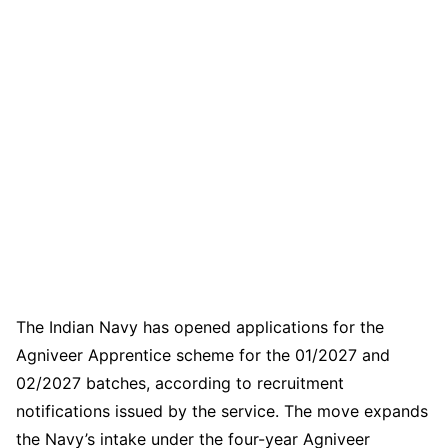
The Indian Navy has opened applications for the
Agniveer Apprentice scheme for the 01/2027 and
02/2027 batches, according to recruitment
notifications issued by the service. The move expands
the Navy’s intake under the four-year Agniveer