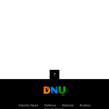
↑
Industry News
Defence
National
Aviation