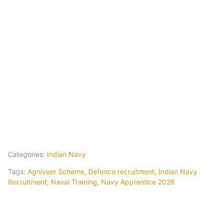
Categories:
Indian Navy
Tags:
Agniveer Scheme
,
Defence recruitment
,
Indian Navy
Recruitment
,
Naval Training
,
Navy Apprentice 2026