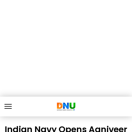
Indian Navy Opens Agniveer