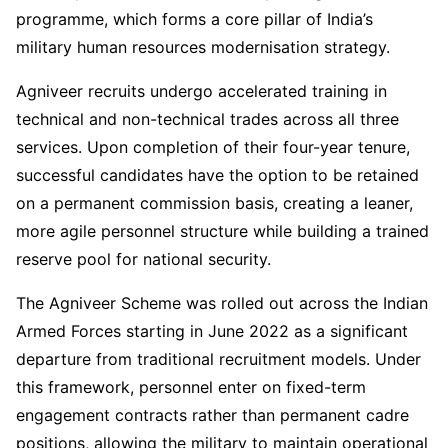
programme, which forms a core pillar of India’s
military human resources modernisation strategy.
Agniveer recruits undergo accelerated training in
technical and non-technical trades across all three
services. Upon completion of their four-year tenure,
successful candidates have the option to be retained
on a permanent commission basis, creating a leaner,
more agile personnel structure while building a trained
reserve pool for national security.
The Agniveer Scheme was rolled out across the Indian
Armed Forces starting in June 2022 as a significant
departure from traditional recruitment models. Under
this framework, personnel enter on fixed-term
engagement contracts rather than permanent cadre
positions, allowing the military to maintain operational