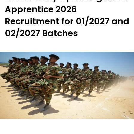
Apprentice 2026
Recruitment for 01/2027 and
02/2027 Batches