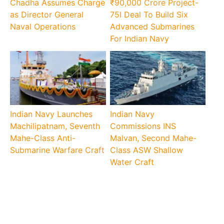
Chadha Assumes Charge
₹90,000 Crore Project-
as Director General
75I Deal To Build Six
Naval Operations
Advanced Submarines
For Indian Navy
Indian Navy Launches
Indian Navy
Machilipatnam, Seventh
Commissions INS
Mahe-Class Anti-
Malvan, Second Mahe-
Submarine Warfare Craft
Class ASW Shallow
Water Craft