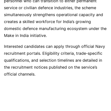
personnel who can transition to either permanent
service or civilian defence industries, the scheme
simultaneously strengthens operational capacity and
creates a skilled workforce for India’s growing
domestic defence manufacturing ecosystem under the
Make in India initiative.
Interested candidates can apply through official Navy
recruitment portals. Eligibility criteria, trade-specific
qualifications, and selection timelines are detailed in
the recruitment notices published on the service’s
official channels.