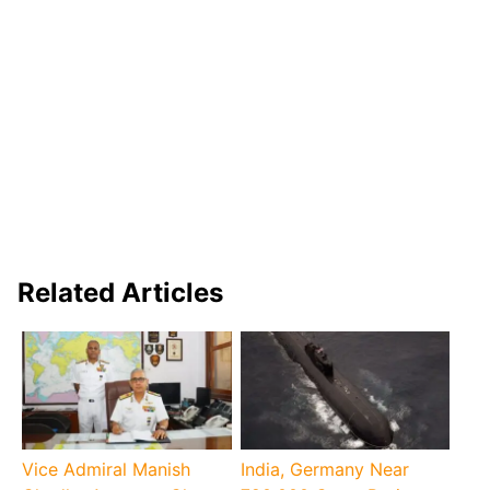
Related Articles
Vice Admiral Manish
India, Germany Near