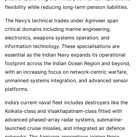
flexibility while reducing long-term pension liabilities.
The Navy’s technical trades under Agniveer span
critical domains including marine engineering,
electronics, weapons systems operation, and
information technology. These specialisations are
essential as the Indian Navy expands its operational
footprint across the Indian Ocean Region and beyond,
with an increasing focus on network-centric warfare,
unmanned systems integration, and advanced sensor
platforms.
India’s current naval fleet includes destroyers like the
Kolkata-class and Visakhapatnam-class fitted with
advanced phased-array radar systems, submarine-
launched cruise missiles, and integrated air defence
networks. The Agniveer apprentices joining these