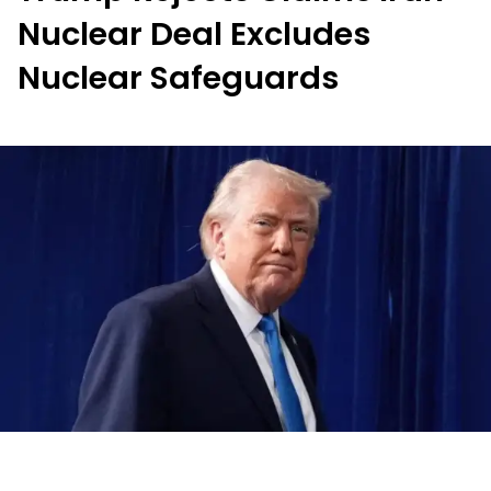
Nuclear Deal Excludes
Nuclear Safeguards