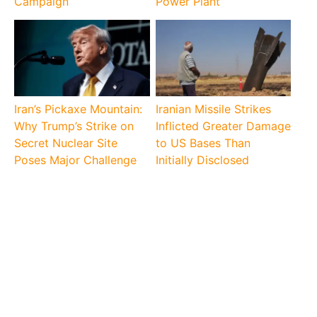
Campaign
Power Plant
Iran’s Pickaxe Mountain:
Iranian Missile Strikes
Why Trump’s Strike on
Inflicted Greater Damage
Secret Nuclear Site
to US Bases Than
Poses Major Challenge
Initially Disclosed