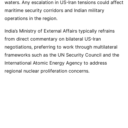
waters. Any escalation in US-Iran tensions could affect
maritime security corridors and Indian military
operations in the region.
India’s Ministry of External Affairs typically refrains
from direct commentary on bilateral US-Iran
negotiations, preferring to work through multilateral
frameworks such as the UN Security Council and the
International Atomic Energy Agency to address
regional nuclear proliferation concerns.