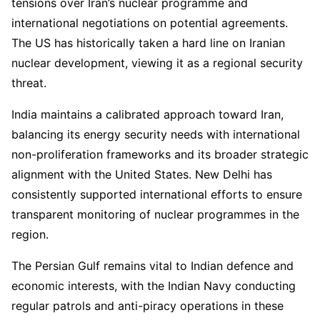
tensions over Iran’s nuclear programme and
international negotiations on potential agreements.
The US has historically taken a hard line on Iranian
nuclear development, viewing it as a regional security
threat.
India maintains a calibrated approach toward Iran,
balancing its energy security needs with international
non-proliferation frameworks and its broader strategic
alignment with the United States. New Delhi has
consistently supported international efforts to ensure
transparent monitoring of nuclear programmes in the
region.
The Persian Gulf remains vital to Indian defence and
economic interests, with the Indian Navy conducting
regular patrols and anti-piracy operations in these