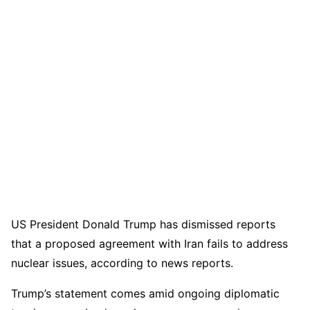
US President Donald Trump has dismissed reports
that a proposed agreement with Iran fails to address
nuclear issues, according to news reports.
Trump’s statement comes amid ongoing diplomatic