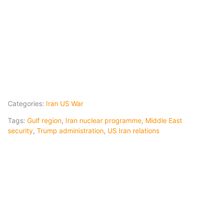
Categories:
Iran US War
Tags:
Gulf region
,
Iran nuclear programme
,
Middle East
security
,
Trump administration
,
US Iran relations