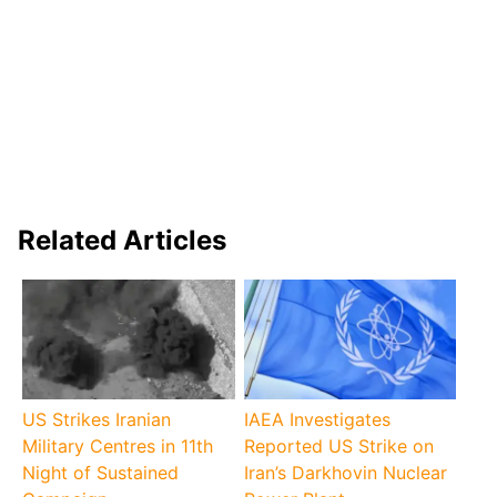
Related Articles
US Strikes Iranian
IAEA Investigates
Military Centres in 11th
Reported US Strike on
Night of Sustained
Iran’s Darkhovin Nuclear