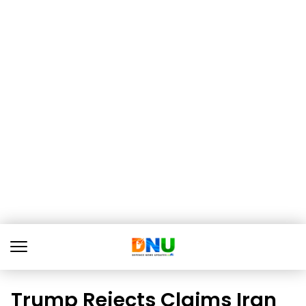
Trump Rejects Claims Iran