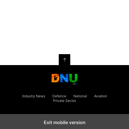
↑
Industry News
Defence
National
Aviation
Private Sector
Exit mobile version