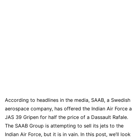
According to headlines in the media, SAAB, a Swedish
aerospace company, has offered the Indian Air Force a
JAS 39 Gripen for half the price of a Dassault Rafale.
The SAAB Group is attempting to sell its jets to the
Indian Air Force, but it is in vain. In this post, we’ll look