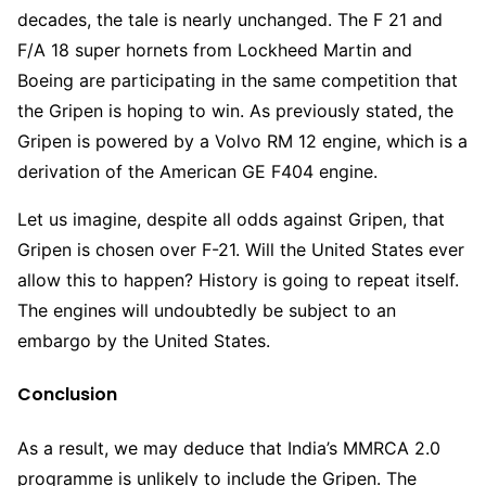
decades, the tale is nearly unchanged. The F 21 and
F/A 18 super hornets from Lockheed Martin and
Boeing are participating in the same competition that
the Gripen is hoping to win. As previously stated, the
Gripen is powered by a Volvo RM 12 engine, which is a
derivation of the American GE F404 engine.
Let us imagine, despite all odds against Gripen, that
Gripen is chosen over F-21. Will the United States ever
allow this to happen? History is going to repeat itself.
The engines will undoubtedly be subject to an
embargo by the United States.
Conclusion
As a result, we may deduce that India’s MMRCA 2.0
programme is unlikely to include the Gripen. The