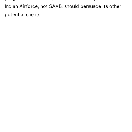
Indian Airforce, not SAAB, should persuade its other
potential clients.