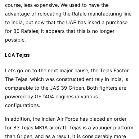
course, less expensive. We used to have the
advantage of relocating the Rafale manufacturing line
to India, but now that the UAE has inked a purchase
for 80 Rafales, it appears that this is no longer
possible.
LCA Tejas
Let’s go on to the next major cause, the Tejas Factor.
The Tejas, which was constructed entirely in India, is
comparable to the JAS 39 Gripen. Both fighters are
powered by GE f404 engines in various
configurations.
In addition, the Indian Air Force has placed an order
for 83 Tejas MK1A aircraft. Tejas is a younger platform
than Gripen, and as a result, it is considerably more