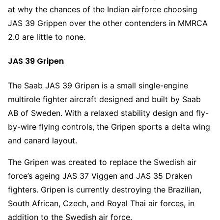
at why the chances of the Indian airforce choosing
JAS 39 Grippen over the other contenders in MMRCA
2.0 are little to none.
JAS 39 Gripen
The Saab JAS 39 Gripen is a small single-engine
multirole fighter aircraft designed and built by Saab
AB of Sweden. With a relaxed stability design and fly-
by-wire flying controls, the Gripen sports a delta wing
and canard layout.
The Gripen was created to replace the Swedish air
force’s ageing JAS 37 Viggen and JAS 35 Draken
fighters. Gripen is currently destroying the Brazilian,
South African, Czech, and Royal Thai air forces, in
addition to the Swedish air force.