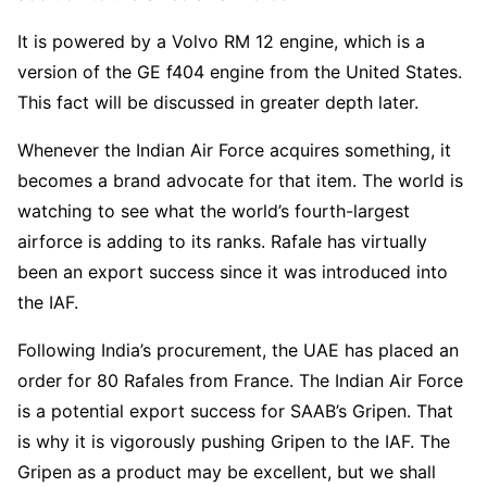
It is powered by a Volvo RM 12 engine, which is a
version of the GE f404 engine from the United States.
This fact will be discussed in greater depth later.
Whenever the Indian Air Force acquires something, it
becomes a brand advocate for that item. The world is
watching to see what the world’s fourth-largest
airforce is adding to its ranks. Rafale has virtually
been an export success since it was introduced into
the IAF.
Following India’s procurement, the UAE has placed an
order for 80 Rafales from France. The Indian Air Force
is a potential export success for SAAB’s Gripen. That
is why it is vigorously pushing Gripen to the IAF. The
Gripen as a product may be excellent, but we shall