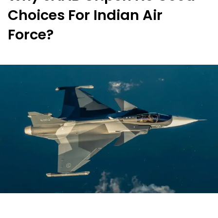
Choices For Indian Air
Force?