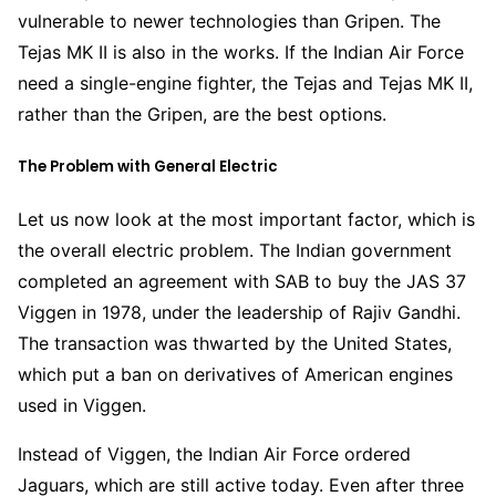
vulnerable to newer technologies than Gripen. The
Tejas MK II is also in the works. If the Indian Air Force
need a single-engine fighter, the Tejas and Tejas MK II,
rather than the Gripen, are the best options.
The Problem with General Electric
Let us now look at the most important factor, which is
the overall electric problem. The Indian government
completed an agreement with SAB to buy the JAS 37
Viggen in 1978, under the leadership of Rajiv Gandhi.
The transaction was thwarted by the United States,
which put a ban on derivatives of American engines
used in Viggen.
Instead of Viggen, the Indian Air Force ordered
Jaguars, which are still active today. Even after three