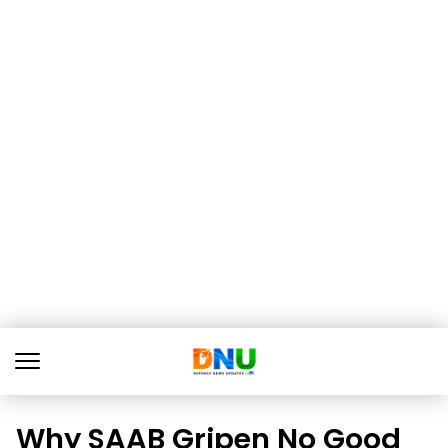
Why SAAB Gripen No Good