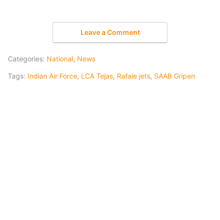
Leave a Comment
Categories:
National
,
News
Tags:
Indian Air Force
,
LCA Tejas
,
Rafale jets
,
SAAB Gripen