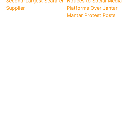
Second-Largest Seafarer
Notices to Social Media
Supplier
Platforms Over Jantar
Mantar Protest Posts