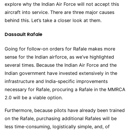
explore why the Indian Air Force will not accept this
aircraft into service. There are three major causes
behind this. Let’s take a closer look at them.
Dassault Rafale
Going for follow-on orders for Rafale makes more
sense for the Indian airforce, as we’ve highlighted
several times. Because the Indian Air Force and the
Indian government have invested extensively in the
infrastructure and India-specific improvements
necessary for Rafale, procuring a Rafale in the MMRCA
2.0 will be a viable option.
Furthermore, because pilots have already been trained
on the Rafale, purchasing additional Rafales will be
less time-consuming, logistically simple, and, of