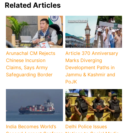
Related Articles
Arunachal CM Rejects
Article 370 Anniversary
Chinese Incursion
Marks Diverging
Claims, Says Army
Development Paths in
Safeguarding Border
Jammu & Kashmir and
PoJK
India Becomes World’s
Delhi Police Issues