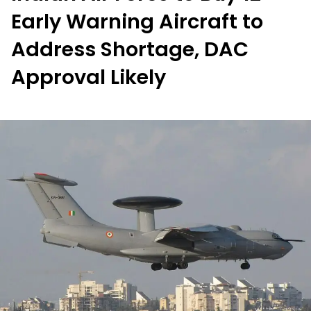
Early Warning Aircraft to
Address Shortage, DAC
Approval Likely