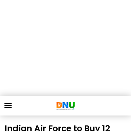
Indian Air Force to Buy 12