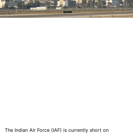
The Indian Air Force (IAF) is currently short on