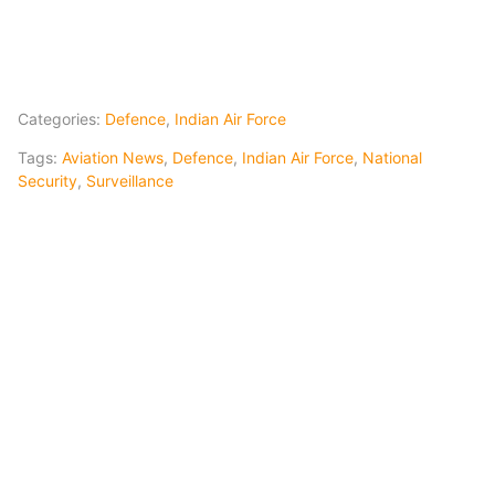
Categories:
Defence
,
Indian Air Force
Tags:
Aviation News
,
Defence
,
Indian Air Force
,
National
Security
,
Surveillance