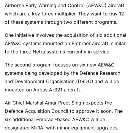
Airborne Early Warning and Control (AEW&C) aircraft,
which are a key force multiplier. They want to buy 12
of these systems through two different programs.
One initiative involves the acquisition of six additional
AEW&C systems mounted on Embraer aircraft, similar
to the three Netra systems currently in service.
The second program focuses on six new AEW&C
systems being developed by the Defence Research
and Development Organisation (DRDO) and will be
mounted on Airbus A-321 aircraft.
Air Chief Marshal Amar Preet Singh expects the
Defence Acquisition Council to approve it soon. The
six additional Embraer-based AEW&C will be
designated Mk1A, with minor equipment upgrades.