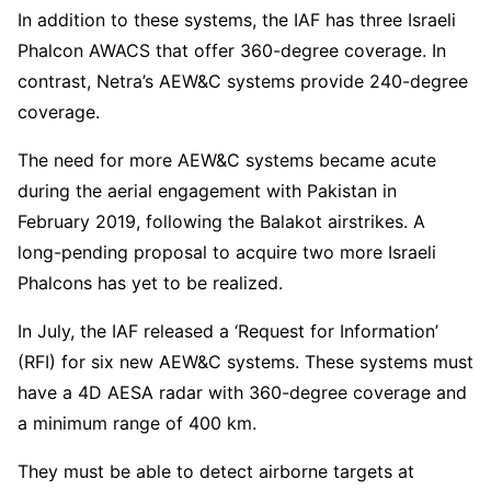
In addition to these systems, the IAF has three Israeli
Phalcon AWACS that offer 360-degree coverage. In
contrast, Netra’s AEW&C systems provide 240-degree
coverage.
The need for more AEW&C systems became acute
during the aerial engagement with Pakistan in
February 2019, following the Balakot airstrikes. A
long-pending proposal to acquire two more Israeli
Phalcons has yet to be realized.
In July, the IAF released a ‘Request for Information’
(RFI) for six new AEW&C systems. These systems must
have a 4D AESA radar with 360-degree coverage and
a minimum range of 400 km.
They must be able to detect airborne targets at