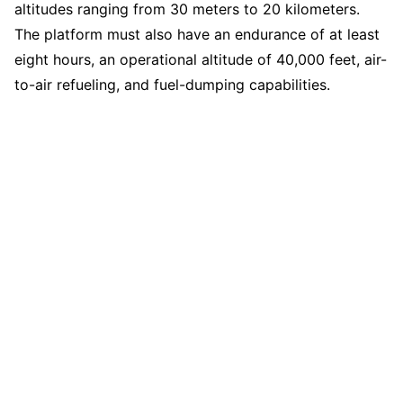
altitudes ranging from 30 meters to 20 kilometers.
The platform must also have an endurance of at least
eight hours, an operational altitude of 40,000 feet, air-
to-air refueling, and fuel-dumping capabilities.