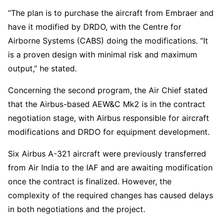
“The plan is to purchase the aircraft from Embraer and
have it modified by DRDO, with the Centre for
Airborne Systems (CABS) doing the modifications. “It
is a proven design with minimal risk and maximum
output,” he stated.
Concerning the second program, the Air Chief stated
that the Airbus-based AEW&C Mk2 is in the contract
negotiation stage, with Airbus responsible for aircraft
modifications and DRDO for equipment development.
Six Airbus A-321 aircraft were previously transferred
from Air India to the IAF and are awaiting modification
once the contract is finalized. However, the
complexity of the required changes has caused delays
in both negotiations and the project.