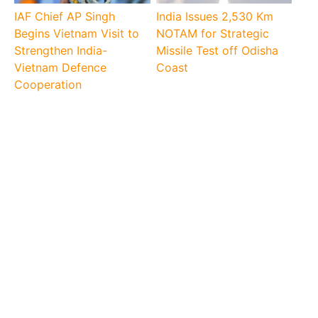
IAF Chief AP Singh
India Issues 2,530 Km
Begins Vietnam Visit to
NOTAM for Strategic
Strengthen India-
Missile Test off Odisha
Vietnam Defence
Coast
Cooperation