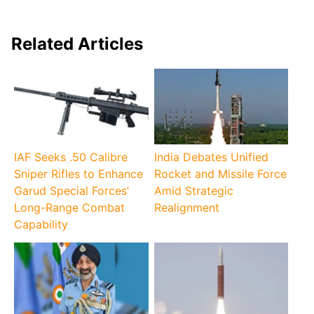
Related Articles
IAF Seeks .50 Calibre
India Debates Unified
Sniper Rifles to Enhance
Rocket and Missile Force
Garud Special Forces’
Amid Strategic
Long-Range Combat
Realignment
Capability