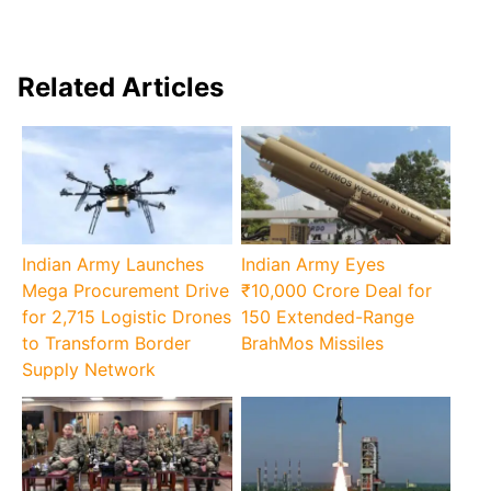
Related Articles
Indian Army Launches
Indian Army Eyes
Mega Procurement Drive
₹10,000 Crore Deal for
for 2,715 Logistic Drones
150 Extended-Range
to Transform Border
BrahMos Missiles
Supply Network