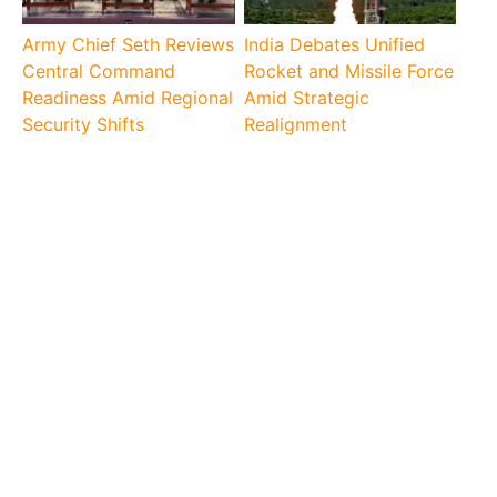
Army Chief Seth Reviews
India Debates Unified
Central Command
Rocket and Missile Force
Readiness Amid Regional
Amid Strategic
Security Shifts
Realignment