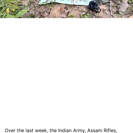
Over the last week, the Indian Army, Assam Rifles,