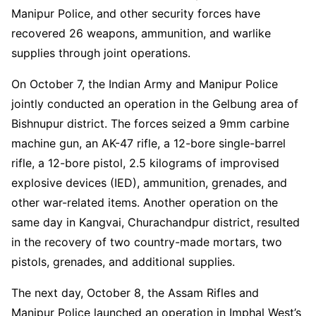
Manipur Police, and other security forces have
recovered 26 weapons, ammunition, and warlike
supplies through joint operations.
On October 7, the Indian Army and Manipur Police
jointly conducted an operation in the Gelbung area of
Bishnupur district. The forces seized a 9mm carbine
machine gun, an AK-47 rifle, a 12-bore single-barrel
rifle, a 12-bore pistol, 2.5 kilograms of improvised
explosive devices (IED), ammunition, grenades, and
other war-related items. Another operation on the
same day in Kangvai, Churachandpur district, resulted
in the recovery of two country-made mortars, two
pistols, grenades, and additional supplies.
The next day, October 8, the Assam Rifles and
Manipur Police launched an operation in Imphal West’s