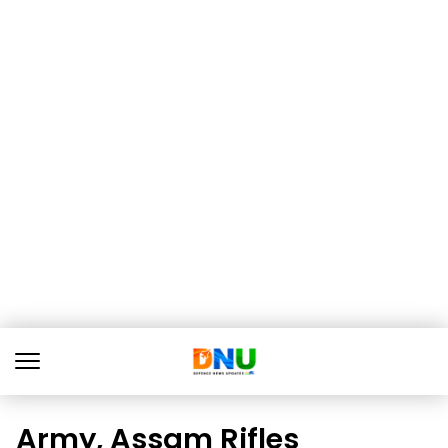
Army, Assam Rifles