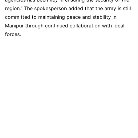
region.” The spokesperson added that the army is still
committed to maintaining peace and stability in
Manipur through continued collaboration with local
forces.