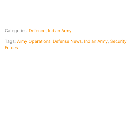
Categories:
Defence
,
Indian Army
Tags:
Army Operations
,
Defense News
,
Indian Army
,
Security
Forces