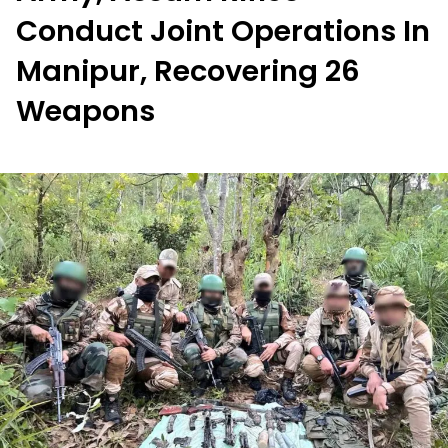
Conduct Joint Operations In
Manipur, Recovering 26
Weapons