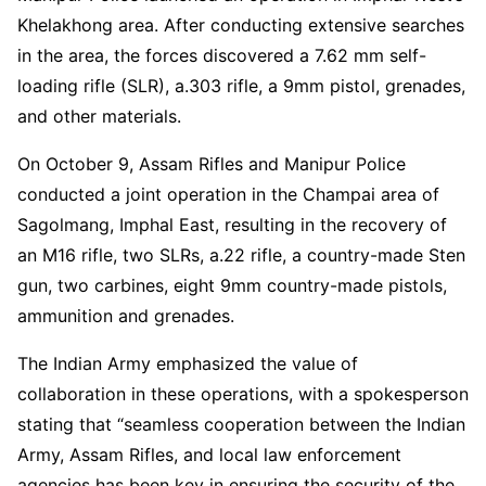
Khelakhong area. After conducting extensive searches
in the area, the forces discovered a 7.62 mm self-
loading rifle (SLR), a.303 rifle, a 9mm pistol, grenades,
and other materials.
On October 9, Assam Rifles and Manipur Police
conducted a joint operation in the Champai area of
Sagolmang, Imphal East, resulting in the recovery of
an M16 rifle, two SLRs, a.22 rifle, a country-made Sten
gun, two carbines, eight 9mm country-made pistols,
ammunition and grenades.
The Indian Army emphasized the value of
collaboration in these operations, with a spokesperson
stating that “seamless cooperation between the Indian
Army, Assam Rifles, and local law enforcement
agencies has been key in ensuring the security of the