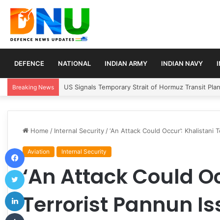
DEFENCE
NATIONAL
INDIAN ARMY
INDIAN NAVY
Article 370 Anniversary Marks Diverging Develop
Breaking News
Home
/
Internal Security
/
‘An Attack Could Occur’: Khalistani 
Facebook
Aviation
Internal Security
‘An Attack Could Oc
Twitter
LinkedIn
Terrorist Pannun Is
Tumblr