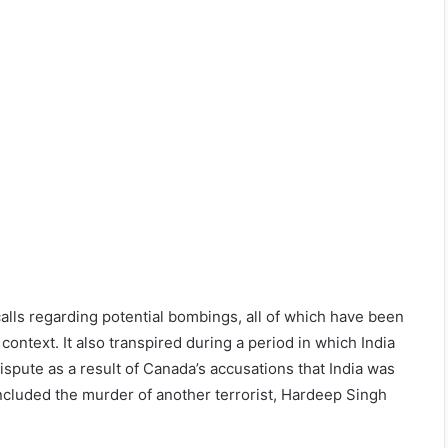
calls regarding potential bombings, all of which have been
context. It also transpired during a period in which India
spute as a result of Canada’s accusations that India was
included the murder of another terrorist, Hardeep Singh