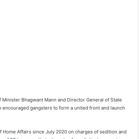
ef Minister Bhagwant Mann and Director General of State
so encouraged gangsters to form a united front and launch
f Home Affairs since July 2020 on charges of sedition and