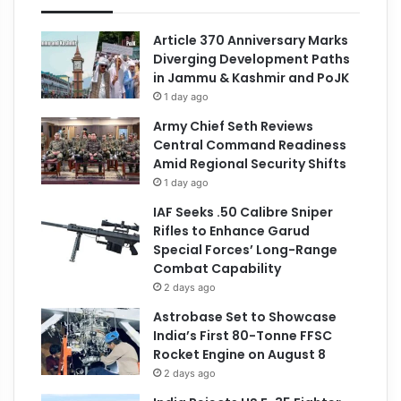
Article 370 Anniversary Marks
Diverging Development Paths
in Jammu & Kashmir and PoJK
1 day ago
Army Chief Seth Reviews
Central Command Readiness
Amid Regional Security Shifts
1 day ago
IAF Seeks .50 Calibre Sniper
Rifles to Enhance Garud
Special Forces’ Long-Range
Combat Capability
2 days ago
Astrobase Set to Showcase
India’s First 80-Tonne FFSC
Rocket Engine on August 8
2 days ago