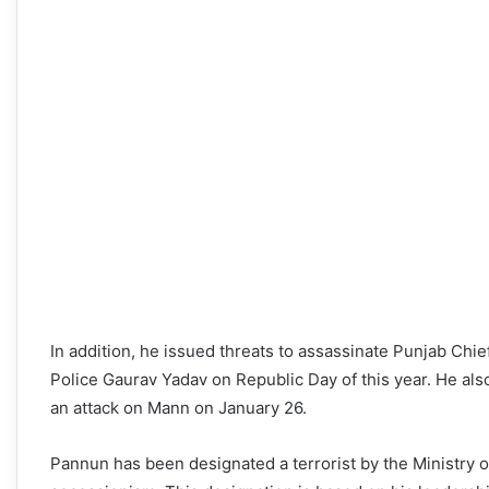
In addition, he issued threats to assassinate Punjab Chi
Police Gaurav Yadav on Republic Day of this year. He al
an attack on Mann on January 26.
Pannun has been designated a terrorist by the Ministry o