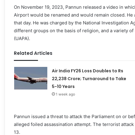
On November 19, 2023, Pannun released a video in which 
Airport would be renamed and would remain closed. He als
that day. He was charged by the National Investigation 
different groups on the basis of religion, and a variety o
(UAPA).
Related Articles
Air India FY26 Loss Doubles to Rs
22,238 Crore; Turnaround to Take
5-10 Years
1 week ago
Pannun issued a threat to attack the Parliament on or be
alleged foiled assassination attempt. The terrorist att
13.