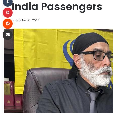
India Passengers
Pinterest
Reddit
October 21, 2024
Share via Email