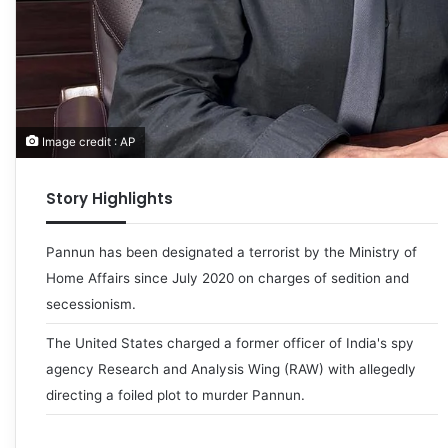
Image credit : AP
Story Highlights
Pannun has been designated a terrorist by the Ministry of
Home Affairs since July 2020 on charges of sedition and
secessionism.
The United States charged a former officer of India's spy
agency Research and Analysis Wing (RAW) with allegedly
directing a foiled plot to murder Pannun.