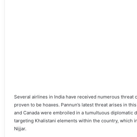
Several airlines in India have received numerous threat 
proven to be hoaxes. Pannun’s latest threat arises in this 
and Canada were embroiled in a tumultuous diplomatic di
targeting Khalistani elements within the country, which 
Nijjar.