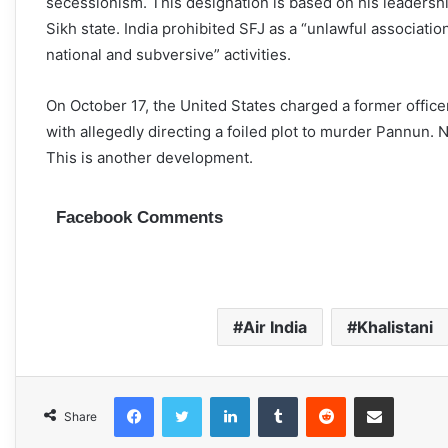
secessionism. This designation is based on his leadership
Sikh state. India prohibited SFJ as a “unlawful association
national and subversive” activities.
On October 17, the United States charged a former offic
with allegedly directing a foiled plot to murder Pannun. 
This is another development.
Facebook Comments
Air India
Khalistani
Facebook
Twitter
LinkedIn
Tumblr
Reddit
Share via Email
Share