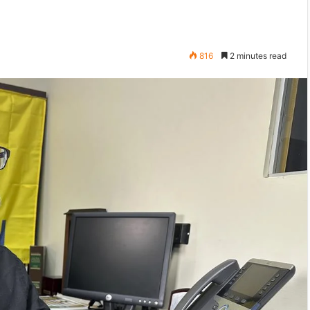
816
2 minutes read