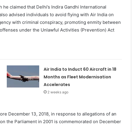
he claimed that Delhi’s Indira Gandhi International
o advised individuals to avoid flying with Air India on
Agency with criminal conspiracy, promoting enmity between
f offenses under the Unlawful Activities (Prevention) Act
Air India to Induct 60 Aircraft in 18
Months as Fleet Modernisation
Accelerates
2 weeks ago
fore December 13, 2018, in response to allegations of an
ack on the Parliament in 2001 is commemorated on December