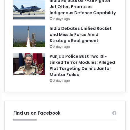
India Rejects US F-35 Fighter
Jet Offer, Prioritises
Indigenous Defence Capability
2 days ago
India Debates Unified Rocket
and Missile Force Amid
Strategic Realignment
2 days ago
Punjab Police Bust Two ISI-
Linked Terror Modules; Alleged
Plot Targeting Delhi’s Jantar
Mantar Foiled
2 days ago
Find us on Facebook