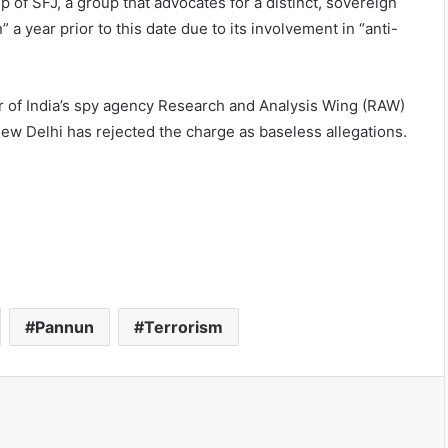
 of SFJ, a group that advocates for a distinct, sovereign
” a year prior to this date due to its involvement in “anti-
er of India’s spy agency Research and Analysis Wing (RAW)
New Delhi has rejected the charge as baseless allegations.
Pannun
Terrorism