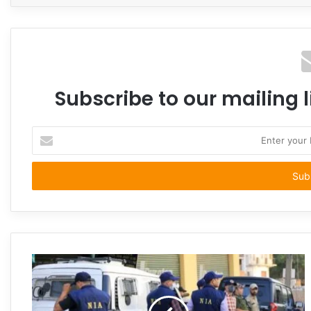
Subscribe to our mailing l
Enter
your
Email
address