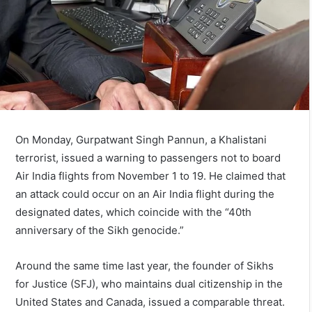
On Monday, Gurpatwant Singh Pannun, a Khalistani
terrorist, issued a warning to passengers not to board
Air India flights from November 1 to 19. He claimed that
an attack could occur on an Air India flight during the
designated dates, which coincide with the “40th
anniversary of the Sikh genocide.”
Around the same time last year, the founder of Sikhs
for Justice (SFJ), who maintains dual citizenship in the
United States and Canada, issued a comparable threat.