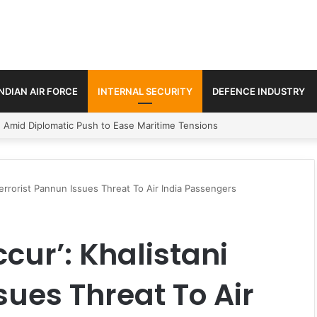
INDIAN AIR FORCE
INTERNAL SECURITY
DEFENCE INDUSTRY
ment Paths in Jammu & Kashmir and PoJK
Terrorist Pannun Issues Threat To Air India Passengers
cur’: Khalistani
sues Threat To Air