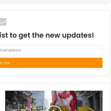
ist to get the new updates!