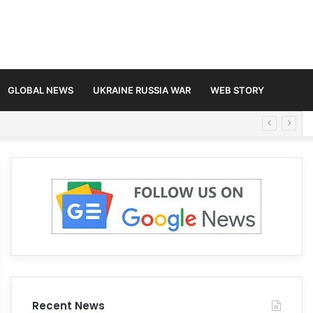
GLOBAL NEWS
UKRAINE RUSSIA WAR
WEB STORY
Recent News