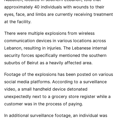
approximately 40 individuals with wounds to their
— Art Candee 🍿🥤 (@ArtCandee)
September 17,
2024
eyes, face, and limbs are currently receiving treatment
at the facility.
There were multiple explosions from wireless
communication devices in various locations across
Lebanon, resulting in injuries. The Lebanese internal
security forces specifically mentioned the southern
suburbs of Beirut as a heavily affected area.
Footage of the explosions has been posted on various
social media platforms. According to a surveillance
video, a small handheld device detonated
unexpectedly next to a grocery store register while a
customer was in the process of paying.
In additional surveillance footage, an individual was