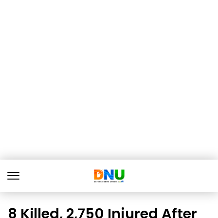
8 Killed, 2,750 Injured After