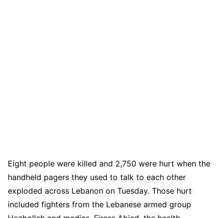
Eight people were killed and 2,750 were hurt when the
handheld pagers they used to talk to each other
exploded across Lebanon on Tuesday. Those hurt
included fighters from the Lebanese armed group