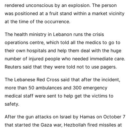
rendered unconscious by an explosion. The person
was positioned at a fruit stand within a market vicinity
at the time of the occurrence.
The health ministry in Lebanon runs the crisis
operations centre, which told all the medics to go to
their own hospitals and help them deal with the huge
number of injured people who needed immediate care.
Reuters said that they were told not to use pagers.
The Lebanese Red Cross said that after the incident,
more than 50 ambulances and 300 emergency
medical staff were sent to help get the victims to
safety.
After the gun attacks on Israel by Hamas on October 7
that started the Gaza war, Hezbollah fired missiles at