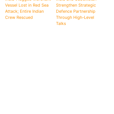
Vessel Lost in Red Sea
Strengthen Strategic
Attack; Entire Indian
Defence Partnership
Crew Rescued
Through High-Level
Talks