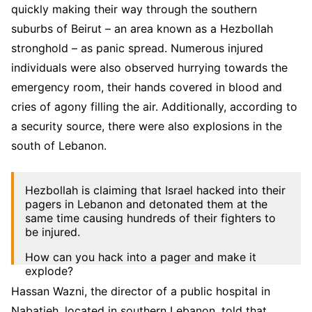
quickly making their way through the southern
suburbs of Beirut – an area known as a Hezbollah
stronghold – as panic spread. Numerous injured
individuals were also observed hurrying towards the
emergency room, their hands covered in blood and
cries of agony filling the air. Additionally, according to
a security source, there were also explosions in the
south of Lebanon.
Hezbollah is claiming that Israel hacked into their
pagers in Lebanon and detonated them at the
same time causing hundreds of their fighters to
be injured.
How can you hack into a pager and make it
explode?
Hassan Wazni, the director of a public hospital in
Is that even possible?
pic.twitter.com/On8EZWh3Ox
Nabatieh, located in southern Lebanon, told that