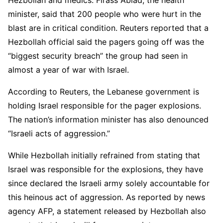
Hezbollah and medics. Firass Abiad, the health
minister, said that 200 people who were hurt in the
blast are in critical condition. Reuters reported that a
Hezbollah official said the pagers going off was the
“biggest security breach” the group had seen in
almost a year of war with Israel.
According to Reuters, the Lebanese government is
holding Israel responsible for the pager explosions.
The nation’s information minister has also denounced
“Israeli acts of aggression.”
While Hezbollah initially refrained from stating that
Israel was responsible for the explosions, they have
since declared the Israeli army solely accountable for
this heinous act of aggression. As reported by news
agency AFP, a statement released by Hezbollah also