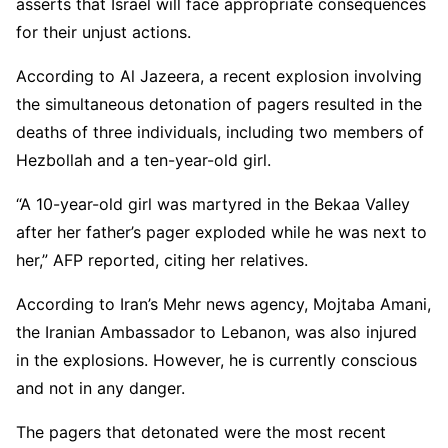
asserts that Israel will face appropriate consequences
for their unjust actions.
According to Al Jazeera, a recent explosion involving
the simultaneous detonation of pagers resulted in the
deaths of three individuals, including two members of
Hezbollah and a ten-year-old girl.
“A 10-year-old girl was martyred in the Bekaa Valley
after her father’s pager exploded while he was next to
her,” AFP reported, citing her relatives.
According to Iran’s Mehr news agency, Mojtaba Amani,
the Iranian Ambassador to Lebanon, was also injured
in the explosions. However, he is currently conscious
and not in any danger.
The pagers that detonated were the most recent