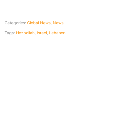
Categories:
Global News
,
News
Tags:
Hezbollah
,
Israel
,
Lebanon