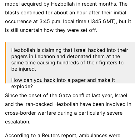
model acquired by Hezbollah in recent months. The
blasts continued for about an hour after their initial
occurrence at 3:45 p.m. local time (1345 GMT), but it
is still uncertain how they were set off.
Hezbollah is claiming that Israel hacked into their
pagers in Lebanon and detonated them at the
same time causing hundreds of their fighters to
be injured.
How can you hack into a pager and make it
explode?
Since the onset of the Gaza conflict last year, Israel
Is that even possible?
pic.twitter.com/On8EZWh3Ox
and the Iran-backed Hezbollah have been involved in
cross-border warfare during a particularly severe
— Art Candee 🍿🥤 (@ArtCandee)
September 17,
2024
escalation.
According to a Reuters report, ambulances were