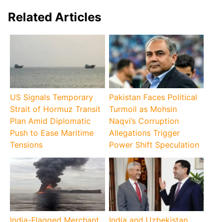
Related Articles
US Signals Temporary
Pakistan Faces Political
Strait of Hormuz Transit
Turmoil as Mohsin
Plan Amid Diplomatic
Naqvi’s Corruption
Push to Ease Maritime
Allegations Trigger
Tensions
Power Shift Speculation
India-Flagged Merchant
India and Uzbekistan