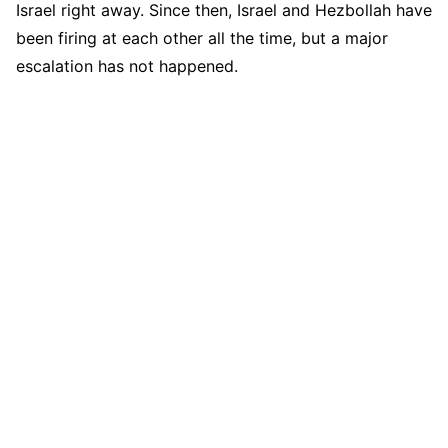
Israel right away. Since then, Israel and Hezbollah have
been firing at each other all the time, but a major
escalation has not happened.