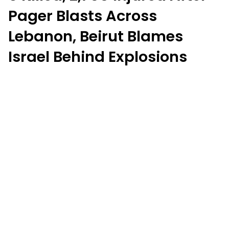
Pager Blasts Across
Lebanon, Beirut Blames
Israel Behind Explosions