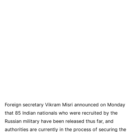
Foreign secretary Vikram Misri announced on Monday
that 85 Indian nationals who were recruited by the
Russian military have been released thus far, and
authorities are currently in the process of securing the