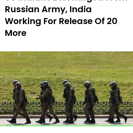
Russian Army, India
Working For Release Of 20
More