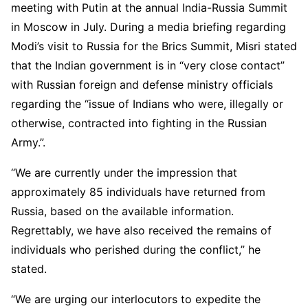
meeting with Putin at the annual India-Russia Summit
in Moscow in July. During a media briefing regarding
Modi’s visit to Russia for the Brics Summit, Misri stated
that the Indian government is in “very close contact”
with Russian foreign and defense ministry officials
regarding the “issue of Indians who were, illegally or
otherwise, contracted into fighting in the Russian
Army.”.
“We are currently under the impression that
approximately 85 individuals have returned from
Russia, based on the available information.
Regrettably, we have also received the remains of
individuals who perished during the conflict,” he
stated.
“We are urging our interlocutors to expedite the