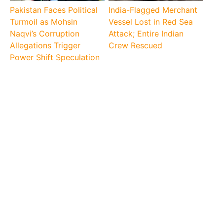
Pakistan Faces Political
India-Flagged Merchant
Turmoil as Mohsin
Vessel Lost in Red Sea
Naqvi’s Corruption
Attack; Entire Indian
Allegations Trigger
Crew Rescued
Power Shift Speculation