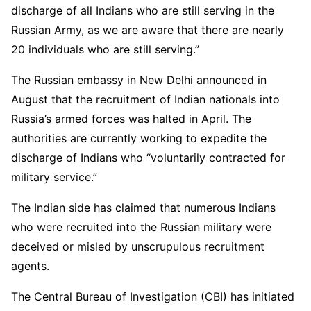
discharge of all Indians who are still serving in the
Russian Army, as we are aware that there are nearly
20 individuals who are still serving.”
The Russian embassy in New Delhi announced in
August that the recruitment of Indian nationals into
Russia’s armed forces was halted in April. The
authorities are currently working to expedite the
discharge of Indians who “voluntarily contracted for
military service.”
The Indian side has claimed that numerous Indians
who were recruited into the Russian military were
deceived or misled by unscrupulous recruitment
agents.
The Central Bureau of Investigation (CBI) has initiated