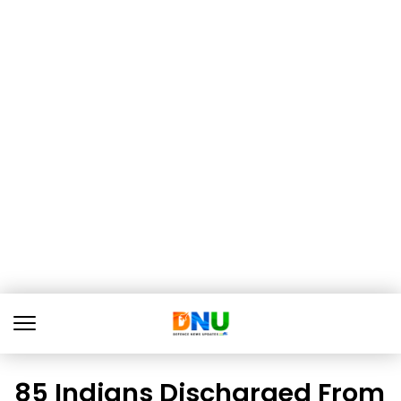
85 Indians Discharged From