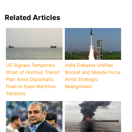
Related Articles
US Signals Temporary
India Debates Unified
Strait of Hormuz Transit
Rocket and Missile Force
Plan Amid Diplomatic
Amid Strategic
Push to Ease Maritime
Realignment
Tensions