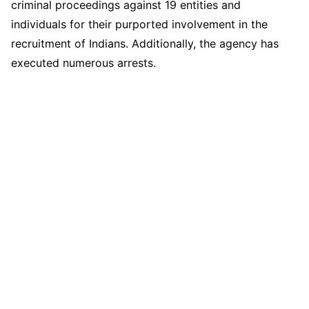
criminal proceedings against 19 entities and
individuals for their purported involvement in the
recruitment of Indians. Additionally, the agency has
executed numerous arrests.