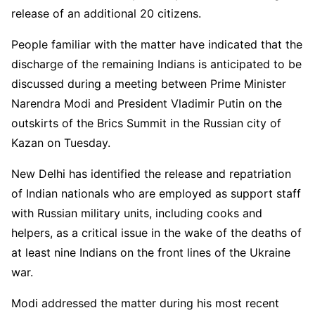
release of an additional 20 citizens.
People familiar with the matter have indicated that the
discharge of the remaining Indians is anticipated to be
discussed during a meeting between Prime Minister
Narendra Modi and President Vladimir Putin on the
outskirts of the Brics Summit in the Russian city of
Kazan on Tuesday.
New Delhi has identified the release and repatriation
of Indian nationals who are employed as support staff
with Russian military units, including cooks and
helpers, as a critical issue in the wake of the deaths of
at least nine Indians on the front lines of the Ukraine
war.
Modi addressed the matter during his most recent