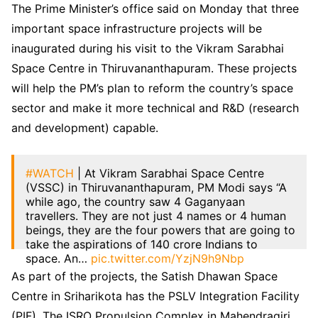
The Prime Minister’s office said on Monday that three
important space infrastructure projects will be
inaugurated during his visit to the Vikram Sarabhai
Space Centre in Thiruvananthapuram. These projects
will help the PM’s plan to reform the country’s space
sector and make it more technical and R&D (research
and development) capable.
#WATCH
| At Vikram Sarabhai Space Centre
(VSSC) in Thiruvananthapuram, PM Modi says “A
while ago, the country saw 4 Gaganyaan
travellers. They are not just 4 names or 4 human
beings, they are the four powers that are going to
take the aspirations of 140 crore Indians to
space. An…
pic.twitter.com/YzjN9h9Nbp
As part of the projects, the Satish Dhawan Space
— ANI (@ANI)
February 27, 2024
Centre in Sriharikota has the PSLV Integration Facility
(PIF). The ISRO Propulsion Complex in Mahendragiri