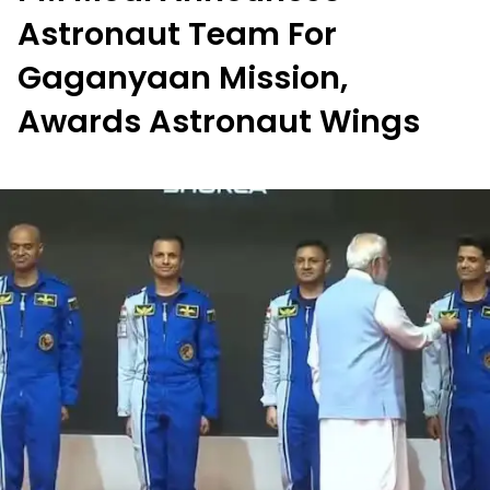
Astronaut Team For
Gaganyaan Mission,
Awards Astronaut Wings