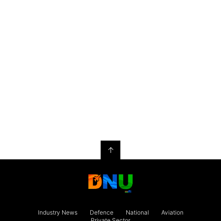
↑
Industry News
Defence
National
Aviation
Private Sector