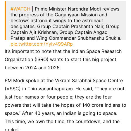
#WATCH
| Prime Minister Narendra Modi reviews
the progress of the Gaganyaan Mission and
bestows astronaut wings to the astronaut
designates, Group Captain Prashanth Nair, Group
Captain Ajit Krishnan, Group Captain Angad
Pratap and Wing Commander Shubhanshu Shukla.
pic.twitter.com/Yyiv499ARp
It’s important to note that the Indian Space Research
— ANI (@ANI)
February 27, 2024
Organization (ISRO) wants to start this big project
between 2024 and 2025.
PM Modi spoke at the Vikram Sarabhai Space Centre
(VSSC) in Thiruvananthapuram. He said, “They are not
just four names or four people; they are the four
powers that will take the hopes of 140 crore Indians to
space.” After 40 years, an Indian is going to space.
This time, we own the time, the countdown, and the
rocket.