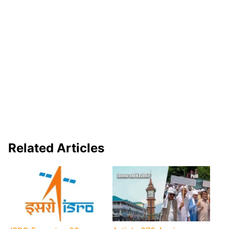
Related Articles