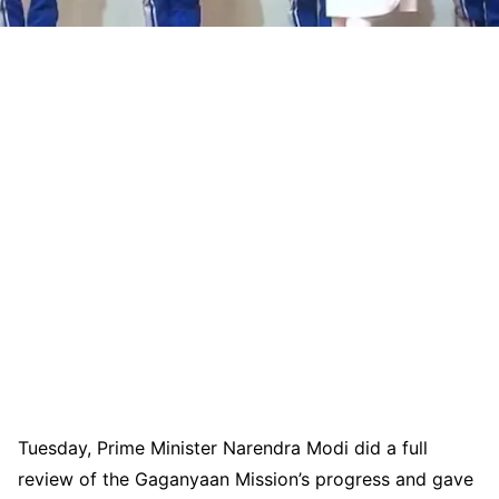
Tuesday, Prime Minister Narendra Modi did a full
review of the Gaganyaan Mission’s progress and gave