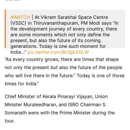
#WATCH
| At Vikram Sarabhai Space Centre
(VSSC) in Thiruvananthapuram, PM Modi says “In
the development journey of every country, there
are some moments which not only define the
present, but also the future of its coming
generations. Today is one such moment for
India…”
pic.twitter.com/BcSjjk5GLW
“As every country grows, there are times that shape
— ANI (@ANI)
February 27, 2024
not only the present but also the future of the people
who will live there in the future.” Today is one of those
times for India.”
Chief Minister of Kerala Pinarayi Vijayan, Union
Minister Muraleedharan, and ISRO Chairman S.
Somanath were with the Prime Minister during the
tour.