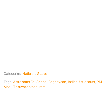
Categories:
National
,
Space
Tags:
Astronauts For Space
,
Gaganyaan
,
Indian Astronauts
,
PM
Modi
,
Thiruvananthapuram