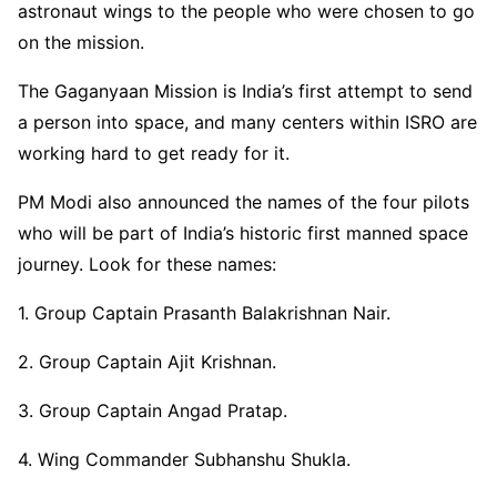
astronaut wings to the people who were chosen to go
on the mission.
The Gaganyaan Mission is India’s first attempt to send
a person into space, and many centers within ISRO are
working hard to get ready for it.
PM Modi also announced the names of the four pilots
who will be part of India’s historic first manned space
journey. Look for these names:
1. Group Captain Prasanth Balakrishnan Nair.
2. Group Captain Ajit Krishnan.
3. Group Captain Angad Pratap.
4. Wing Commander Subhanshu Shukla.