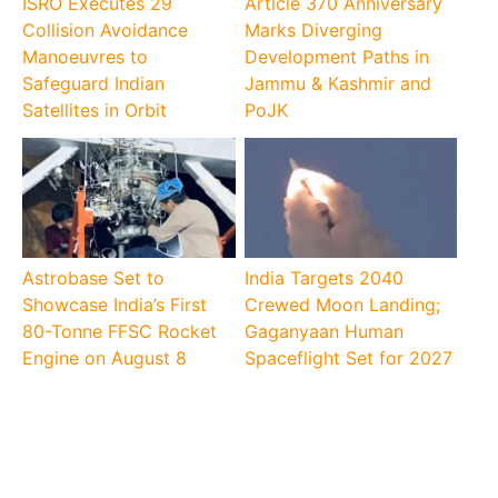
ISRO Executes 29
Article 370 Anniversary
Collision Avoidance
Marks Diverging
Manoeuvres to
Development Paths in
Safeguard Indian
Jammu & Kashmir and
Satellites in Orbit
PoJK
Astrobase Set to
India Targets 2040
Showcase India’s First
Crewed Moon Landing;
80-Tonne FFSC Rocket
Gaganyaan Human
Engine on August 8
Spaceflight Set for 2027