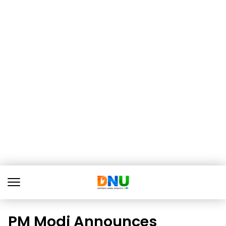
PM Modi Announces