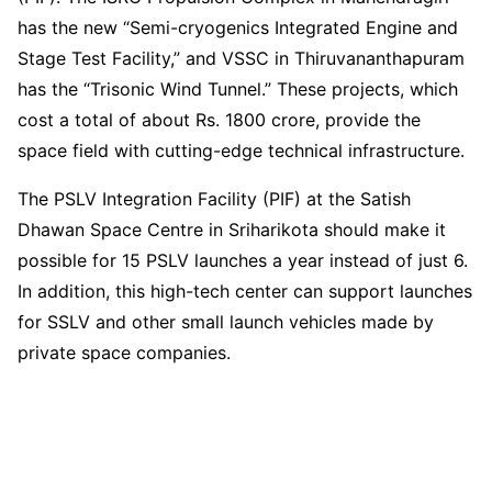
has the new “Semi-cryogenics Integrated Engine and
Stage Test Facility,” and VSSC in Thiruvananthapuram
has the “Trisonic Wind Tunnel.” These projects, which
cost a total of about Rs. 1800 crore, provide the
space field with cutting-edge technical infrastructure.
The PSLV Integration Facility (PIF) at the Satish
Dhawan Space Centre in Sriharikota should make it
possible for 15 PSLV launches a year instead of just 6.
In addition, this high-tech center can support launches
for SSLV and other small launch vehicles made by
private space companies.