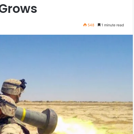
 Grows
548
1 minute read