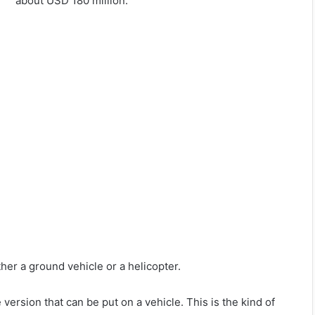
about USD 180 million.
ther a ground vehicle or a helicopter.
rsion that can be put on a vehicle. This is the kind of