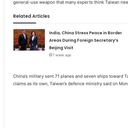
general-use weapon that many experts think Taiwan need
Related Articles
India, China Stress Peace in Border
Areas During Foreign Secretary’s
Beijing Visit
1 week ago
China’s military sent 71 planes and seven ships toward Ta
claims as its own, Taiwan’s defence ministry said on Mon