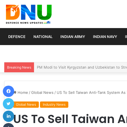
DEFENCE
NATIONAL
INDIAN ARMY
INDIAN NAVY
Turkey, Saudi Arabia, and Pakistan Move to Formali
Breaking News
Facebook
Home
/
Global News
/
US To Sell Taiwan Anti-Tank System As
Twitter
Global News
Industry News
LinkedIn
US To Sell Taiwan 
Tumblr