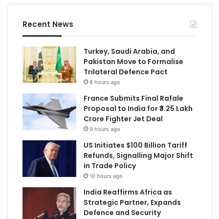
Recent News
Turkey, Saudi Arabia, and
Pakistan Move to Formalise
Trilateral Defence Pact
8 hours ago
France Submits Final Rafale
Proposal to India for ₹3.25 Lakh
Crore Fighter Jet Deal
9 hours ago
US Initiates $100 Billion Tariff
Refunds, Signalling Major Shift
in Trade Policy
10 hours ago
India Reaffirms Africa as
Strategic Partner, Expands
Defence and Security