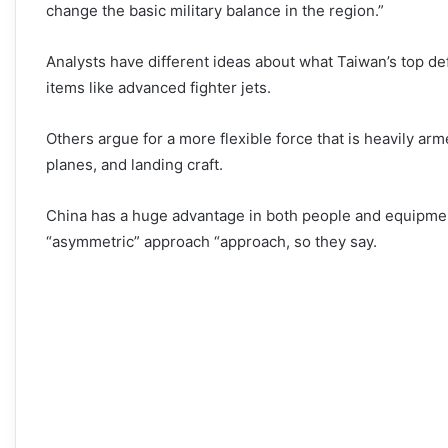
change the basic military balance in the region.”
Analysts have different ideas about what Taiwan’s top def
items like advanced fighter jets.
Others argue for a more flexible force that is heavily a
planes, and landing craft.
China has a huge advantage in both people and equipmen
“asymmetric” approach “approach, so they say.