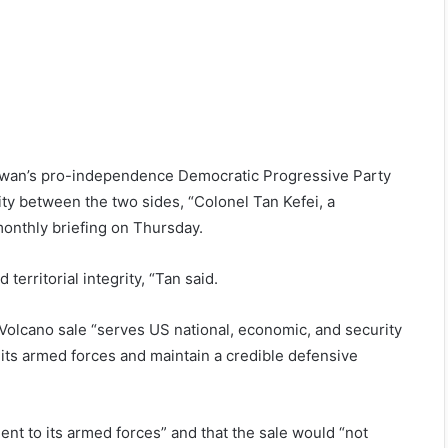
iwan’s pro-independence Democratic Progressive Party
ty between the two sides, “Colonel Tan Kefei, a
monthly briefing on Thursday.
erritorial integrity, “Tan said.
Volcano sale “serves US national, economic, and security
 its armed forces and maintain a credible defensive
ent to its armed forces” and that the sale would “not