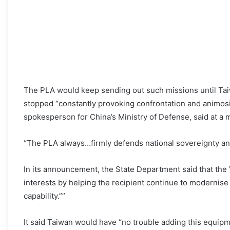
The PLA would keep sending out such missions until Ta
stopped “constantly provoking confrontation and animosi
spokesperson for China’s Ministry of Defense, said at a 
“The PLA always…firmly defends national sovereignty and t
In its announcement, the State Department said that the 
interests by helping the recipient continue to modernise
capability.””
It said Taiwan would have “no trouble adding this equipm