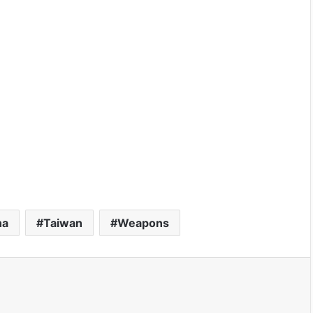
na
Taiwan
Weapons