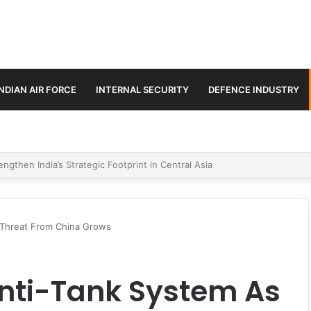
INDIAN AIR FORCE
INTERNAL SECURITY
DEFENCE INDUSTRY
se Trilateral Defence Pact
 Threat From China Grows
Anti-Tank System As