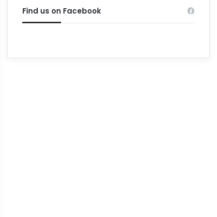
Find us on Facebook