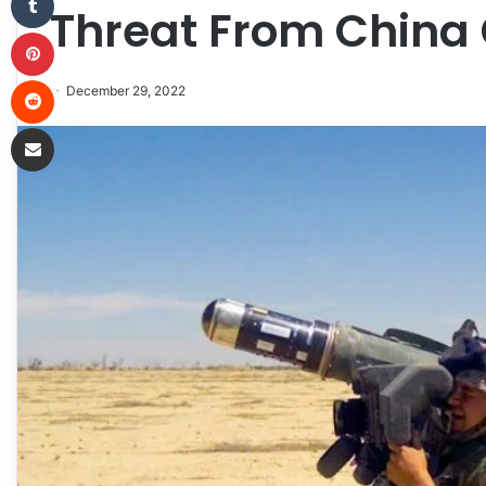
Threat From China
Pinterest
Reddit
December 29, 2022
Share via Email