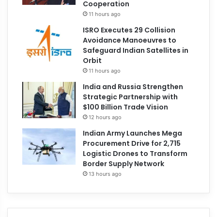
Cooperation
11 hours ago
ISRO Executes 29 Collision
Avoidance Manoeuvres to
Safeguard Indian Satellites in
Orbit
11 hours ago
India and Russia Strengthen
Strategic Partnership with
$100 Billion Trade Vision
12 hours ago
Indian Army Launches Mega
Procurement Drive for 2,715
Logistic Drones to Transform
Border Supply Network
13 hours ago