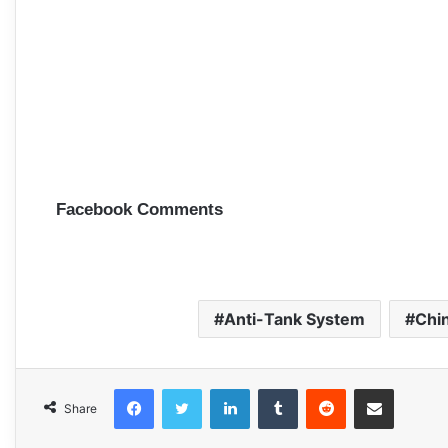
Facebook Comments
Anti-Tank System
Chi
Facebook
Twitter
LinkedIn
Tumblr
Reddit
Share via Email
Share