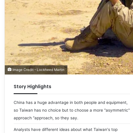
Image Credit - Lockheed Martin
Story Highlights
China has a huge advantage in both people and equipment,
so Taiwan has no choice but to choose a more "asymmetric"
approach "approach, so they say.
Analysts have different ideas about what Taiwan's top