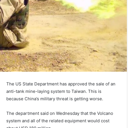
The US State Department has approved the sale of an
anti-tank mine-laying system to Taiwan. This is
because China’s military threat is getting worse.
The department said on Wednesday that the Volcano
system and all of the related equipment would cost