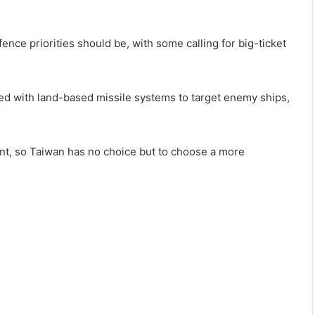
ence priorities should be, with some calling for big-ticket
rmed with land-based missile systems to target enemy ships,
t, so Taiwan has no choice but to choose a more