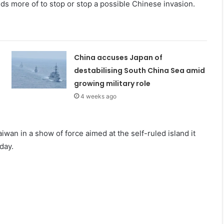
s more of to stop or stop a possible Chinese invasion.
China accuses Japan of
destabilising South China Sea amid
growing military role
4 weeks ago
iwan in a show of force aimed at the self-ruled island it
day.