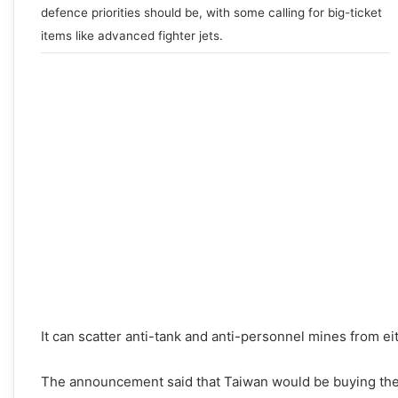
defence priorities should be, with some calling for big-ticket
items like advanced fighter jets.
It can scatter anti-tank and anti-personnel mines from ei
The announcement said that Taiwan would be buying the ve