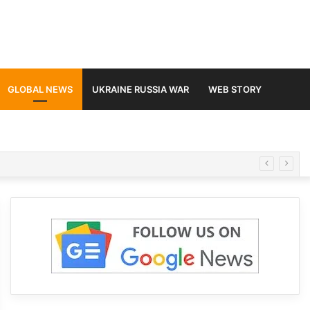
GLOBAL NEWS
UKRAINE RUSSIA WAR
WEB STORY