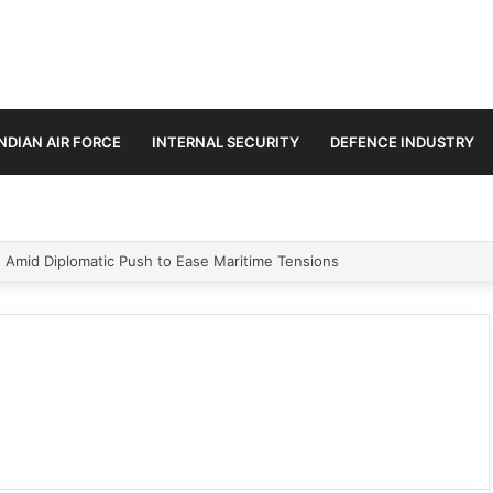
INDIAN AIR FORCE
INTERNAL SECURITY
DEFENCE INDUSTRY
ment Paths in Jammu & Kashmir and PoJK