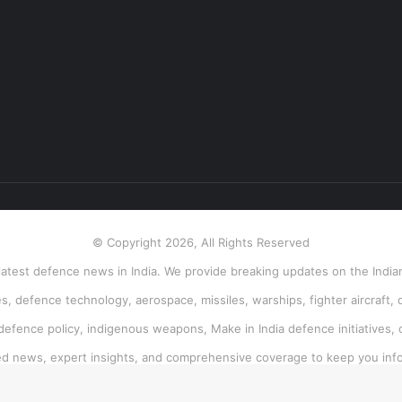
© Copyright 2026, All Rights Reserved
atest defence news in India. We provide breaking updates on the Indian
, defence technology, aerospace, missiles, warships, fighter aircraft, 
 defence policy, indigenous weapons, Make in India defence initiatives, 
ied news, expert insights, and comprehensive coverage to keep you inf
Facebook
Twitter
Pinterest
LinkedIn
YouTube
Instagram
RSS