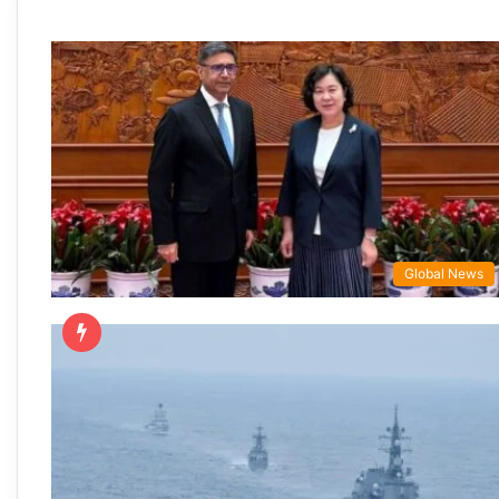
Global News