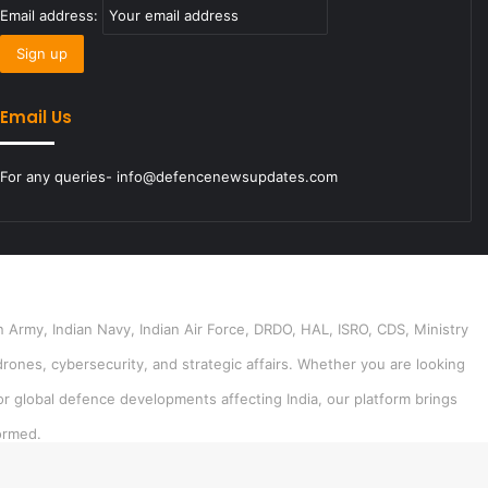
Email address:
Email Us
For any queries- info@defencenewsupdates.com
 Army, Indian Navy, Indian Air Force, DRDO, HAL, ISRO, CDS, Ministry
drones, cybersecurity, and strategic affairs. Whether you are looking
or global defence developments affecting India, our platform brings
ormed.