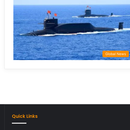
Global News
Quick Links