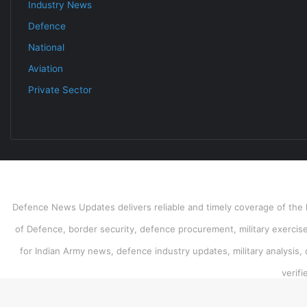
Industry News
Defence
National
Aviation
Private Sector
Defence News Updates delivers reliable and timely coverage of the l
of Defence, border security, defence procurement, military exercises
for Indian Army news, defence industry updates, military analysis,
verif