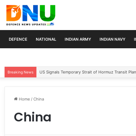
DEFENCE
NATIONAL
INDIAN ARMY
INDIAN NAVY
Article 370 Anniversary Marks Diverging Develop
Breaking News
Home
/
China
China