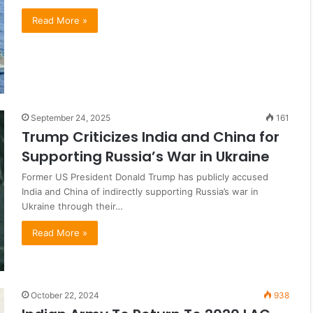
Read More »
September 24, 2025
161
Trump Criticizes India and China for
Supporting Russia’s War in Ukraine
Former US President Donald Trump has publicly accused
India and China of indirectly supporting Russia’s war in
Ukraine through their…
Read More »
October 22, 2024
938