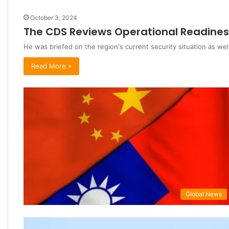
October 3, 2024
The CDS Reviews Operational Readines
He was briefed on the region's current security situation as we
Read More »
Global News