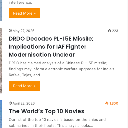
interference.
Read More »
May 27, 2026
223
DRDO Decodes PL-15E Missile;
Implications for IAF Fighter
Modernisation Unclear
DRDO has claimed analysis of a Chinese PL-15E missile;
findings may inform electronic warfare upgrades for India's
Rafale, Tejas, and…
Read More »
April 22, 2026
1,800
The World’s Top 10 Navies
Our list of the top 10 navies is based on the ships and
submarines in their fleets. This analysis looks…