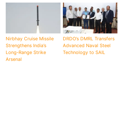
Nirbhay Cruise Missile
DRDO’s DMRL Transfers
Strengthens India’s
Advanced Naval Steel
Long-Range Strike
Technology to SAIL
Arsenal