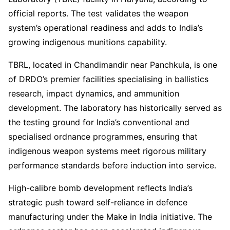
official reports. The test validates the weapon
system’s operational readiness and adds to India’s
growing indigenous munitions capability.
TBRL, located in Chandimandir near Panchkula, is one
of DRDO’s premier facilities specialising in ballistics
research, impact dynamics, and ammunition
development. The laboratory has historically served as
the testing ground for India’s conventional and
specialised ordnance programmes, ensuring that
indigenous weapon systems meet rigorous military
performance standards before induction into service.
High-calibre bomb development reflects India’s
strategic push toward self-reliance in defence
manufacturing under the Make in India initiative. The