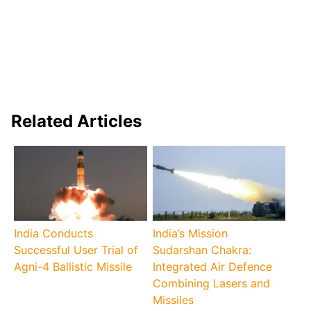
Related Articles
India Conducts
India’s Mission
Successful User Trial of
Sudarshan Chakra:
Agni-4 Ballistic Missile
Integrated Air Defence
Combining Lasers and
Missiles