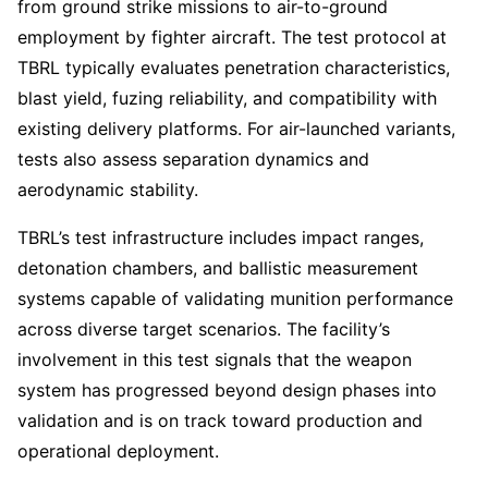
from ground strike missions to air-to-ground
employment by fighter aircraft. The test protocol at
TBRL typically evaluates penetration characteristics,
blast yield, fuzing reliability, and compatibility with
existing delivery platforms. For air-launched variants,
tests also assess separation dynamics and
aerodynamic stability.
TBRL’s test infrastructure includes impact ranges,
detonation chambers, and ballistic measurement
systems capable of validating munition performance
across diverse target scenarios. The facility’s
involvement in this test signals that the weapon
system has progressed beyond design phases into
validation and is on track toward production and
operational deployment.