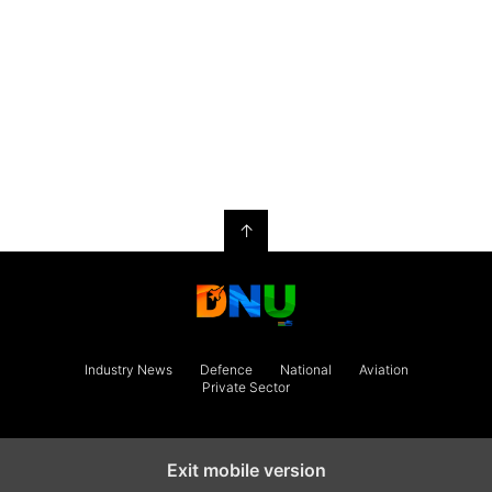
↑
Industry News
Defence
National
Aviation
Private Sector
Exit mobile version