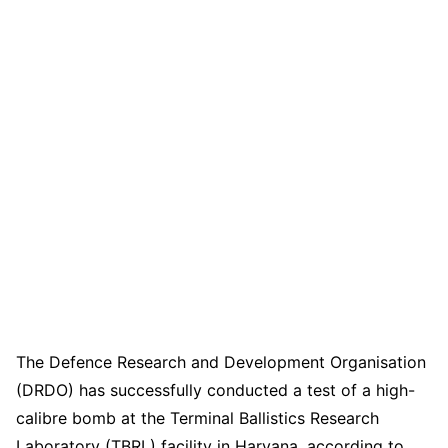
The Defence Research and Development Organisation
(DRDO) has successfully conducted a test of a high-
calibre bomb at the Terminal Ballistics Research
Laboratory (TBRL) facility in Haryana, according to