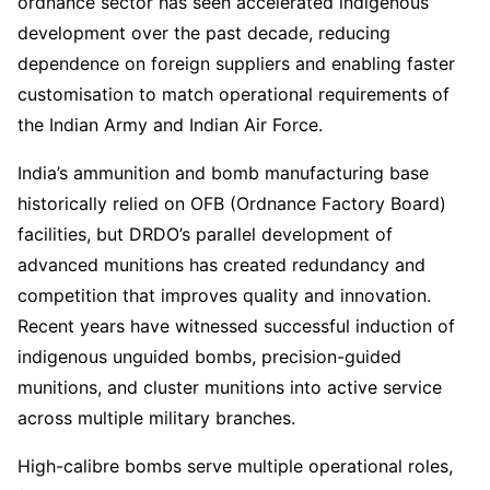
ordnance sector has seen accelerated indigenous
development over the past decade, reducing
dependence on foreign suppliers and enabling faster
customisation to match operational requirements of
the Indian Army and Indian Air Force.
India’s ammunition and bomb manufacturing base
historically relied on OFB (Ordnance Factory Board)
facilities, but DRDO’s parallel development of
advanced munitions has created redundancy and
competition that improves quality and innovation.
Recent years have witnessed successful induction of
indigenous unguided bombs, precision-guided
munitions, and cluster munitions into active service
across multiple military branches.
High-calibre bombs serve multiple operational roles,