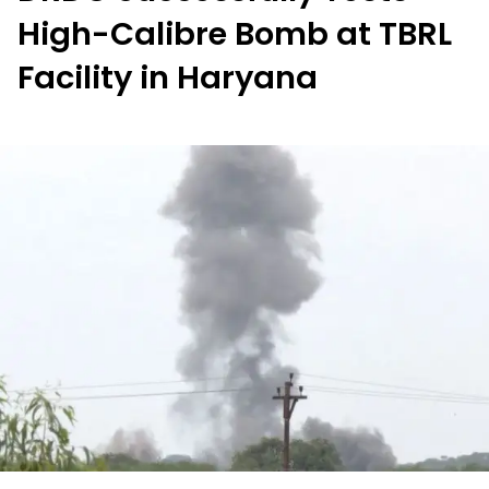
High-Calibre Bomb at TBRL
Facility in Haryana