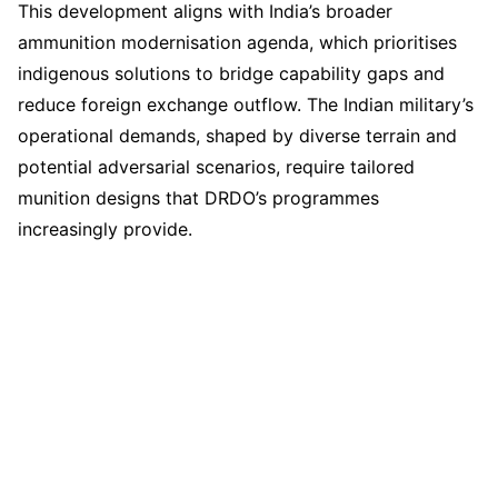
This development aligns with India’s broader
ammunition modernisation agenda, which prioritises
indigenous solutions to bridge capability gaps and
reduce foreign exchange outflow. The Indian military’s
operational demands, shaped by diverse terrain and
potential adversarial scenarios, require tailored
munition designs that DRDO’s programmes
increasingly provide.