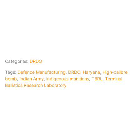
Categories:
DRDO
Tags:
Defence Manufacturing
,
DRDO
,
Haryana
,
High-calibre
bomb
,
Indian Army
,
indigenous munitions
,
TBRL
,
Terminal
Ballistics Research Laboratory