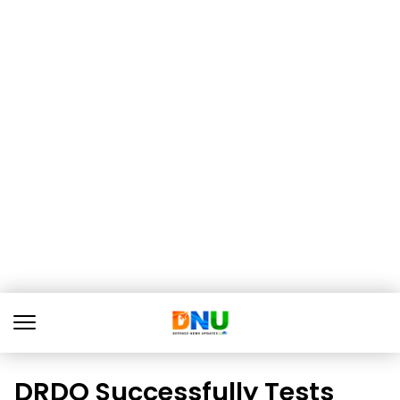
DRDO Successfully Tests