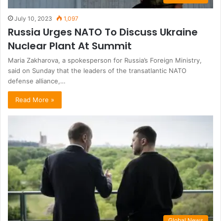
July 10, 2023
1,097
Russia Urges NATO To Discuss Ukraine
Nuclear Plant At Summit
Maria Zakharova, a spokesperson for Russia’s Foreign Ministry,
said on Sunday that the leaders of the transatlantic NATO
defense alliance,…
Read More »
Global News