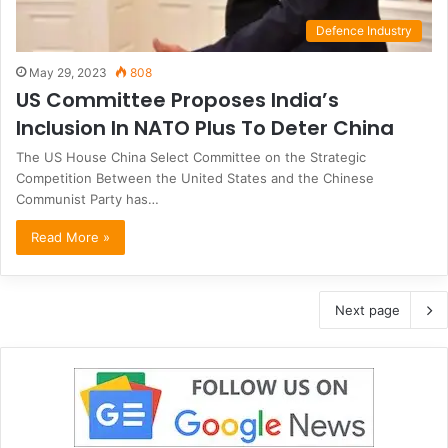
Defence Industry
May 29, 2023
808
US Committee Proposes India’s
Inclusion In NATO Plus To Deter China
The US House China Select Committee on the Strategic
Competition Between the United States and the Chinese
Communist Party has…
Read More »
Next page