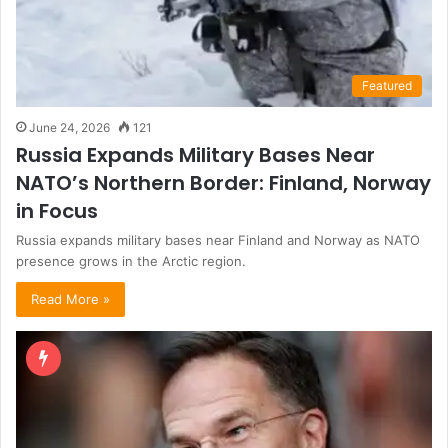
Featured
June 24, 2026
121
Russia Expands Military Bases Near
NATO’s Northern Border: Finland, Norway
in Focus
Russia expands military bases near Finland and Norway as NATO
presence grows in the Arctic region.
Read More »