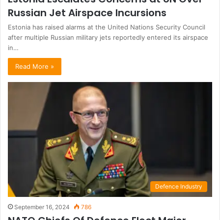
Russian Jet Airspace Incursions
Estonia has raised alarms at the United Nations Security Council
after multiple Russian military jets reportedly entered its airspace
in…
Read More »
Defence Industry
September 16, 2024
786