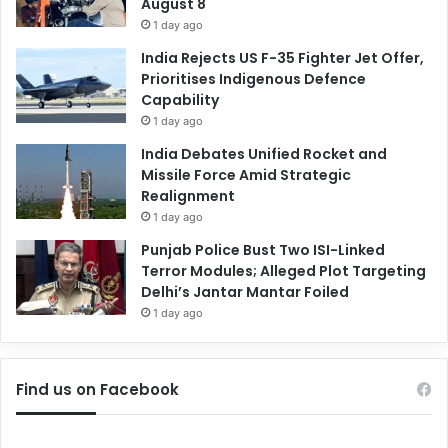
August 8
1 day ago
India Rejects US F-35 Fighter Jet Offer,
Prioritises Indigenous Defence
Capability
1 day ago
India Debates Unified Rocket and
Missile Force Amid Strategic
Realignment
1 day ago
Punjab Police Bust Two ISI-Linked
Terror Modules; Alleged Plot Targeting
Delhi’s Jantar Mantar Foiled
1 day ago
Find us on Facebook