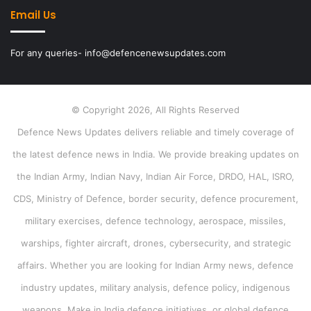
Email Us
For any queries- info@defencenewsupdates.com
© Copyright 2026, All Rights Reserved
Defence News Updates delivers reliable and timely coverage of
the latest defence news in India. We provide breaking updates on
the Indian Army, Indian Navy, Indian Air Force, DRDO, HAL, ISRO,
CDS, Ministry of Defence, border security, defence procurement,
military exercises, defence technology, aerospace, missiles,
warships, fighter aircraft, drones, cybersecurity, and strategic
affairs. Whether you are looking for Indian Army news, defence
industry updates, military analysis, defence policy, indigenous
weapons, Make in India defence initiatives, or global defence