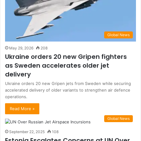
Global News
May 29, 2026
208
Ukraine orders 20 new Gripen fighters
as Sweden accelerates older jet
delivery
Ukraine orders 20 new Gripen jets from Sweden while securing
accelerated delivery of older variants to strengthen air defence
operations.
Read More »
Global News
September 22, 2025
108
Estonia Escalates Concerns at UN Over