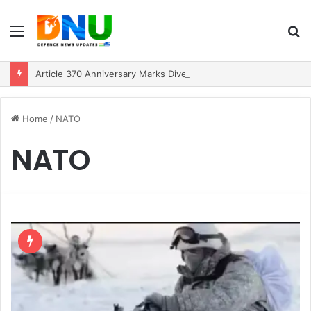
Menu
S
fo
Article 370 Anniversary Marks Diverging Development Paths in Jammu & Kashmir and PoJK
Home
/
NATO
NATO