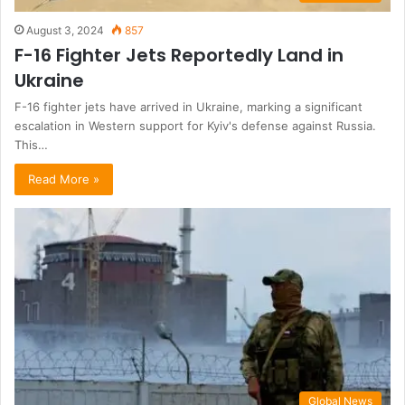
August 3, 2024
857
F-16 Fighter Jets Reportedly Land in
Ukraine
F-16 fighter jets have arrived in Ukraine, marking a significant
escalation in Western support for Kyiv's defense against Russia.
This…
Read More »
Global News