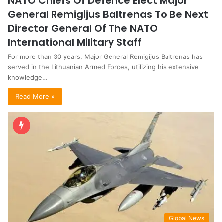
NATO Chiefs Of Defence Elect Major
General Remigijus Baltrenas To Be Next
Director General Of The NATO
International Military Staff
For more than 30 years, Major General Remigijus Baltrenas has
served in the Lithuanian Armed Forces, utilizing his extensive
knowledge…
Read More »
Global News