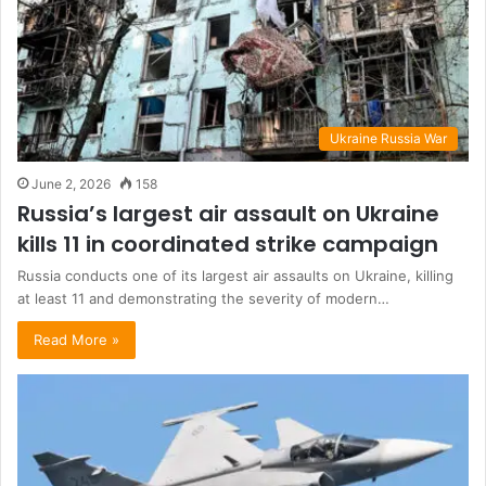
Ukraine Russia War
June 2, 2026
158
Russia’s largest air assault on Ukraine
kills 11 in coordinated strike campaign
Russia conducts one of its largest air assaults on Ukraine, killing
at least 11 and demonstrating the severity of modern…
Read More »