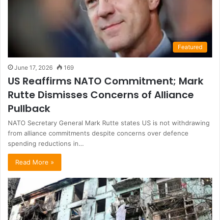
Featured
June 17, 2026
169
US Reaffirms NATO Commitment; Mark
Rutte Dismisses Concerns of Alliance
Pullback
NATO Secretary General Mark Rutte states US is not withdrawing
from alliance commitments despite concerns over defence
spending reductions in…
Read More »