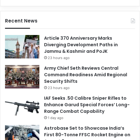
Recent News
Article 370 Anniversary Marks
Diverging Development Paths in
Jammu & Kashmir and PoJK
23 hours ago
Army Chief Seth Reviews Central
Command Readiness Amid Regional
Security Shifts
23 hours ago
IAF Seeks .50 Calibre Sniper Rifles to
Enhance Garud Special Forces’ Long-
Range Combat Capability
1 day ago
Astrobase Set to Showcase India’s
First 80-Tonne FFSC Rocket Engine on