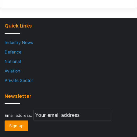
Quick Links
Industry News
Defence
National
Aviation
Private Sector
Newsletter
Email address: