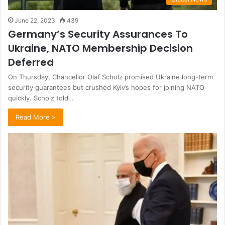
June 22, 2023
439
Germany’s Security Assurances To
Ukraine, NATO Membership Decision
Deferred
On Thursday, Chancellor Olaf Scholz promised Ukraine long-term
security guarantees but crushed Kyiv’s hopes for joining NATO
quickly. Scholz told…
Read More »