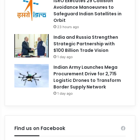
ISRO Executes 29 Collision
Avoidance Manoeuvres to
Safeguard Indian Satellites in
Orbit
23 hours ago
India and Russia Strengthen
Strategic Partnership with
$100 Billion Trade Vision
1 day ago
Indian Army Launches Mega
Procurement Drive for 2,715
Logistic Drones to Transform
Border Supply Network
1 day ago
Find us on Facebook