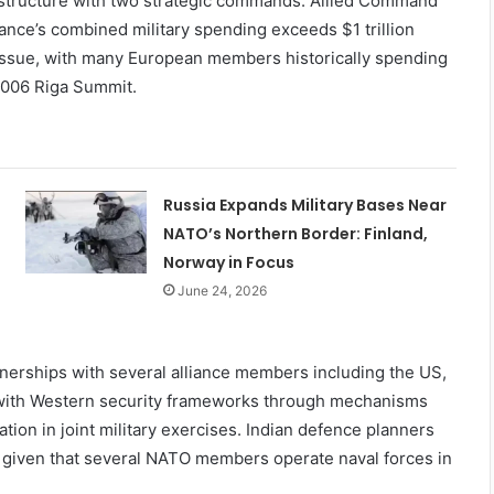
structure with two strategic commands: Allied Command
nce’s combined military spending exceeds $1 trillion
issue, with many European members historically spending
2006 Riga Summit.
Russia Expands Military Bases Near
NATO’s Northern Border: Finland,
Norway in Focus
June 24, 2026
tnerships with several alliance members including the US,
d with Western security frameworks through mechanisms
tion in joint military exercises. Indian defence planners
ty, given that several NATO members operate naval forces in