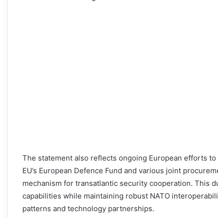
The statement also reflects ongoing European efforts t
EU’s European Defence Fund and various joint procureme
mechanism for transatlantic security cooperation. This 
capabilities while maintaining robust NATO interoperabil
patterns and technology partnerships.