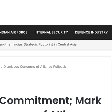
INDIAN AIR FORCE
INTERNAL SECURITY
DEFENCE INDUSTRY
se Trilateral Defence Pact
 Dismisses Concerns of Alliance Pullback
O Commitment; Mark