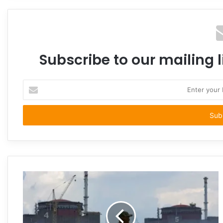
Subscribe to our mailing l
Enter
your
Email
address