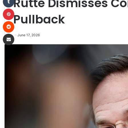
Rutte Dismisses Co
Pinterest
Pullback
Reddit
Share via Email
June 17, 2026