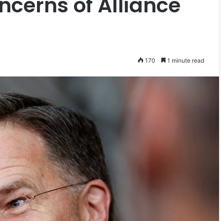
ncerns of Alliance
170
1 minute read