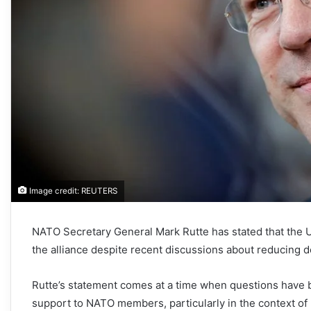
Image credit: REUTERS
NATO Secretary General Mark Rutte has stated that the U
the alliance despite recent discussions about reducing 
Rutte’s statement comes at a time when questions have be
support to NATO members, particularly in the context of b