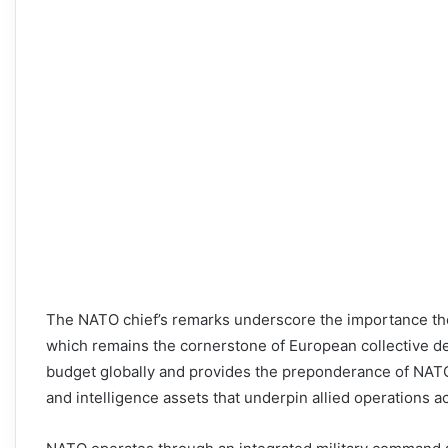
The NATO chief’s remarks underscore the importance th
which remains the cornerstone of European collective de
budget globally and provides the preponderance of NATO’s m
and intelligence assets that underpin allied operations a