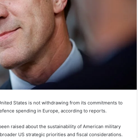
nited States is not withdrawing from its commitments to
defence spending in Europe, according to reports.
en raised about the sustainability of American military
roader US strategic priorities and fiscal considerations.