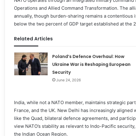
NATO operates through an integrated military command 
Operations and Allied Command Transformation. The allia
annually, though burden-sharing remains a contentious 
below the two percent of GDP target established at the 
Related Articles
Poland’s Defence Overhaul: How
Ukraine War is Reshaping European
Security
June 24, 2026
India, while not a NATO member, maintains strategic par
France, and the UK. New Delhi has increasingly aligne
like the Quad, bilateral defence agreements, and participa
view NATO’s stability as relevant to Indo-Pacific securi
the Indian Ocean Region.