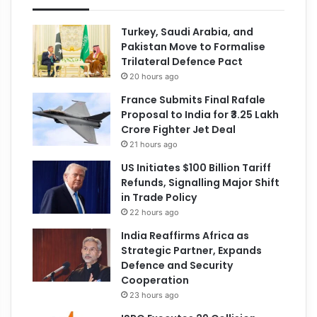
Turkey, Saudi Arabia, and
Pakistan Move to Formalise
Trilateral Defence Pact
20 hours ago
France Submits Final Rafale
Proposal to India for ₹3.25 Lakh
Crore Fighter Jet Deal
21 hours ago
US Initiates $100 Billion Tariff
Refunds, Signalling Major Shift
in Trade Policy
22 hours ago
India Reaffirms Africa as
Strategic Partner, Expands
Defence and Security
Cooperation
23 hours ago