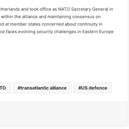
etherlands and took office as NATO Secretary General in
within the alliance and maintaining consensus on
ed at member states concerned about continuity in
nce faces evolving security challenges in Eastern Europe
TO
transatlantic alliance
US defence