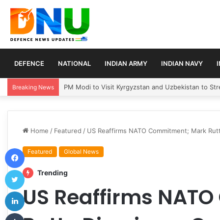
DEFENCE
NATIONAL
INDIAN ARMY
INDIAN NAVY
Turkey, Saudi Arabia, and Pakistan Move to Formali
Breaking News
Home
/
Featured
/
US Reaffirms NATO Commitment; Mark Rutte
Facebook
Featured
Global News
Twitter
Trending
US Reaffirms NAT
LinkedIn
Tumblr