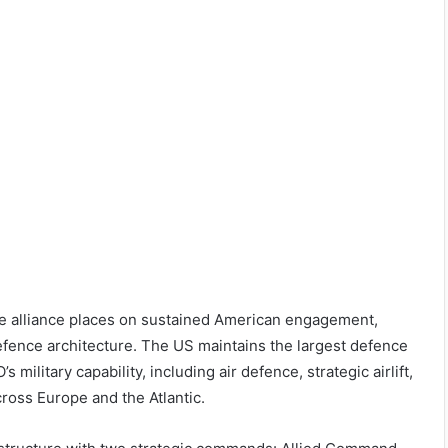
e alliance places on sustained American engagement,
fence architecture. The US maintains the largest defence
ilitary capability, including air defence, strategic airlift,
cross Europe and the Atlantic.