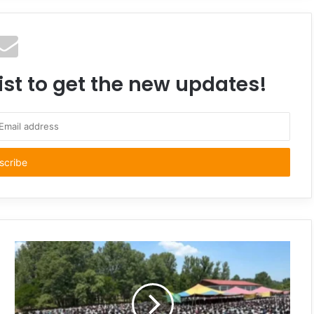
ist to get the new updates!