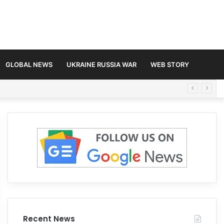
GLOBAL NEWS
UKRAINE RUSSIA WAR
WEB STORY
Recent News