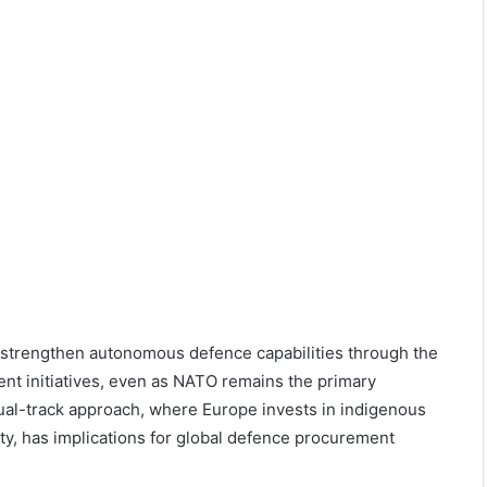
o strengthen autonomous defence capabilities through the
nt initiatives, even as NATO remains the primary
dual-track approach, where Europe invests in indigenous
ity, has implications for global defence procurement