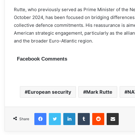
Rutte, who previously served as Prime Minister of the N
October 2024, has been focused on bridging differences 
collective defence commitments. His reassurance is aim
American strategic engagement, particularly as the allia
and the broader Euro-Atlantic region.
Facebook Comments
European security
Mark Rutte
NA
Facebook
Twitter
LinkedIn
Tumblr
Reddit
Share via Email
Share