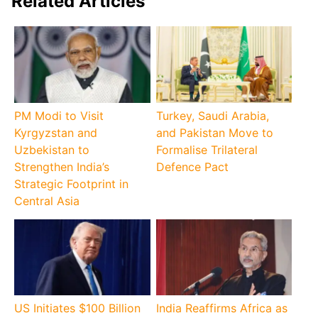
Related Articles
PM Modi to Visit
Turkey, Saudi Arabia,
Kyrgyzstan and
and Pakistan Move to
Uzbekistan to
Formalise Trilateral
Strengthen India’s
Defence Pact
Strategic Footprint in
Central Asia
US Initiates $100 Billion
India Reaffirms Africa as