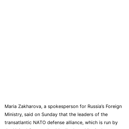
Maria Zakharova, a spokesperson for Russia’s Foreign
Ministry, said on Sunday that the leaders of the
transatlantic NATO defense alliance, which is run by