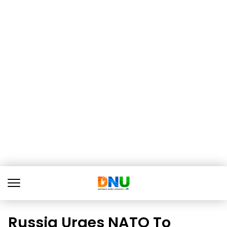
Russia Urges NATO To