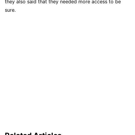
they also said that they needed more access to be
sure.