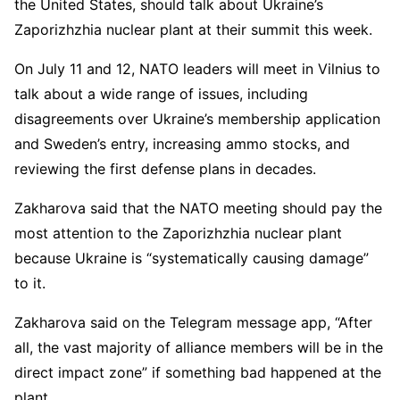
the United States, should talk about Ukraine’s
Zaporizhzhia nuclear plant at their summit this week.
On July 11 and 12, NATO leaders will meet in Vilnius to
talk about a wide range of issues, including
disagreements over Ukraine’s membership application
and Sweden’s entry, increasing ammo stocks, and
reviewing the first defense plans in decades.
Zakharova said that the NATO meeting should pay the
most attention to the Zaporizhzhia nuclear plant
because Ukraine is “systematically causing damage”
to it.
Zakharova said on the Telegram message app, “After
all, the vast majority of alliance members will be in the
direct impact zone” if something bad happened at the
plant.