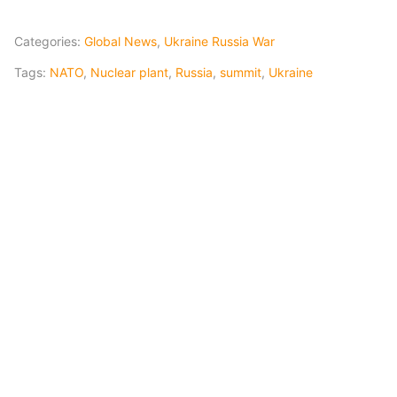
Categories:
Global News
,
Ukraine Russia War
Tags:
NATO
,
Nuclear plant
,
Russia
,
summit
,
Ukraine