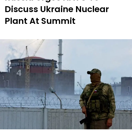
Discuss Ukraine Nuclear
Plant At Summit