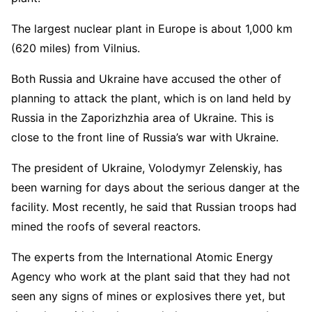
The largest nuclear plant in Europe is about 1,000 km
(620 miles) from Vilnius.
Both Russia and Ukraine have accused the other of
planning to attack the plant, which is on land held by
Russia in the Zaporizhzhia area of Ukraine. This is
close to the front line of Russia’s war with Ukraine.
The president of Ukraine, Volodymyr Zelenskiy, has
been warning for days about the serious danger at the
facility. Most recently, he said that Russian troops had
mined the roofs of several reactors.
The experts from the International Atomic Energy
Agency who work at the plant said that they had not
seen any signs of mines or explosives there yet, but