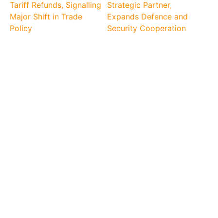
Tariff Refunds, Signalling
Strategic Partner,
Major Shift in Trade
Expands Defence and
Policy
Security Cooperation