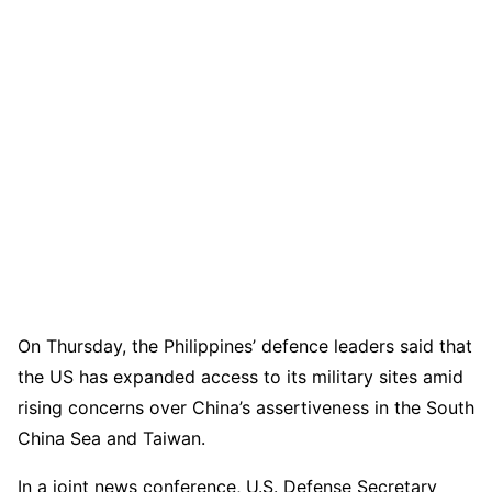
On Thursday, the Philippines’ defence leaders said that
the US has expanded access to its military sites amid
rising concerns over China’s assertiveness in the South
China Sea and Taiwan.
In a joint news conference, U.S. Defense Secretary