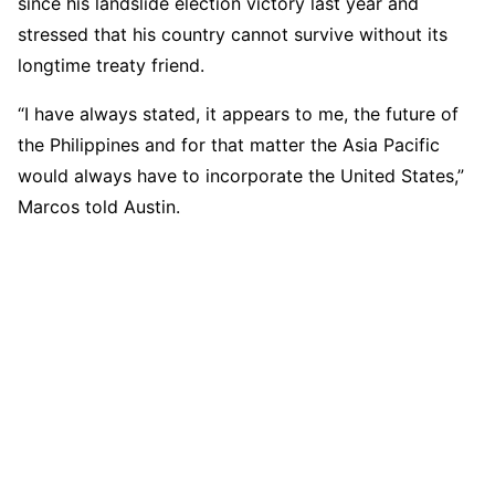
since his landslide election victory last year and
stressed that his country cannot survive without its
longtime treaty friend.
“I have always stated, it appears to me, the future of
the Philippines and for that matter the Asia Pacific
would always have to incorporate the United States,”
Marcos told Austin.