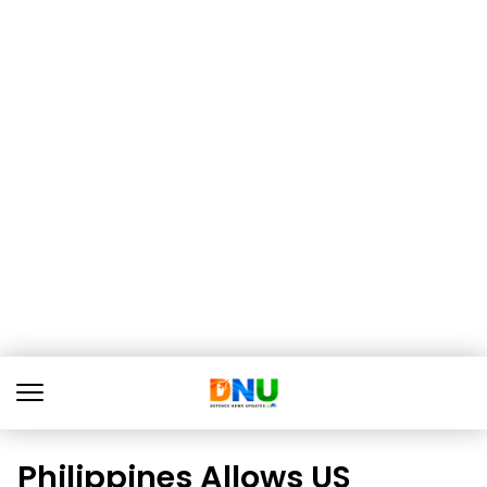
Philippines Allows US