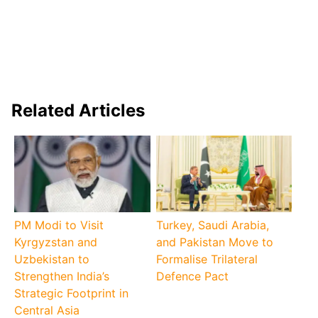
Related Articles
PM Modi to Visit
Turkey, Saudi Arabia,
Kyrgyzstan and
and Pakistan Move to
Uzbekistan to
Formalise Trilateral
Strengthen India’s
Defence Pact
Strategic Footprint in
Central Asia