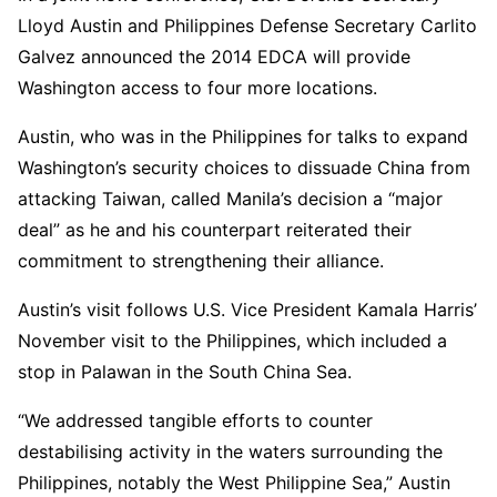
Lloyd Austin and Philippines Defense Secretary Carlito
Galvez announced the 2014 EDCA will provide
Washington access to four more locations.
Austin, who was in the Philippines for talks to expand
Washington’s security choices to dissuade China from
attacking Taiwan, called Manila’s decision a “major
deal” as he and his counterpart reiterated their
commitment to strengthening their alliance.
Austin’s visit follows U.S. Vice President Kamala Harris’
November visit to the Philippines, which included a
stop in Palawan in the South China Sea.
“We addressed tangible efforts to counter
destabilising activity in the waters surrounding the
Philippines, notably the West Philippine Sea,” Austin