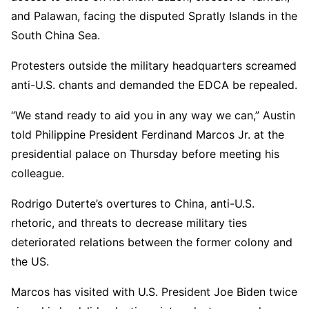
and Palawan, facing the disputed Spratly Islands in the
South China Sea.
Protesters outside the military headquarters screamed
anti-U.S. chants and demanded the EDCA be repealed.
“We stand ready to aid you in any way we can,” Austin
told Philippine President Ferdinand Marcos Jr. at the
presidential palace on Thursday before meeting his
colleague.
Rodrigo Duterte’s overtures to China, anti-U.S.
rhetoric, and threats to decrease military ties
deteriorated relations between the former colony and
the US.
Marcos has visited with U.S. President Joe Biden twice