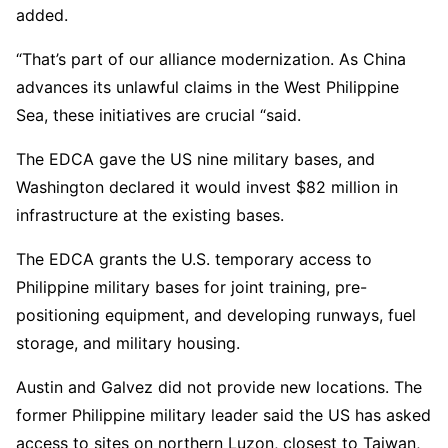
added.
“That’s part of our alliance modernization. As China
advances its unlawful claims in the West Philippine
Sea, these initiatives are crucial “said.
The EDCA gave the US nine military bases, and
Washington declared it would invest $82 million in
infrastructure at the existing bases.
The EDCA grants the U.S. temporary access to
Philippine military bases for joint training, pre-
positioning equipment, and developing runways, fuel
storage, and military housing.
Austin and Galvez did not provide new locations. The
former Philippine military leader said the US has asked
access to sites on northern Luzon, closest to Taiwan,