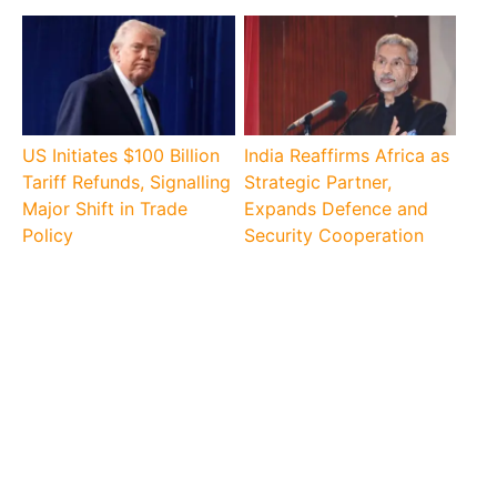
US Initiates $100 Billion
India Reaffirms Africa as
Tariff Refunds, Signalling
Strategic Partner,
Major Shift in Trade
Expands Defence and
Policy
Security Cooperation