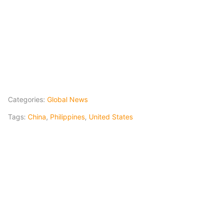
Categories:
Global News
Tags:
China
,
Philippines
,
United States