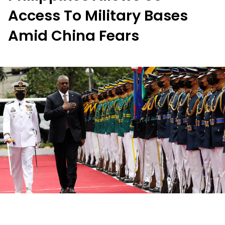
Access To Military Bases
Amid China Fears