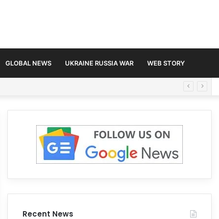
GLOBAL NEWS
UKRAINE RUSSIA WAR
WEB STORY
Recent News