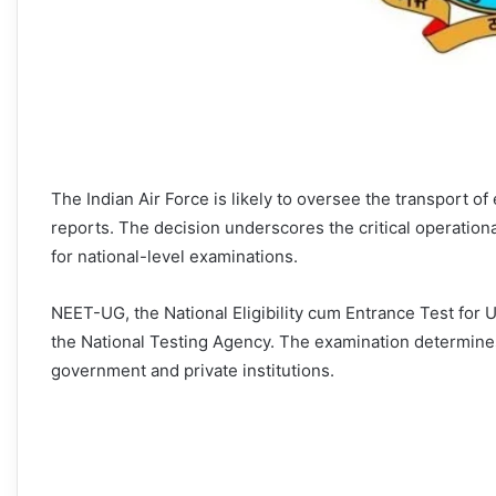
The Indian Air Force is likely to oversee the transport o
reports. The decision underscores the critical operational
for national-level examinations.
NEET-UG, the National Eligibility cum Entrance Test fo
the National Testing Agency. The examination determines
government and private institutions.