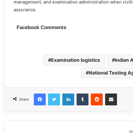
management, and examination administration when civili
assurance.
Facebook Comments
Examination logistics
Indian A
National Testing A
Facebook
Twitter
LinkedIn
Tumblr
Reddit
Share via Email
Share