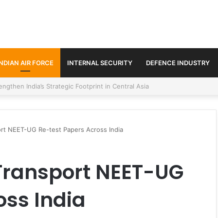
INDIAN AIR FORCE
INTERNAL SECURITY
DEFENCE INDUSTRY
se Trilateral Defence Pact
port NEET-UG Re-test Papers Across India
 Transport NEET-UG
oss India