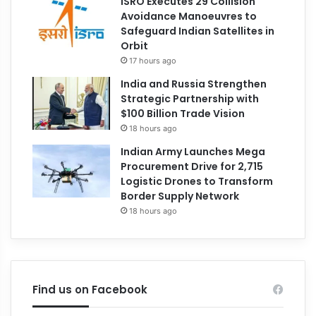
ISRO Executes 29 Collision
Avoidance Manoeuvres to
Safeguard Indian Satellites in
Orbit
17 hours ago
India and Russia Strengthen
Strategic Partnership with
$100 Billion Trade Vision
18 hours ago
Indian Army Launches Mega
Procurement Drive for 2,715
Logistic Drones to Transform
Border Supply Network
18 hours ago
Find us on Facebook