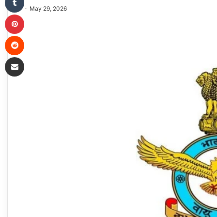
May 29, 2026
Pinterest
Reddit
Share via Email