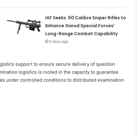
IAF Seeks .50 Calibre Sniper Rifles to
Enhance Garud Special Forces’
Long-Range Combat Capability
3 days ago
gistics support to ensure secure delivery of question
nation logistics is rooted in the capacity to guarantee
als under controlled conditions to distributed examination