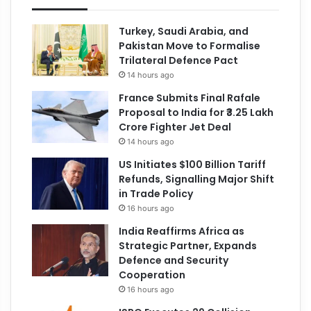
Turkey, Saudi Arabia, and
Pakistan Move to Formalise
Trilateral Defence Pact
14 hours ago
France Submits Final Rafale
Proposal to India for ₹3.25 Lakh
Crore Fighter Jet Deal
14 hours ago
US Initiates $100 Billion Tariff
Refunds, Signalling Major Shift
in Trade Policy
16 hours ago
India Reaffirms Africa as
Strategic Partner, Expands
Defence and Security
Cooperation
16 hours ago