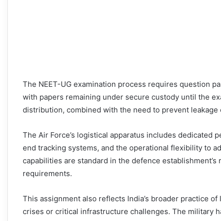
The NEET-UG examination process requires question pape
with papers remaining under secure custody until the e
distribution, combined with the need to prevent leakage
The Air Force’s logistical apparatus includes dedicated p
end tracking systems, and the operational flexibility to a
capabilities are standard in the defence establishment’s r
requirements.
This assignment also reflects India’s broader practice of
crises or critical infrastructure challenges. The military h