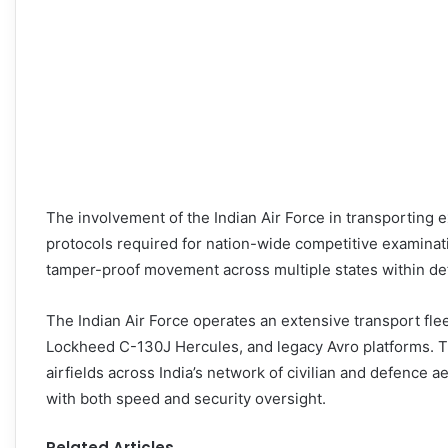
The involvement of the Indian Air Force in transporting e
protocols required for nation-wide competitive examinat
tamper-proof movement across multiple states within de
The Indian Air Force operates an extensive transport flee
Lockheed C-130J Hercules, and legacy Avro platforms. The
airfields across India’s network of civilian and defence 
with both speed and security oversight.
Related Articles