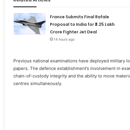
France Submits Final Rafale
Proposal to India for ₹3.25 Lakh
Crore Fighter Jet Deal
14 hours ago
Previous national examinations have deployed military lo
papers. The defence establishment’s involvement in exami
chain-of-custody integrity and the ability to move materi
centres simultaneously.