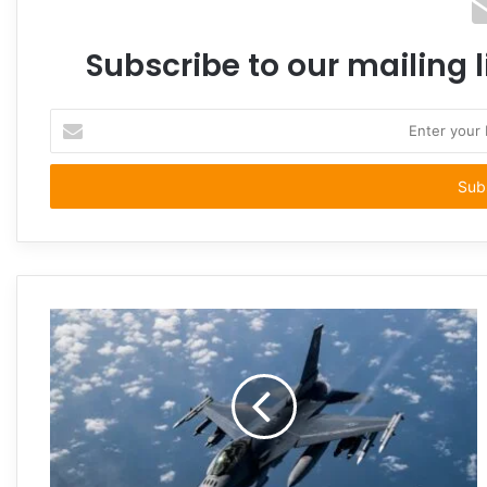
Subscribe to our mailing l
Enter
your
Email
address