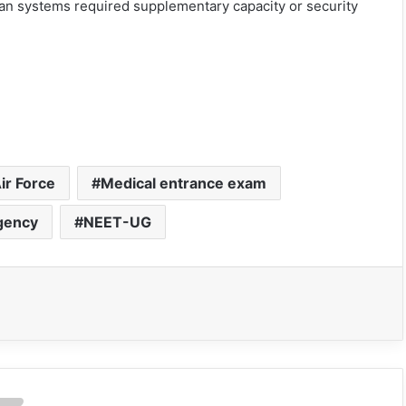
an systems required supplementary capacity or security
ir Force
Medical entrance exam
gency
NEET-UG