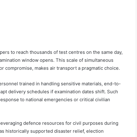
rs to reach thousands of test centres on the same day,
xamination window opens. This scale of simultaneous
 or compromise, makes air transport a pragmatic choice.
ersonnel trained in handling sensitive materials, end-to-
dapt delivery schedules if examination dates shift. Such
esponse to national emergencies or critical civilian
 leveraging defence resources for civil purposes during
as historically supported disaster relief, election