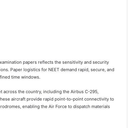
xamination papers reflects the sensitivity and security
ions. Paper logistics for NEET demand rapid, secure, and
fined time windows.
t across the country, including the Airbus C-295,
se aircraft provide rapid point-to-point connectivity to
aerodromes, enabling the Air Force to dispatch materials