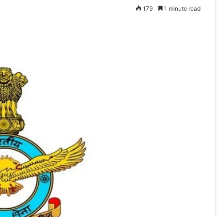
179
1 minute read