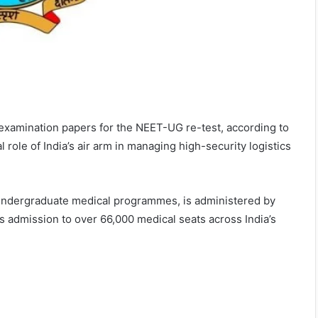
f examination papers for the NEET-UG re-test, according to
 role of India’s air arm in managing high-security logistics
r Undergraduate medical programmes, is administered by
 admission to over 66,000 medical seats across India’s