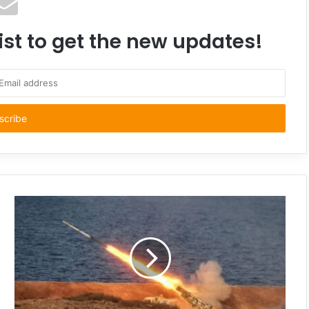
ist to get the new updates!