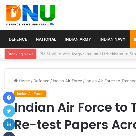
DEFENCE
NATIONAL
INDIAN ARMY
INDIAN NAVY
Turkey, Saudi Arabia, and Pakistan Move to Formali
Breaking News
Home
/
Defence
/
Indian Air Force
/
Indian Air Force to Trans
Facebook
Indian Air Force
Indian Air Force to
Twitter
LinkedIn
Re-test Papers Acr
Tumblr