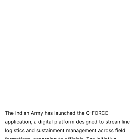
The Indian Army has launched the Q-FORCE
application, a digital platform designed to streamline
logistics and sustainment management across field