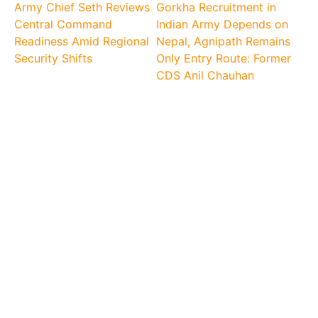
Army Chief Seth Reviews
Gorkha Recruitment in
Central Command
Indian Army Depends on
Readiness Amid Regional
Nepal, Agnipath Remains
Security Shifts
Only Entry Route: Former
CDS Anil Chauhan