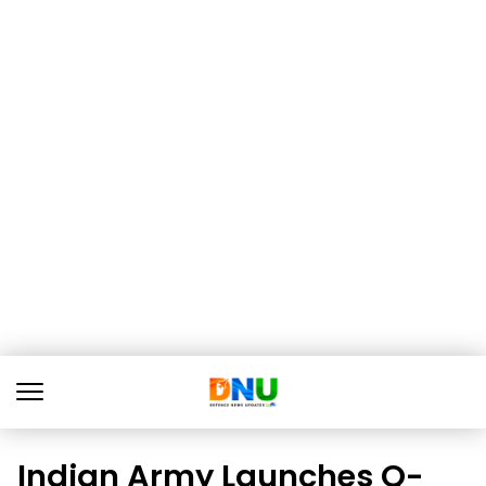
Indian Army Launches Q-