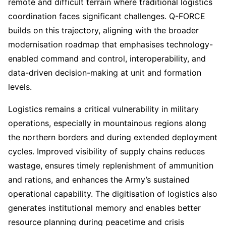
remote and difficult terrain where traditional logistics
coordination faces significant challenges. Q-FORCE
builds on this trajectory, aligning with the broader
modernisation roadmap that emphasises technology-
enabled command and control, interoperability, and
data-driven decision-making at unit and formation
levels.
Logistics remains a critical vulnerability in military
operations, especially in mountainous regions along
the northern borders and during extended deployment
cycles. Improved visibility of supply chains reduces
wastage, ensures timely replenishment of ammunition
and rations, and enhances the Army’s sustained
operational capability. The digitisation of logistics also
generates institutional memory and enables better
resource planning during peacetime and crisis