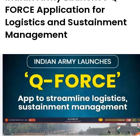
FORCE Application for
Logistics and Sustainment
Management