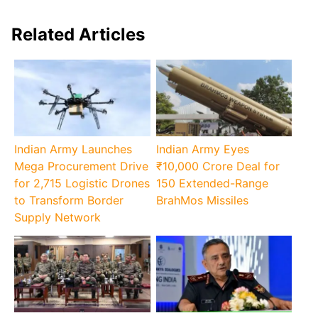
Related Articles
Indian Army Launches
Indian Army Eyes
Mega Procurement Drive
₹10,000 Crore Deal for
for 2,715 Logistic Drones
150 Extended-Range
to Transform Border
BrahMos Missiles
Supply Network