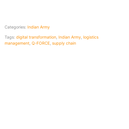
Categories:
Indian Army
Tags:
digital transformation
,
Indian Army
,
logistics
management
,
Q-FORCE
,
supply chain