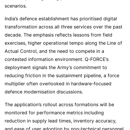
scenarios.
India’s defence establishment has prioritised digital
transformation across all three services over the past
decade. The emphasis reflects lessons from field
exercises, higher operational tempo along the Line of
Actual Control, and the need to compete in a
contested information environment. Q-FORCE’s
deployment signals the Army’s commitment to
reducing friction in the sustainment pipeline, a force
multiplier often overlooked in hardware-focused
defence modernisation discussions.
The application’s rollout across formations will be
monitored for performance metrics including
reduction in supply lead times, inventory accuracy,
and ease of user adoption by non-technical personnel