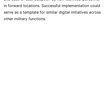
in forward locations. Successful implementation could
serve as a template for similar digital initiatives across
other military functions.