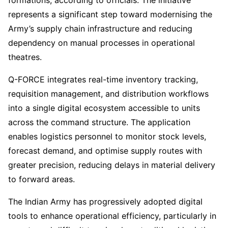
formations, according to officials. The initiative
represents a significant step toward modernising the
Army’s supply chain infrastructure and reducing
dependency on manual processes in operational
theatres.
Q-FORCE integrates real-time inventory tracking,
requisition management, and distribution workflows
into a single digital ecosystem accessible to units
across the command structure. The application
enables logistics personnel to monitor stock levels,
forecast demand, and optimise supply routes with
greater precision, reducing delays in material delivery
to forward areas.
The Indian Army has progressively adopted digital
tools to enhance operational efficiency, particularly in