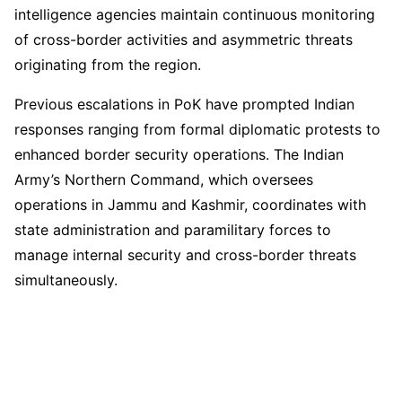
intelligence agencies maintain continuous monitoring
of cross-border activities and asymmetric threats
originating from the region.
Previous escalations in PoK have prompted Indian
responses ranging from formal diplomatic protests to
enhanced border security operations. The Indian
Army’s Northern Command, which oversees
operations in Jammu and Kashmir, coordinates with
state administration and paramilitary forces to
manage internal security and cross-border threats
simultaneously.