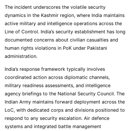
The incident underscores the volatile security
dynamics in the Kashmir region, where India maintains
active military and intelligence operations across the
Line of Control. India’s security establishment has long
documented concerns about civilian casualties and
human rights violations in PoK under Pakistani
administration.
India’s response framework typically involves
coordinated action across diplomatic channels,
military readiness assessments, and intelligence
agency briefings to the National Security Council. The
Indian Army maintains forward deployment across the
LoC, with dedicated corps and divisions positioned to
respond to any security escalation. Air defence
systems and integrated battle management