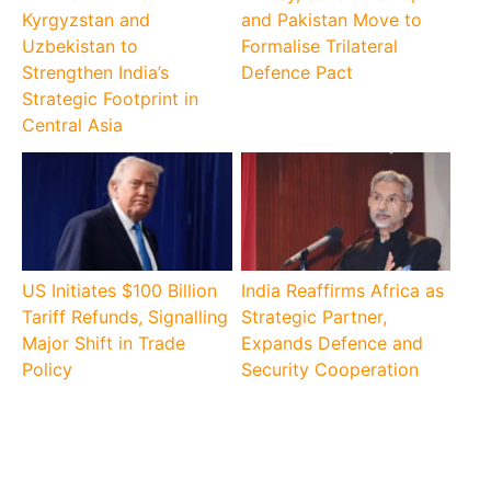
Kyrgyzstan and
and Pakistan Move to
Uzbekistan to
Formalise Trilateral
Strengthen India’s
Defence Pact
Strategic Footprint in
Central Asia
US Initiates $100 Billion
India Reaffirms Africa as
Tariff Refunds, Signalling
Strategic Partner,
Major Shift in Trade
Expands Defence and
Policy
Security Cooperation