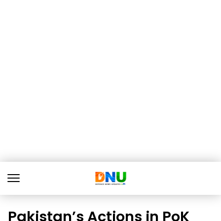
Pakistan’s Actions in PoK