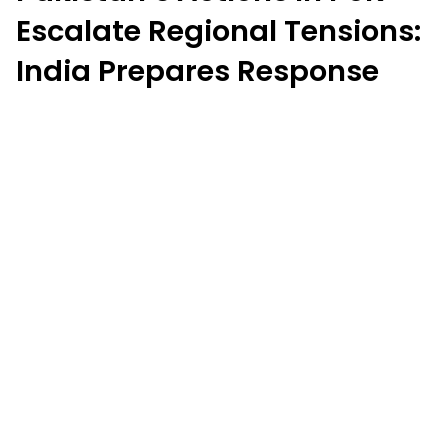
Escalate Regional Tensions:
India Prepares Response