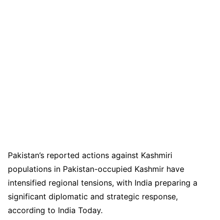
Pakistan’s reported actions against Kashmiri
populations in Pakistan-occupied Kashmir have
intensified regional tensions, with India preparing a
significant diplomatic and strategic response,
according to India Today.