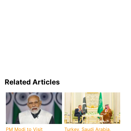
Related Articles
PM Modi to Visit
Turkey, Saudi Arabia,