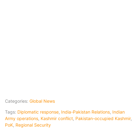
Categories:
Global News
Tags:
Diplomatic response
,
India-Pakistan Relations
,
Indian
Army operations
,
Kashmir conflict
,
Pakistan-occupied Kashmir
,
PoK
,
Regional Security