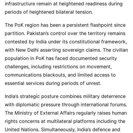
infrastructure remain at heightened readiness during
periods of heightened bilateral tension.
The PoK region has been a persistent flashpoint since
partition. Pakistan’s control over the territory remains
contested by India under its constitutional framework,
with New Delhi asserting sovereign claims. The civilian
population in PoK has faced documented security
challenges, including restrictions on movement,
communications blackouts, and limited access to
essential services during periods of unrest.
India’s strategic posture combines military deterrence
with diplomatic pressure through international forums.
The Ministry of External Affairs regularly raises human
rights concerns at multilateral platforms including the
United Nations. Simultaneously, India’s defence and