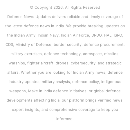
© Copyright 2026, All Rights Reserved
Defence News Updates delivers reliable and timely coverage of
the latest defence news in India. We provide breaking updates on
the Indian Army, Indian Navy, Indian Air Force, DRDO, HAL, ISRO,
CDS, Ministry of Defence, border security, defence procurement,
military exercises, defence technology, aerospace, missiles,
warships, fighter aircraft, drones, cybersecurity, and strategic
affairs. Whether you are looking for Indian Army news, defence
industry updates, military analysis, defence policy, indigenous
weapons, Make in India defence initiatives, or global defence
developments affecting India, our platform brings verified news,
expert insights, and comprehensive coverage to keep you
informed.