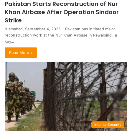
Pakistan Starts Reconstruction of Nur
Khan Airbase After Operation Sindoor
Strike
Islamabad, September 4, 2025 – Pakistan has initiated major
reconstruction work at the Nur Khan Airbase in Rawalpindi, a
key…
Read More »
Internal Security