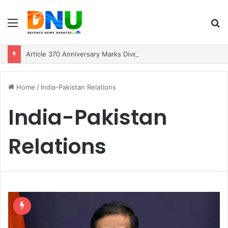
Menu
S
fo
Article 370 Anniversary Marks Diverging Development Paths in Jammu & Kashmir and PoJK
Home
/
India-Pakistan Relations
India-Pakistan
Relations