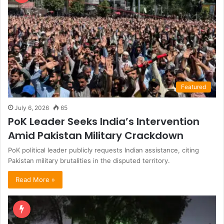
Featured
July 6, 2026
65
PoK Leader Seeks India’s Intervention
Amid Pakistan Military Crackdown
PoK political leader publicly requests Indian assistance, citing
Pakistan military brutalities in the disputed territory.
Read More »