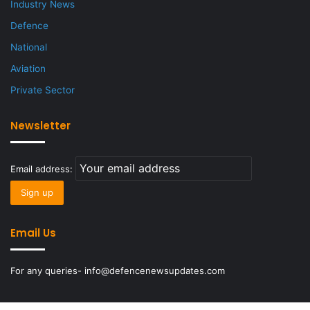
Industry News
Defence
National
Aviation
Private Sector
Newsletter
Email address:
Email Us
For any queries- info@defencenewsupdates.com