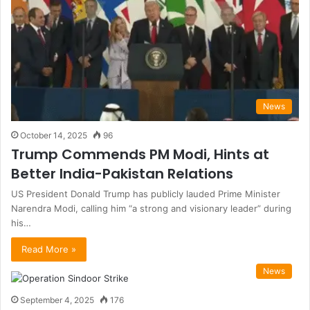
News
October 14, 2025
96
Trump Commends PM Modi, Hints at
Better India-Pakistan Relations
US President Donald Trump has publicly lauded Prime Minister
Narendra Modi, calling him “a strong and visionary leader” during
his…
Read More »
News
September 4, 2025
176