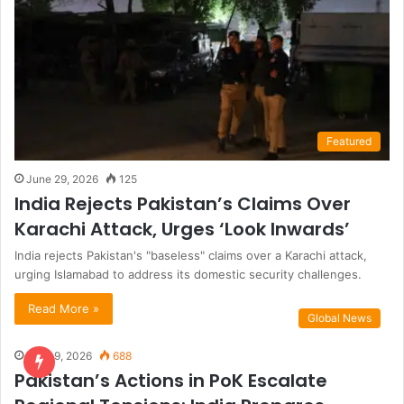
Featured
June 29, 2026
125
India Rejects Pakistan’s Claims Over
Karachi Attack, Urges ‘Look Inwards’
India rejects Pakistan's "baseless" claims over a Karachi attack,
urging Islamabad to address its domestic security challenges.
Read More »
Global News
June 9, 2026
688
Pakistan’s Actions in PoK Escalate