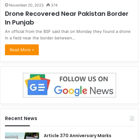
November 20, 2023
374
Drone Recovered Near Pakistan Border
In Punjab
An official from the BSF said that on Monday they found a drone
in a field near the border between…
Read More »
Recent News
Article 370 Anniversary Marks