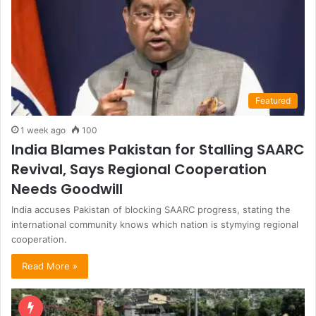
Featured
1 week ago
100
India Blames Pakistan for Stalling SAARC
Revival, Says Regional Cooperation
Needs Goodwill
India accuses Pakistan of blocking SAARC progress, stating the
international community knows which nation is stymying regional
cooperation.
Read More »