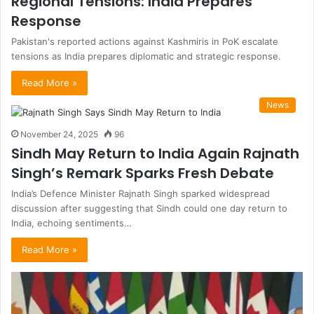
Regional Tensions: India Prepares
Response
Pakistan's reported actions against Kashmiris in PoK escalate
tensions as India prepares diplomatic and strategic response.
Read More »
News
November 24, 2025
96
Sindh May Return to India Again Rajnath
Singh’s Remark Sparks Fresh Debate
India’s Defence Minister Rajnath Singh sparked widespread
discussion after suggesting that Sindh could one day return to
India, echoing sentiments…
Read More »