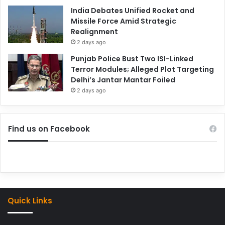
India Debates Unified Rocket and
Missile Force Amid Strategic
Realignment
2 days ago
Punjab Police Bust Two ISI-Linked
Terror Modules; Alleged Plot Targeting
Delhi’s Jantar Mantar Foiled
2 days ago
Find us on Facebook
Quick Links