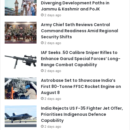
Diverging Development Paths in
Jammu & Kashmir and PoJK
2 days ago
Army Chief Seth Reviews Central
Command Readiness Amid Regional
Security Shifts
2 days ago
IAF Seeks .50 Calibre Sniper Rifles to
Enhance Garud Special Forces’ Long-
Range Combat Capability
2 days ago
Astrobase Set to Showcase India’s
First 80-Tonne FFSC Rocket Engine on
August 8
2 days ago
India Rejects US F-35 Fighter Jet Offer,
Prioritises Indigenous Defence
Capability
2 days ago