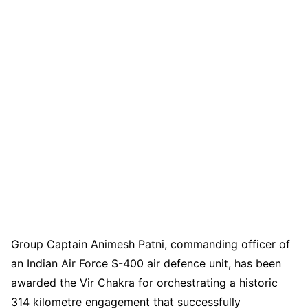
Group Captain Animesh Patni, commanding officer of
an Indian Air Force S-400 air defence unit, has been
awarded the Vir Chakra for orchestrating a historic
314 kilometre engagement that successfully