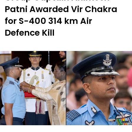
Patni Awarded Vir Chakra
for S-400 314 km Air
Defence Kill