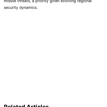
missile threats, a priority given evolving regional
security dynamics.
Related Articles