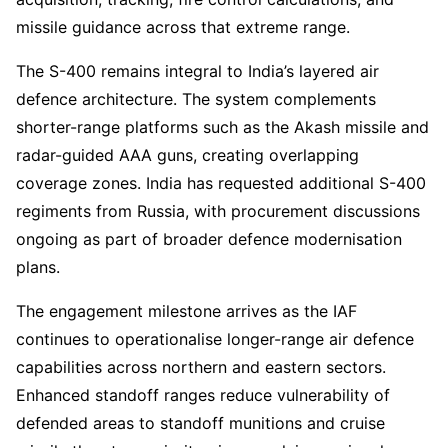
missile guidance across that extreme range.
The S-400 remains integral to India’s layered air
defence architecture. The system complements
shorter-range platforms such as the Akash missile and
radar-guided AAA guns, creating overlapping
coverage zones. India has requested additional S-400
regiments from Russia, with procurement discussions
ongoing as part of broader defence modernisation
plans.
The engagement milestone arrives as the IAF
continues to operationalise longer-range air defence
capabilities across northern and eastern sectors.
Enhanced standoff ranges reduce vulnerability of
defended areas to standoff munitions and cruise