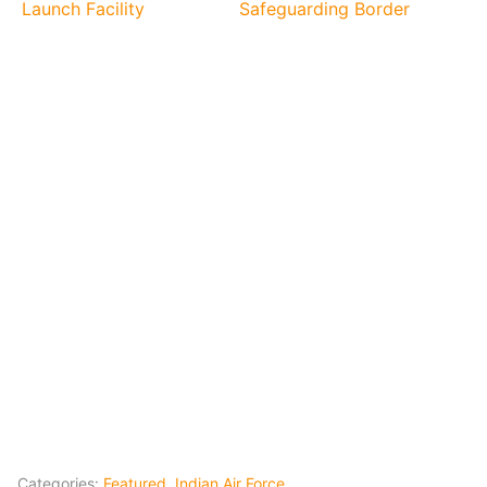
Launch Facility
Safeguarding Border
Categories:
Featured
,
Indian Air Force