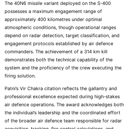
The 40N6 missile variant deployed on the S-400
possesses a maximum engagement range of
approximately 400 kilometres under optimal
atmospheric conditions, though operational ranges
depend on radar detection, target classification, and
engagement protocols established by air defence
commanders. The achievement of a 314 km kill
demonstrates both the technical capability of the
system and the proficiency of the crew executing the
firing solution.
Patni’s Vir Chakra citation reflects the gallantry and
professional excellence expected during high-stakes
air defence operations. The award acknowledges both
the individual’s leadership and the coordinated effort
of the broader air defence team responsible for radar
acquisition, tracking, fire control calculations, and