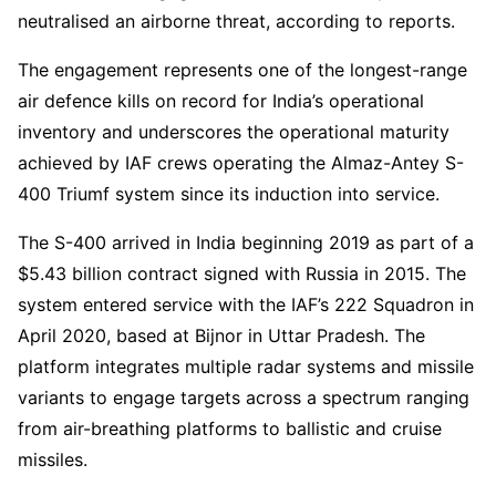
neutralised an airborne threat, according to reports.
The engagement represents one of the longest-range
air defence kills on record for India’s operational
inventory and underscores the operational maturity
achieved by IAF crews operating the Almaz-Antey S-
400 Triumf system since its induction into service.
The S-400 arrived in India beginning 2019 as part of a
$5.43 billion contract signed with Russia in 2015. The
system entered service with the IAF’s 222 Squadron in
April 2020, based at Bijnor in Uttar Pradesh. The
platform integrates multiple radar systems and missile
variants to engage targets across a spectrum ranging
from air-breathing platforms to ballistic and cruise
missiles.