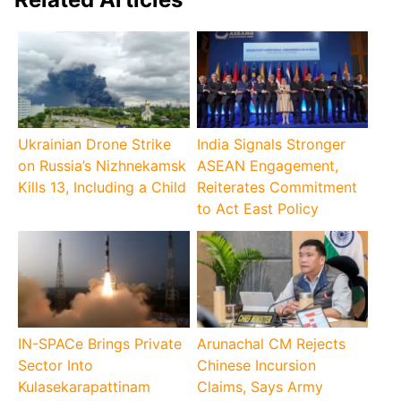
Ukrainian Drone Strike
India Signals Stronger
on Russia’s Nizhnekamsk
ASEAN Engagement,
Kills 13, Including a Child
Reiterates Commitment
to Act East Policy
IN-SPACe Brings Private
Arunachal CM Rejects
Sector Into
Chinese Incursion
Kulasekarapattinam
Claims, Says Army