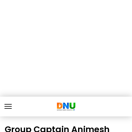
Group Captain Animesh