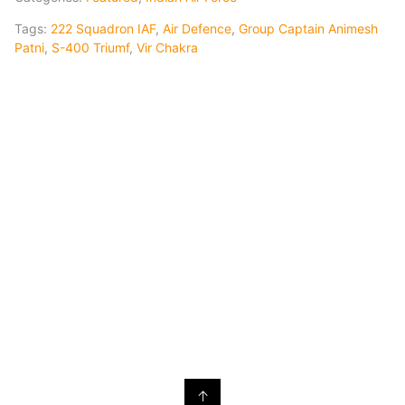
Tags:
222 Squadron IAF
,
Air Defence
,
Group Captain Animesh
Patni
,
S-400 Triumf
,
Vir Chakra
↑