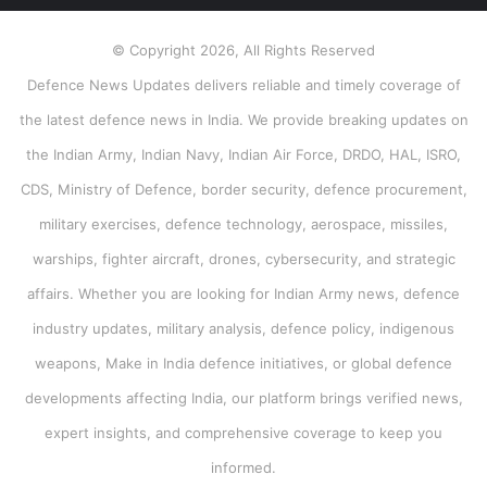
© Copyright 2026, All Rights Reserved
Defence News Updates delivers reliable and timely coverage of
the latest defence news in India. We provide breaking updates on
the Indian Army, Indian Navy, Indian Air Force, DRDO, HAL, ISRO,
CDS, Ministry of Defence, border security, defence procurement,
military exercises, defence technology, aerospace, missiles,
warships, fighter aircraft, drones, cybersecurity, and strategic
affairs. Whether you are looking for Indian Army news, defence
industry updates, military analysis, defence policy, indigenous
weapons, Make in India defence initiatives, or global defence
developments affecting India, our platform brings verified news,
expert insights, and comprehensive coverage to keep you
informed.