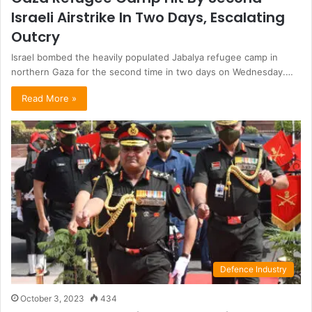
Israeli Airstrike In Two Days, Escalating
Outcry
Israel bombed the heavily populated Jabalya refugee camp in
northern Gaza for the second time in two days on Wednesday.…
Read More »
Defence Industry
October 3, 2023
434