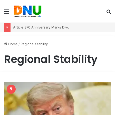
Menu
S
fo
Article 370 Anniversary Marks Diverging Development Paths in Jammu & Kashmir and PoJK
Home
/
Regional Stability
Regional Stability