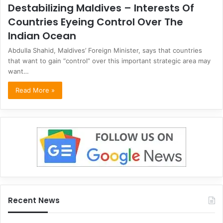
Destabilizing Maldives – Interests Of
Countries Eyeing Control Over The
Indian Ocean
Abdulla Shahid, Maldives’ Foreign Minister, says that countries
that want to gain “control” over this important strategic area may
want…
Read More »
Recent News