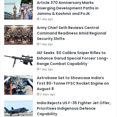
Article 370 Anniversary Marks
Diverging Development Paths in
Jammu & Kashmir and PoJK
1 day ago
Army Chief Seth Reviews Central
Command Readiness Amid Regional
Security Shifts
1 day ago
IAF Seeks .50 Calibre Sniper Rifles to
Enhance Garud Special Forces’ Long-
Range Combat Capability
1 day ago
Astrobase Set to Showcase India’s
First 80-Tonne FFSC Rocket Engine on
August 8
2 days ago
India Rejects US F-35 Fighter Jet Offer,
Prioritises Indigenous Defence
Capability