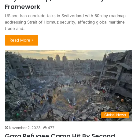
Framework
US and Iran conclude talks in Switzerland with 60-day roadmap
addressing Strait of Hormuz security, affecting global maritime
trade and…
Read More »
Global News
November 2, 2023
477
Gaza Refugee Camp Hit By Second