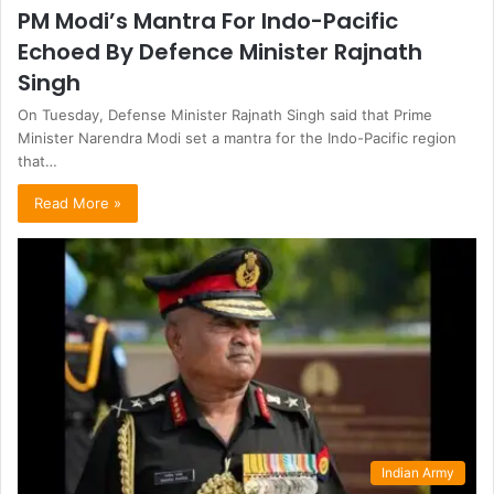
PM Modi’s Mantra For Indo-Pacific
Echoed By Defence Minister Rajnath
Singh
On Tuesday, Defense Minister Rajnath Singh said that Prime
Minister Narendra Modi set a mantra for the Indo-Pacific region
that…
Read More »
Indian Army