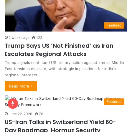
Featured
2 weeks ago
122
Trump Says US ‘Not Finished’ as Iran
Escalates Regional Attacks
Trump signals continued US military action against Iran as Middle
East tensions escalate, with strategic implications for India's
regional interests.
Read More »
Featured
June 22, 2026
76
US-Iran Talks in Switzerland Yield 60-
Day Roadmap, Hormuz Security