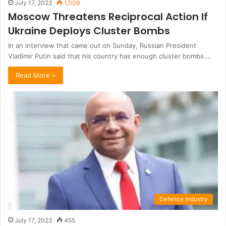
July 17, 2023
1,009
Moscow Threatens Reciprocal Action If
Ukraine Deploys Cluster Bombs
In an interview that came out on Sunday, Russian President
Vladimir Putin said that his country has enough cluster bombs.…
Read More »
Defence Industry
July 17, 2023
455