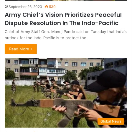
September 26, 2023
530
Army Chief’s Vision Prioritizes Peaceful
Dispute Resolution In The Indo-Pacific
Chief of Army Staff Gen. Manoj Pande said on Tuesday that India’s
outlook for the Indo-Pacific is to protect the…
Read More »
Global News