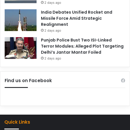
2 days ago
India Debates Unified Rocket and
Missile Force Amid Strategic
Realignment
2 days ago
Punjab Police Bust Two ISI-Linked
Terror Modules; Alleged Plot Targeting
Delhi’s Jantar Mantar Foiled
2 days ago
Find us on Facebook
Quick Links