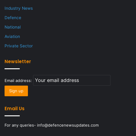
Industry News
Defence
National
Aviation
Private Sector
Newsletter
Email address:
Email Us
For any queries- info@defencenewsupdates.com