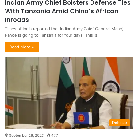
Indian Army Chief Bolsters Defense Ties
With Tanzania Amid China’s African
Inroads
Times of India reported that Indian Army Chief General Manoj
Pande is going to Tanzania for four days. This is…
Read More »
Defence
September 26, 2023
477