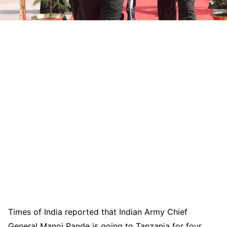
Times of India reported that Indian Army Chief
General Manoj Pande is going to Tanzania for four