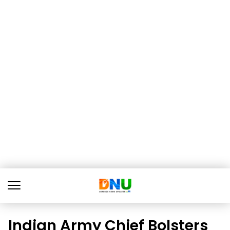
Indian Army Chief Bolsters