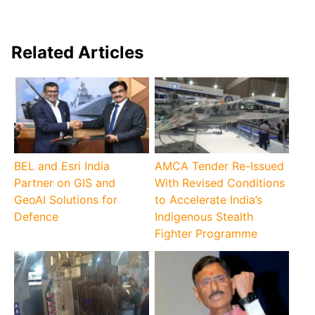
Related Articles
BEL and Esri India
AMCA Tender Re-Issued
Partner on GIS and
With Revised Conditions
GeoAI Solutions for
to Accelerate India’s
Defence
Indigenous Stealth
Fighter Programme