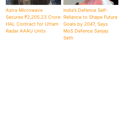
Astra Microwave
India’s Defence Self-
Secures ₹2,205.23 Crore
Reliance to Shape Future
HAL Contract for Uttam
Goals by 2047, Says
Radar AAAU Units
MoS Defence Sanjay
Seth