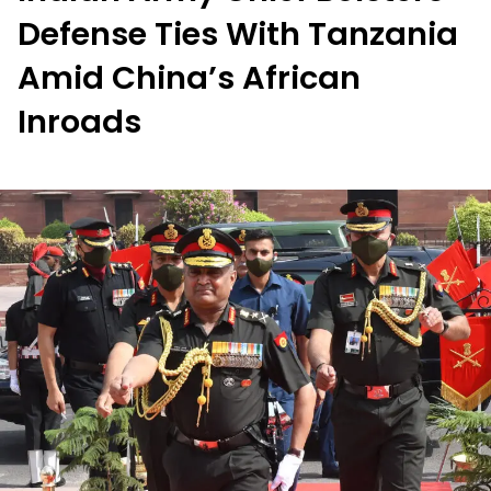
Defense Ties With Tanzania
Amid China’s African
Inroads