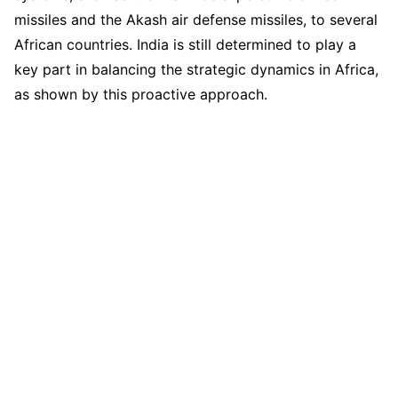
missiles and the Akash air defense missiles, to several
African countries. India is still determined to play a
key part in balancing the strategic dynamics in Africa,
as shown by this proactive approach.