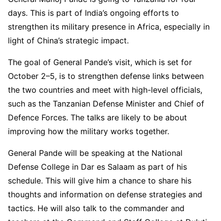
days. This is part of India’s ongoing efforts to
strengthen its military presence in Africa, especially in
light of China’s strategic impact.
The goal of General Pande’s visit, which is set for
October 2–5, is to strengthen defense links between
the two countries and meet with high-level officials,
such as the Tanzanian Defense Minister and Chief of
Defence Forces. The talks are likely to be about
improving how the military works together.
General Pande will be speaking at the National
Defense College in Dar es Salaam as part of his
schedule. This will give him a chance to share his
thoughts and information on defense strategies and
tactics. He will also talk to the commander and