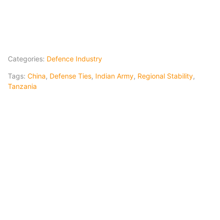
Categories:
Defence Industry
Tags:
China
,
Defense Ties
,
Indian Army
,
Regional Stability
,
Tanzania