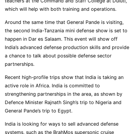
teachers at the Command and Staff College at Duluti,
which will help with both training and operations.
Around the same time that General Pande is visiting,
the second India-Tanzania mini defense show is set to
happen in Dar es Salaam. This event will show off
India’s advanced defense production skills and provide
a chance to talk about possible defense sector
partnerships.
Recent high-profile trips show that India is taking an
active role in Africa. India is committed to
strengthening partnerships in the area, as shown by
Defence Minister Rajnath Singh’s trip to Nigeria and
General Pande’s trip to Egypt.
India is looking for ways to sell advanced defense
systems, such as the BrahMos supersonic cruise